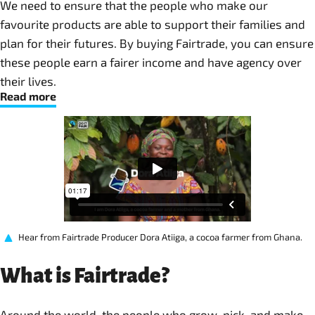
We need to ensure that the people who make our
favourite products are able to support their families and
plan for their futures. By buying Fairtrade, you can ensure
these people earn a fairer income and have agency over
their lives. ​
Read more
Hear from Fairtrade Producer Dora Atiiga, a cocoa farmer from Ghana.
What is Fairtrade?
Around the world, the people who grow, pick, and make