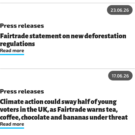
23.06.26
Press releases
Fairtrade statement on new deforestation
regulations
Read more
17.06.26
Press releases
Climate action could sway half of young
voters in the UK, as Fairtrade warns tea,
coffee, chocolate and bananas under threat
Read more