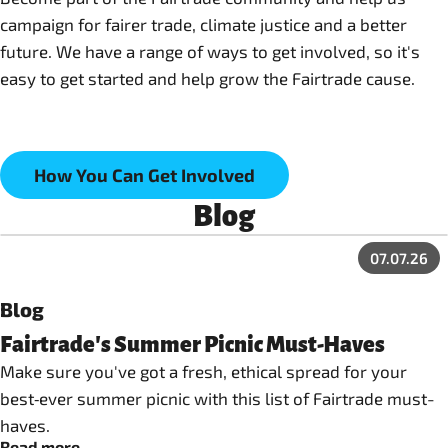
campaign for fairer trade, climate justice and a better
future. We have a range of ways to get involved, so it's
easy to get started and help grow the Fairtrade cause.
How You Can Get Involved
Blog
07.07.26
Blog
Fairtrade's Summer Picnic Must-Haves
Make sure you've got a fresh, ethical spread for your
best‑ever summer picnic with this list of Fairtrade must-
haves.
Read more