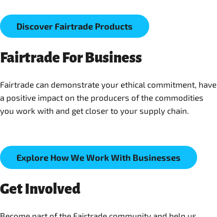
Discover Fairtrade Products
Fairtrade For Business
Fairtrade can demonstrate your ethical commitment, have
a positive impact on the producers of the commodities
you work with and get closer to your supply chain.
Explore How We Work With Businesses
Get Involved
Become part of the Fairtrade community and help us