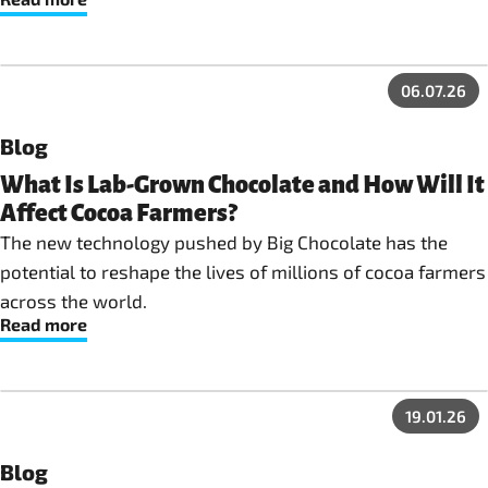
06.07.26
Blog
What Is Lab-Grown Chocolate and How Will It
Affect Cocoa Farmers?
The new technology pushed by Big Chocolate has the
potential to reshape the lives of millions of cocoa farmers
across the world.
Read more
19.01.26
Blog