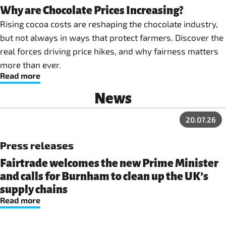
Why are Chocolate Prices Increasing?
Rising cocoa costs are reshaping the chocolate industry,
but not always in ways that protect farmers. Discover the
real forces driving price hikes, and why fairness matters
more than ever.
Read more
News
20.07.26
Press releases
Fairtrade welcomes the new Prime Minister
and calls for Burnham to clean up the UK’s
supply chains
Read more