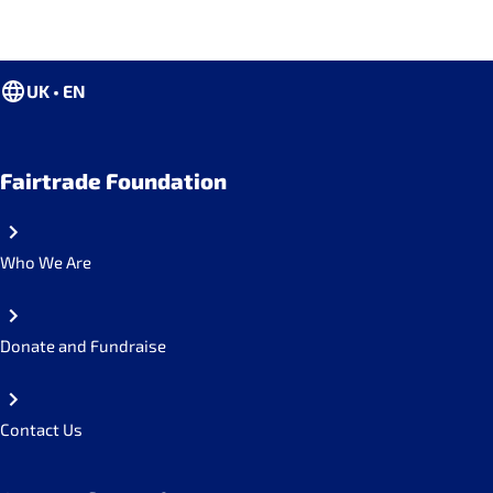
UK • EN
Fairtrade Foundation
Who We Are
Donate and Fundraise
Contact Us