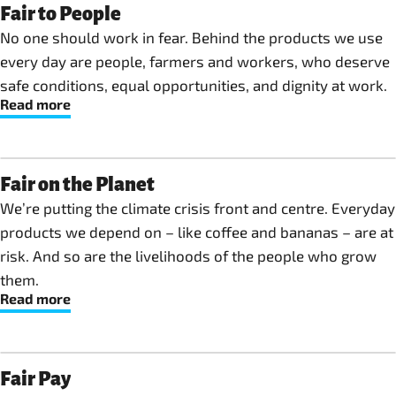
Fair to People
No one should work in fear. Behind the products we use
every day are people, farmers and workers, who deserve
safe conditions, equal opportunities, and dignity at work.
Read more
Fair on the Planet
We’re putting the climate crisis front and centre. Everyday
products we depend on – like coffee and bananas – are at
risk. And so are the livelihoods of the people who grow
them.
Read more
Fair Pay