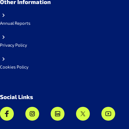
Other Information
Annual Reports
Privacy Policy
Cookies Policy
Social Links