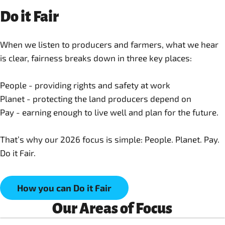
Do it Fair
When we listen to producers and farmers, what we hear
is clear, fairness breaks down in three key places:
People - providing rights and safety at work
Planet - protecting the land producers depend on
Pay - earning enough to live well and plan for the future.
That’s why our 2026 focus is simple: People. Planet. Pay.
Do it Fair.
How you can Do it Fair
Our Areas of Focus