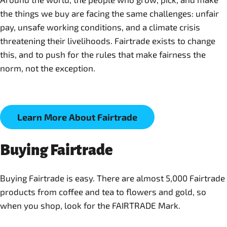
the things we buy are facing the same challenges: unfair
pay, unsafe working conditions, and a climate crisis
threatening their livelihoods. Fairtrade exists to change
this, and to push for the rules that make fairness the
norm, not the exception.
Learn More About Fairtrade
Buying Fairtrade
Buying Fairtrade is easy. There are almost 5,000 Fairtrade
products from coffee and tea to flowers and gold, so
when you shop, look for the FAIRTRADE Mark.