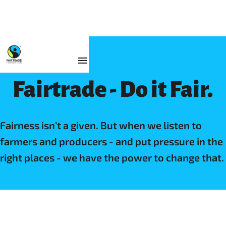
Fairtrade - Do it Fair.
Fairness isn’t a given. But when we listen to
farmers and producers - and put pressure in the
right places - we have the power to change that.