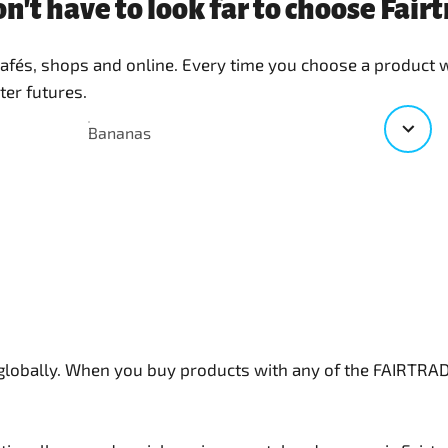
n't have to look far to choose Fai
 cafés, shops and online. Every time you choose a product
ter futures.
Bananas
 globally. When you buy products with any of the FAIRTR