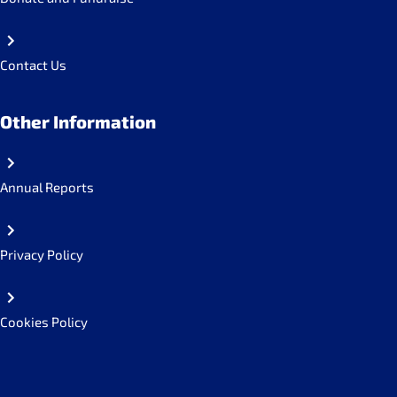
Contact Us
Other Information
Annual Reports
Privacy Policy
Cookies Policy