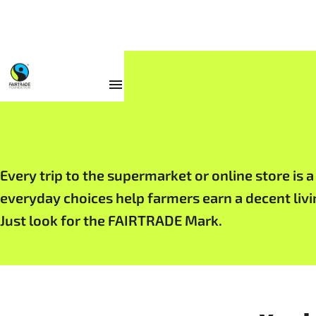
Products
Every trip to the supermarket or online store is 
everyday choices help farmers earn a decent liv
Just look for the FAIRTRADE Mark.