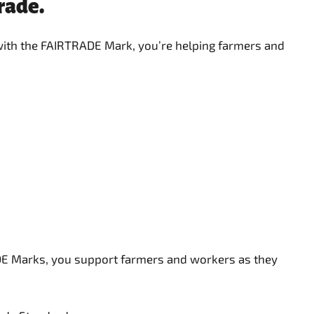
rtrade.
 with the FAIRTRADE Mark, you’re helping farmers and
ADE Marks, you support farmers and workers as they