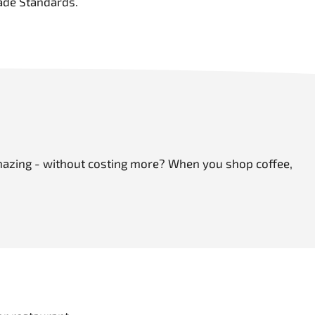
ade Standards.
 amazing - without costing more? When you shop coffee,