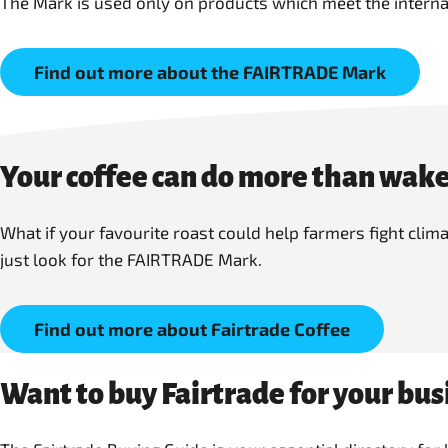
The Mark is used only on products which meet the interna
Find out more about the FAIRTRADE Mark
Your coffee can do more than wake
What if your favourite roast could help farmers fight cli
just look for the FAIRTRADE Mark.
Find out more about Fairtrade Coffee
Want to buy Fairtrade for your bus