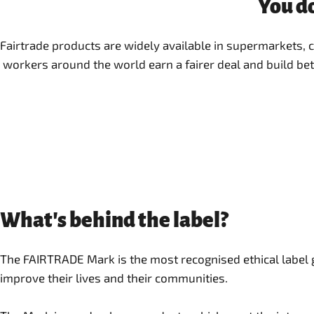
You do
Fairtrade products are widely available in supermarkets,
workers around the world earn a fairer deal and build bet
What's behind the label?
The FAIRTRADE Mark is the most recognised ethical label
improve their lives and their communities.