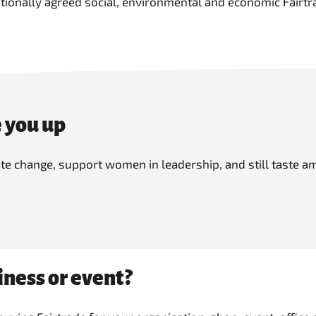
tionally agreed social, environmental and economic Fairtr
 you up
mate change, support women in leadership, and still taste
iness or event?