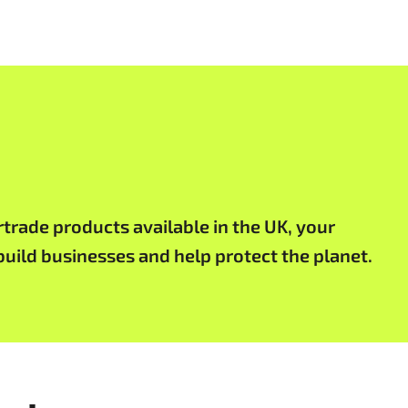
rtrade products available in the UK, your
uild businesses and help protect the planet.