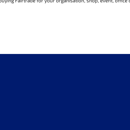
buying Fairtrade for your organisation, shop, event, office 