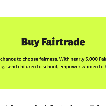
Buy Fairtrade
a chance to choose fairness. With nearly 5,000 Fai
ing, send children to school, empower women to b