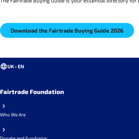
The Fairtrade Buying Guide is your essential directory for 
Download the Fairtrade Buying Guide 2026
UK • EN
Fairtrade Foundation
Who We Are
Donate and Fundraise