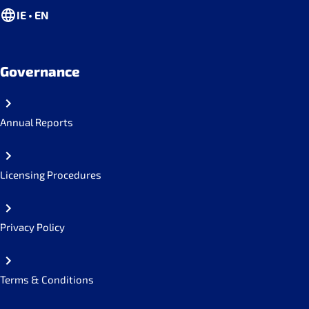
IE • EN
Governance
Annual Reports
Licensing Procedures
Privacy Policy
Terms & Conditions