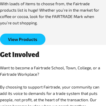
With loads of items to choose from, the Fairtrade
products list is huge! Whether you’re in the market for
coffee or cocoa, look for the FAIRTRADE Mark when
you’re out shopping.
View Products
Get Involved
Want to become a Fairtrade School, Town, College, or a
Fairtrade Workplace?
By choosing to support Fairtrade, your community can
add its voice to demands for a trade system that puts
people, not profit, at the heart of the transaction. Our