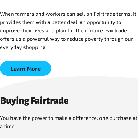
When farmers and workers can sell on Fairtrade terms, it
provides them with a better deal: an opportunity to
improve their lives and plan for their future. Fairtrade
offers us a powerful way to reduce poverty through our
everyday shopping.
Learn More
Buying Fairtrade
You have the power to make a difference, one purchase at
a time.