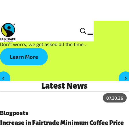
What is Fairtrade?
Don’t worry, we get asked all the time…
Learn More
Latest News
07.30.26
Blogposts
Increase in Fairtrade Minimum Coffee Price