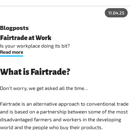
11.04.25
Blogposts
Fairtrade at Work
Is your workplace doing its bit?
Read more
What is Fairtrade?
Don’t worry, we get asked all the time…
Fairtrade is an alternative approach to conventional trade
and is based on a partnership between some of the most
disadvantaged farmers and workers in the developing
world and the people who buy their products.