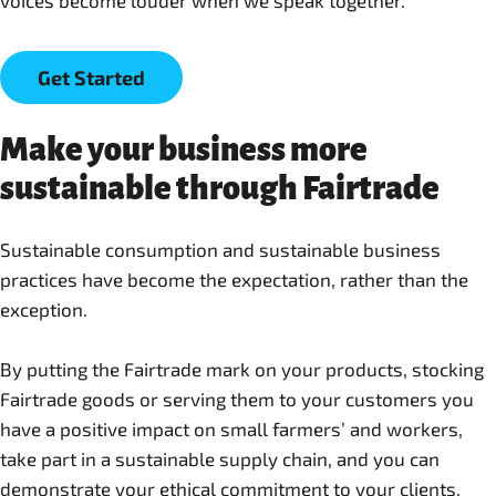
Get Started
Make your business more
sustainable through Fairtrade
Sustainable consumption and sustainable business
practices have become the expectation, rather than the
exception.
By putting the Fairtrade mark on your products, stocking
Fairtrade goods or serving them to your customers you
have a positive impact on small farmers’ and workers,
take part in a sustainable supply chain, and you can
demonstrate your ethical commitment to your clients.