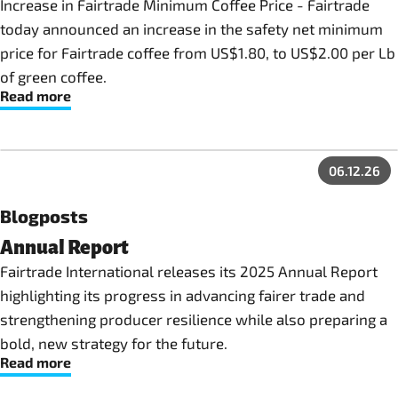
Increase in Fairtrade Minimum Coffee Price - Fairtrade
today announced an increase in the safety net minimum
price for Fairtrade coffee from US$1.80, to US$2.00 per Lb
of green coffee.
Read more
06.12.26
Blogposts
Annual Report
Fairtrade International releases its 2025 Annual Report
highlighting its progress in advancing fairer trade and
strengthening producer resilience while also preparing a
bold, new strategy for the future.
Read more