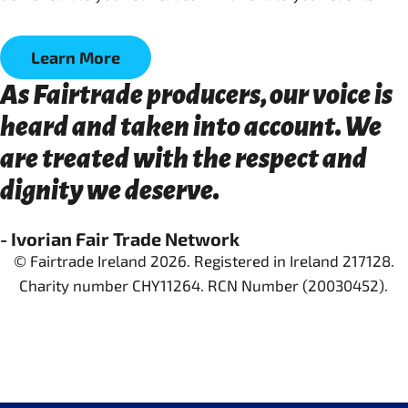
Learn More
As Fairtrade producers, our voice is
heard and taken into account. We
are treated with the respect and
dignity we deserve.
- Ivorian Fair Trade Network
© Fairtrade Ireland 2026. Registered in Ireland 217128.
Charity number CHY11264. RCN Number (20030452).