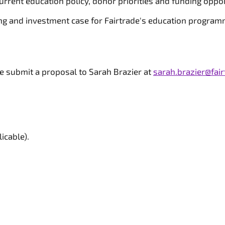
urrent education policy, donor priorities and funding oppor
ng and investment case for Fairtrade's education program
se submit a proposal to Sarah Brazier at
sarah.brazier@fair
icable).