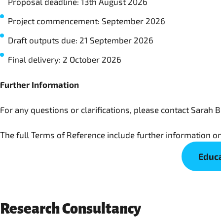
Proposal deadline: 13th August 2026
Project commencement: September 2026
Draft outputs due: 21 September 2026
Final delivery: 2 October 2026
Further Information
For any questions or clarifications, please contact Sarah B
The full Terms of Reference include further information on
Educa
Research Consultancy