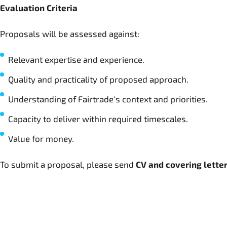
Evaluation Criteria
Proposals will be assessed against:
Relevant expertise and experience.
Quality and practicality of proposed approach.
Understanding of Fairtrade's context and priorities.
Capacity to deliver within required timescales.
Value for money.
To submit a proposal, please send
CV and covering lette