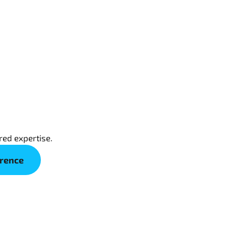
red expertise.
erence