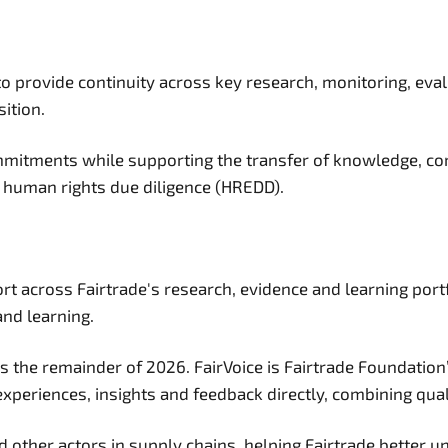
o provide continuity across key research, monitoring, eva
sition.
commitments while supporting the transfer of knowledge, c
human rights due diligence (HREDD).
t across Fairtrade's research, evidence and learning portf
and learning.
ross the remainder of 2026. FairVoice is Fairtrade Foundati
periences, insights and feedback directly, combining quali
other actors in supply chains, helping Fairtrade better un