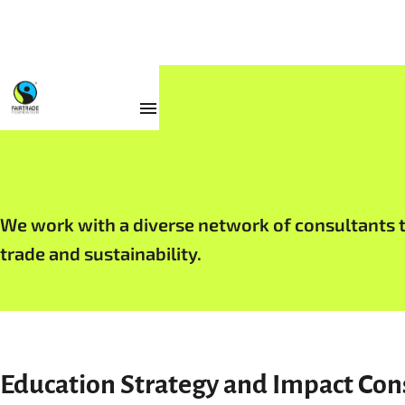
Work with Us
We work with a diverse network of consultants to
trade and sustainability.
Education Strategy and Impact Con