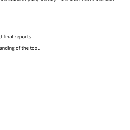
d final reports
nding of the tool.