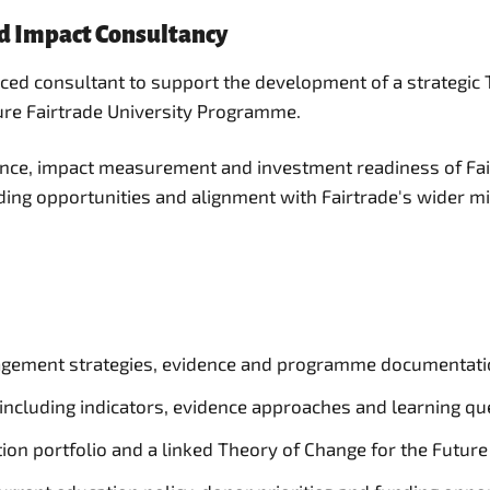
nd Impact Consultancy
enced consultant to support the development of a strate
ture Fairtrade University Programme.
rence, impact measurement and investment readiness of Fai
nding opportunities and alignment with Fairtrade's wider m
gagement strategies, evidence and programme documentati
ncluding indicators, evidence approaches and learning qu
tion portfolio and a linked Theory of Change for the Futur