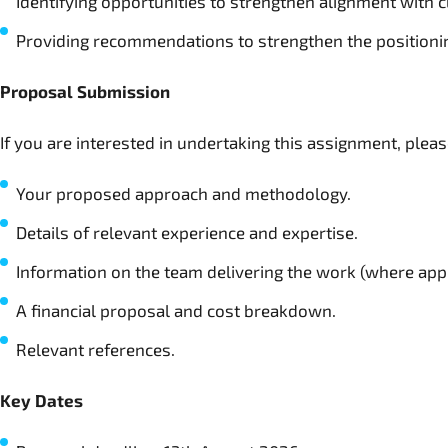
Identifying opportunities to strengthen alignment with c
Providing recommendations to strengthen the positioni
Proposal Submission
If you are interested in undertaking this assignment, plea
Your proposed approach and methodology.
Details of relevant experience and expertise.
Information on the team delivering the work (where appl
A financial proposal and cost breakdown.
Relevant references.
Key Dates