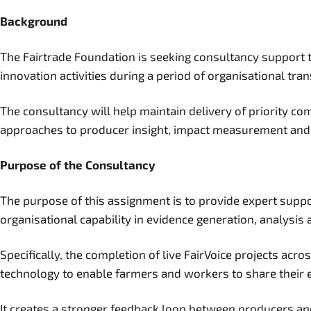
Background
The Fairtrade Foundation is seeking consultancy support t
innovation activities during a period of organisational tran
The consultancy will help maintain delivery of priority 
approaches to producer insight, impact measurement and 
Purpose of the Consultancy
The purpose of this assignment is to provide expert suppor
organisational capability in evidence generation, analysis 
Specifically, the completion of live FairVoice projects ac
technology to enable farmers and workers to share their ex
It creates a stronger feedback loop between producers and 