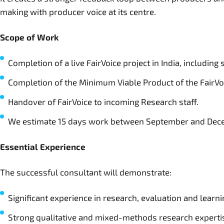
making with producer voice at its centre.
Scope of Work
Completion of a live FairVoice project in India, including
Completion of the Minimum Viable Product of the FairVoi
Handover of FairVoice to incoming Research staff.
We estimate 15 days work between September and De
Essential Experience
The successful consultant will demonstrate:
Significant experience in research, evaluation and learni
Strong qualitative and mixed-methods research experti