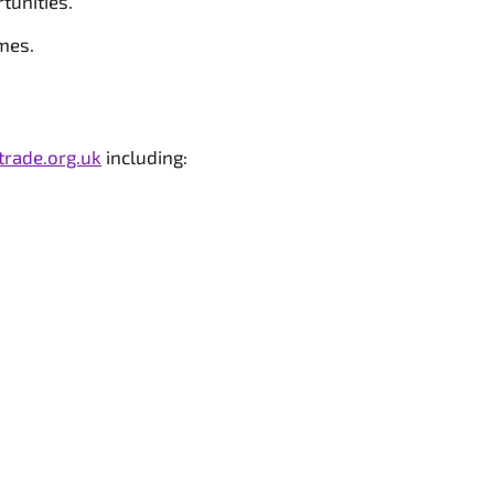
tunities.
mes.
trade.org.uk
including: