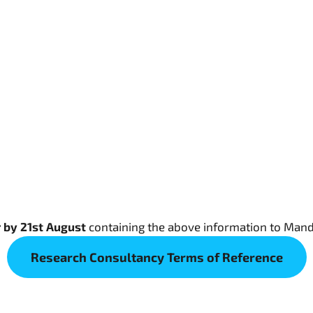
r by 21st August
containing the above information to Man
Research Consultancy Terms of Reference