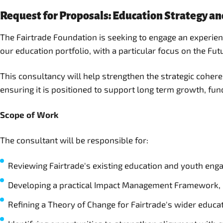
Request for Proposals: Education Strategy a
The Fairtrade Foundation is seeking to engage an experi
our education portfolio, with a particular focus on the Fu
This consultancy will help strengthen the strategic cohe
ensuring it is positioned to support long term growth, fu
Scope of Work
The consultant will be responsible for:
Reviewing Fairtrade's existing education and youth en
Developing a practical Impact Management Framework, i
Refining a Theory of Change for Fairtrade's wider educa