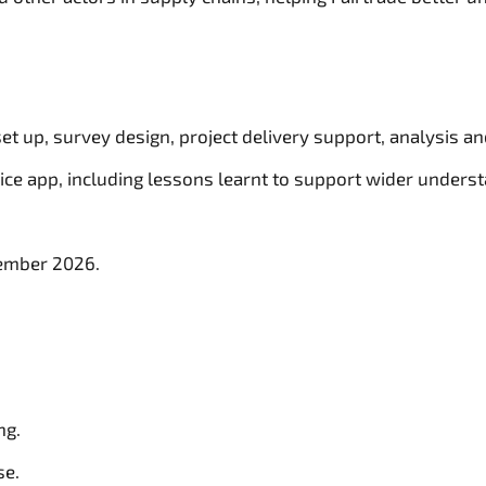
 set up, survey design, project delivery support, analysis an
ce app, including lessons learnt to support wider understa
cember 2026.
ng.
se.