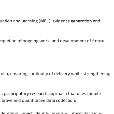
luation and learning (MEL), evidence generation and
ompletion of ongoing work, and development of future
olio, ensuring continuity of delivery while strengthening
on’s participatory research approach that uses mobile
tative and quantitative data collection.
derstand impact, identify risks and inform decision-