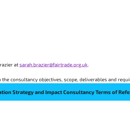
razier at
sarah.brazier@fairtrade.org.uk
.
 the consultancy objectives, scope, deliverables and requi
tion Strategy and Impact Consultancy Terms of Ref