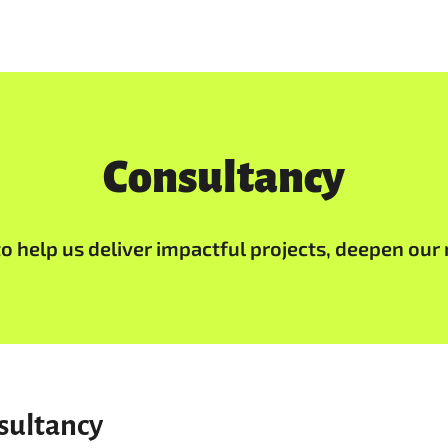
Consultancy
 help us deliver impactful projects, deepen our 
sultancy