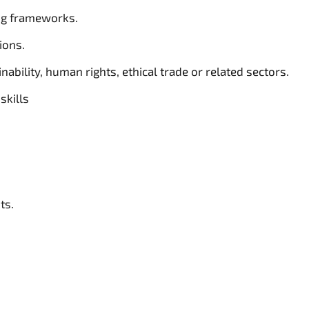
ng frameworks.
ions.
ability, human rights, ethical trade or related sectors.
skills
ts.