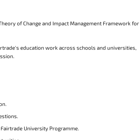
gic Theory of Change and Impact Management Framework for
rtrade's education work across schools and universities,
ission.
on.
estions.
e Fairtrade University Programme.