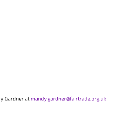
dy Gardner at
mandy.gardner@fairtrade.org.uk