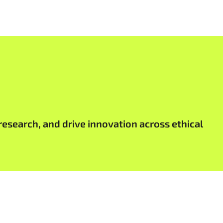
research, and drive innovation across ethical