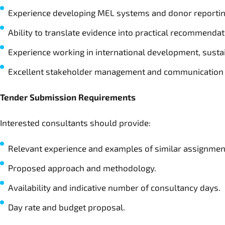
Experience developing MEL systems and donor reporti
Ability to translate evidence into practical recommendat
Experience working in international development, sustain
Excellent stakeholder management and communication 
Tender Submission Requirements
Interested consultants should provide:
Relevant experience and examples of similar assignmen
Proposed approach and methodology.
Availability and indicative number of consultancy days.
Day rate and budget proposal.