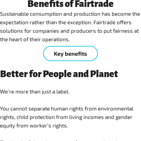
Benefits of Fairtrade
Sustainable consumption and production has become the
expectation rather than the exception. Fairtrade offers
solutions for companies and producers to put fairness at
the heart of their operations.
Key benefits
Better for People and Planet
We’re more than just a label.
You cannot separate human rights from environmental
rights, child protection from living incomes and gender
equity from worker’s rights.