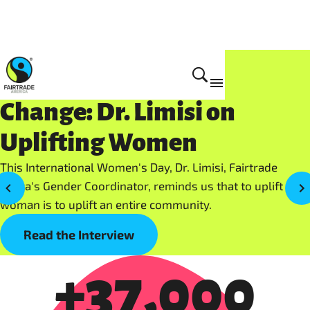
Women who Create
Change: Dr. Limisi on
Uplifting Women
This International Women's Day, Dr. Limisi, Fairtrade
Africa's Gender Coordinator, reminds us that to uplift a
woman is to uplift an entire community.
Read the Interview
+37,000