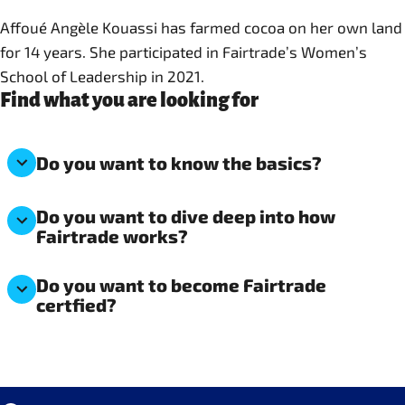
Affoué Angèle Kouassi has farmed cocoa on her own land
for 14 years. She participated in Fairtrade’s Women’s
School of Leadership in 2021.
Find what you are looking for
Do you want to know the basics?
Do you want to dive deep into how
Fairtrade works?
Do you want to become Fairtrade
certfied?