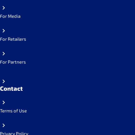
For Media
For Retailers
For Partners
Contact
Terms of Use
Privacy Policy