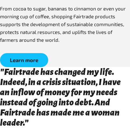
From cocoa to sugar, bananas to cinnamon or even your
morning cup of coffee, shopping Fairtrade products
supports the development of sustainable communities,
protects natural resources, and uplifts the lives of
farmers around the world.
Learn more
"Fairtrade has changed my life.
Indeed, in a crisis situation, I have
an inflow of money for my needs
instead of going into debt. And
Fairtrade has made me a woman
leader.”