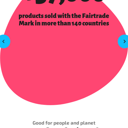
products sold with the Fairtrade
Mark in more than 140 countries
Good for people and planet