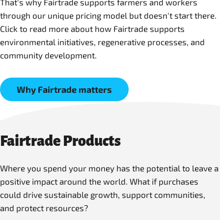
That's why Fairtrade supports farmers and workers
through our unique pricing model but doesn't start there.
Click to read more about how Fairtrade supports
environmental initiatives, regenerative processes, and
community development.
Why Fairtrade matters
Fairtrade Products
Where you spend your money has the potential to leave a
positive impact around the world. What if purchases
could drive sustainable growth, support communities,
and protect resources?