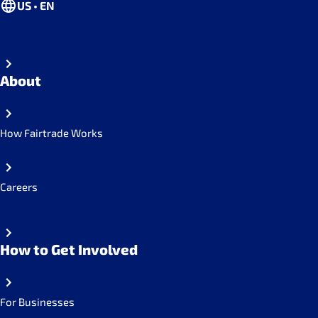
US • EN
About
How Fairtrade Works
Careers
How to Get Involved
For Businesses