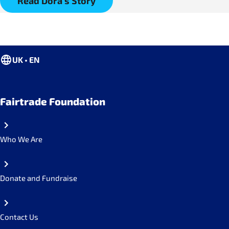
Read Dora's Story
UK • EN
Fairtrade Foundation
Who We Are
Donate and Fundraise
Contact Us