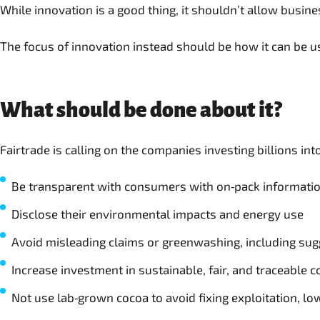
While innovation is a good thing, it shouldn’t allow busin
The focus of innovation instead should be how it can be u
What should be done about it?
Fairtrade is calling on the companies investing billions in
Be transparent with consumers with on‑pack information 
Disclose their environmental impacts and energy use
Avoid misleading claims or greenwashing, including sugg
Increase investment in sustainable, fair, and traceable 
Not use lab‑grown cocoa to avoid fixing exploitation, l