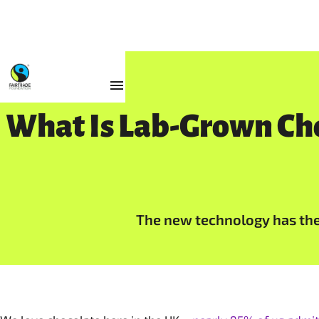
Resources
What Is Lab-Grown Cho
The new technology has the 