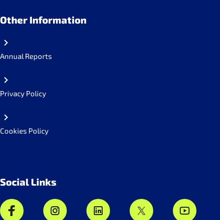
Other Information
Annual Reports
Privacy Policy
Cookies Policy
Social Links