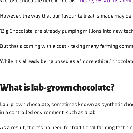
We love chocolate here in the UK –
nearly 95% of us admit 
However, the way that our favourite treat is made may be 
‘Big Chocolate’ are already pumping millions into new tech
But that's coming with a cost - taking many farming commu
While it’s already being posed as a ‘more ethical’ chocolate
What is lab-grown chocolate?
Lab-grown chocolate, sometimes known as synthetic chocol
in a controlled environment, such as a lab.
As a result, there’s no need for traditional farming techn