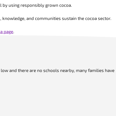
till by using responsibly grown cocoa.
rk, knowledge, and communities sustain the cocoa sector.
a page
.
e low and there are no schools nearby, many families have