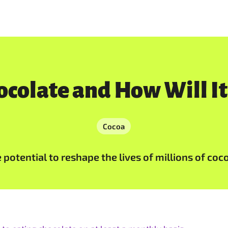
colate and How Will It
Cocoa
potential to reshape the lives of millions of coc