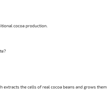
itional cocoa production.
ite?
h extracts the cells of real cocoa beans and grows them