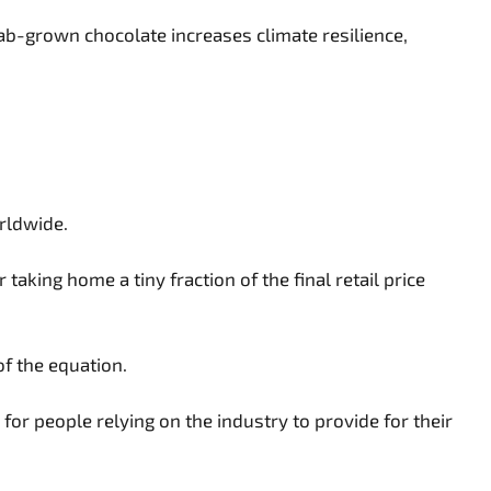
lab-grown chocolate increases climate resilience,
rldwide.
aking home a tiny fraction of the final retail price
of the equation.
or people relying on the industry to provide for their