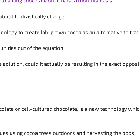
to eating chocolate on at least a monthly basis
.
about to drastically change.
nology to create lab-grown cocoa as an alternative to trad
nities out of the equation.
 solution, could it actually be resulting in the exact oppos
ate or cell-cultured chocolate, is a new technology whic
iques using cocoa trees outdoors and harvesting the pods.