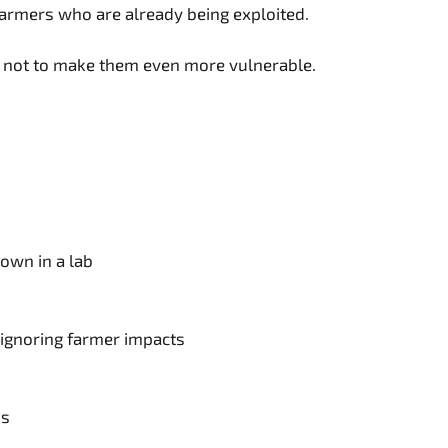
 farmers who are already being exploited.
y, not to make them even more vulnerable.
own in a lab
 ignoring farmer impacts
ns