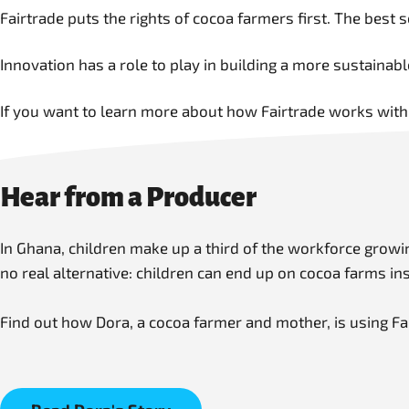
Fairtrade puts the rights of cocoa farmers first. The best 
Innovation has a role to play in building a more sustaina
If you want to learn more about how Fairtrade works with
Hear from a Producer
In Ghana, children make up a third of the workforce grow
no real alternative: children can end up on cocoa farms in
Find out how Dora, a cocoa farmer and mother, is using Fa