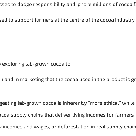
esses to dodge responsibility and ignore millions of cocoa
sed to support farmers at the centre of the cocoa industr
to exploring lab‑grown cocoa to:
and in marketing that the cocoa used in the product is gr
esting lab‑grown cocoa is inherently “more ethical” while
cocoa supply chains that deliver living incomes for farmers
ow incomes and wages, or deforestation in real supply chai