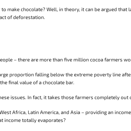
to make chocolate? Well, in theory, it can be argued that 
ct of deforestation.
people – there are more than five million cocoa farmers wo
ge proportion falling below the extreme poverty line after t
he final value of a chocolate bar.
ese issues. In fact, it takes those farmers completely out 
st Africa, Latin America, and Asia – providing an income f
at income totally evaporates?