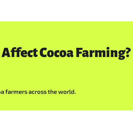
 Affect Cocoa Farming?
oa farmers across the world.