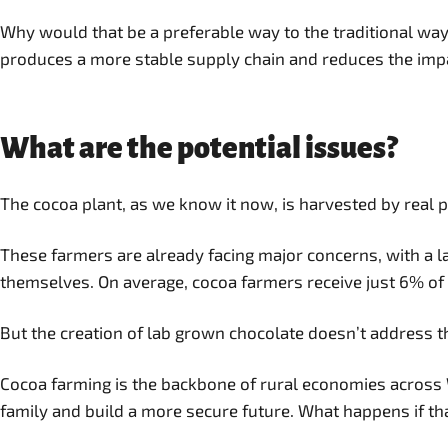
Why would that be a preferable way to the traditional way 
produces a more stable supply chain and reduces the impa
What are the potential issues?
The cocoa plant, as we know it now, is harvested by real 
These farmers are already facing major concerns, with a lar
themselves. On average, cocoa farmers receive just 6% of t
But the creation of lab grown chocolate doesn’t address th
Cocoa farming is the backbone of rural economies across We
family and build a more secure future. What happens if th