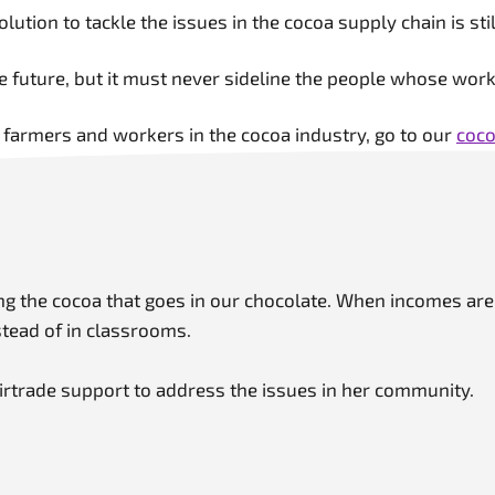
solution to tackle the issues in the cocoa supply chain is s
ble future, but it must never sideline the people whose wo
 farmers and workers in the cocoa industry, go to our
coco
ing the cocoa that goes in our chocolate. When incomes ar
stead of in classrooms.
irtrade support to address the issues in her community.