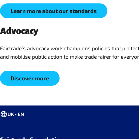
Learn more about our standards
Advocacy
Fairtrade’s advocacy work champions policies that protec
and mobilise public action to make trade fairer for everyo
Discover more
UK • EN