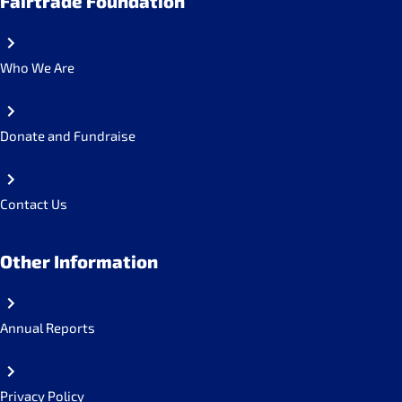
Fairtrade Foundation
Who We Are
Donate and Fundraise
Contact Us
Other Information
Annual Reports
Privacy Policy