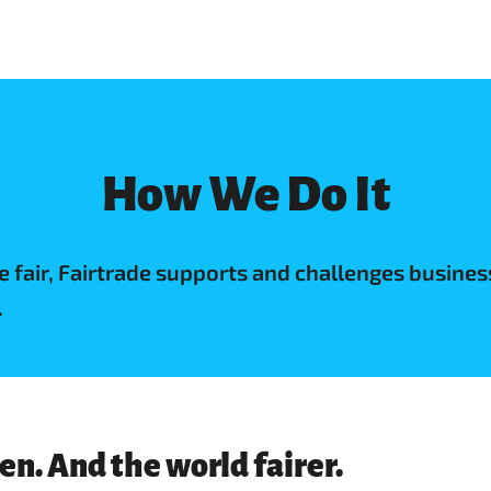
How We Do It
de fair, Fairtrade supports and challenges busi
.
n. And the world fairer.