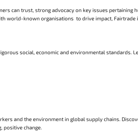
ers can trust, strong advocacy on key issues pertaining h
th world-known organisations to drive impact, Fairtrade is
igorous social, economic and environmental standards. Lea
orkers and the environment in global supply chains. Disco
g, positive change.