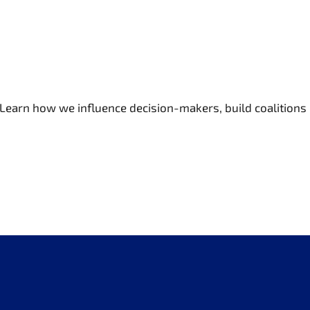
 Learn how we influence decision-makers, build coalitions