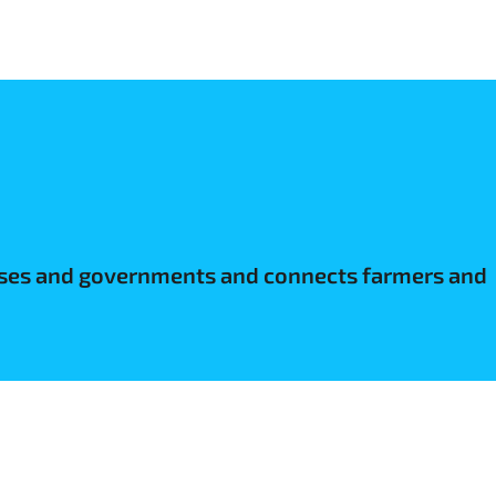
nesses and governments and connects farmers and