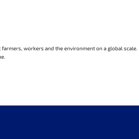
t farmers, workers and the environment on a global scale.
ne.