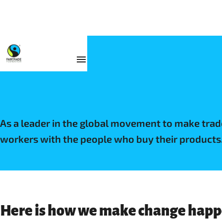
Why Fairtrade
As a leader in the global movement to make tra
workers with the people who buy their products
Here is how we make change happe