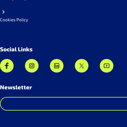
Cookies Policy
Social Links
Newsletter