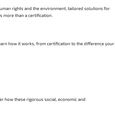
uman rights and the environment, tailored solutions for
 more than a certification.
rn how it works, from certification to the difference your
ver how these rigorous social, economic and