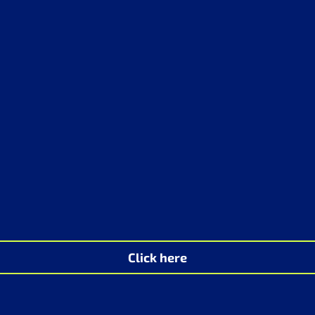
Click here