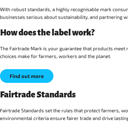
With robust standards, a highly recognisable mark consum
businesses serious about sustainability, and partnering wi
How does the label work?
The Fairtrade Mark is your guarantee that products meet r
choices make for farmers, workers and the planet.
Find out more
Fairtrade Standards
Fairtrade Standards set the rules that protect farmers, w
environmental criteria ensure fairer trade and drive lastin