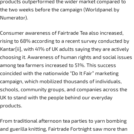
products outperformed the wider market compared to
the two weeks before the campaign (Worldpanel by
Numerator).
Consumer awareness of Fairtrade Tea also increased,
rising to 68% according to a recent survey conducted by
Kantar[ii], with 41% of UK adults saying they are actively
choosing it. Awareness of human rights and social issues
among tea farmers increased to 51%. This success
coincided with the nationwide “Do It Fair” marketing
campaign, which mobilized thousands of individuals,
schools, community groups, and companies across the
UK to stand with the people behind our everyday
products.
From traditional afternoon tea parties to yarn bombing
and guerilla knitting, Fairtrade Fortnight saw more than