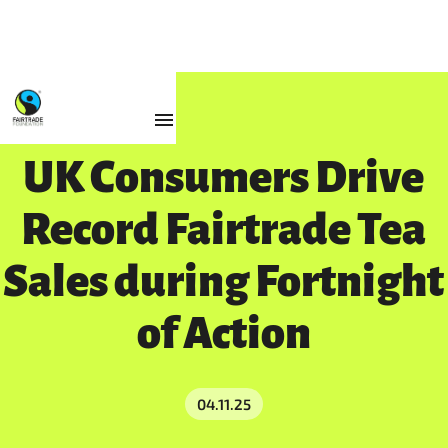
Resources
UK Consumers Drive
Record Fairtrade Tea
Sales during Fortnight
of Action
04.11.25