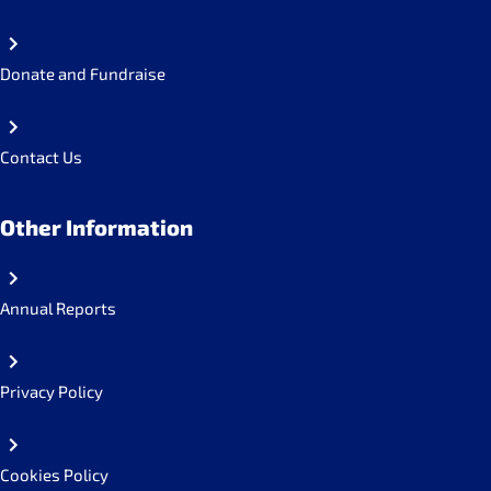
Donate and Fundraise
Contact Us
Other Information
Annual Reports
Privacy Policy
Cookies Policy