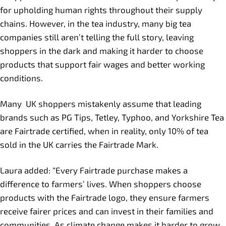
for upholding human rights throughout their supply
chains. However, in the tea industry, many big tea
companies still aren’t telling the full story, leaving
shoppers in the dark and making it harder to choose
products that support fair wages and better working
conditions.
Many UK shoppers mistakenly assume that leading
brands such as PG Tips, Tetley, Typhoo, and Yorkshire Tea
are Fairtrade certified, when in reality, only 10% of tea
sold in the UK carries the Fairtrade Mark.
Laura added: “Every Fairtrade purchase makes a
difference to farmers’ lives. When shoppers choose
products with the Fairtrade logo, they ensure farmers
receive fairer prices and can invest in their families and
communities. As climate change makes it harder to grow