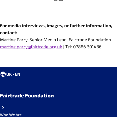
For media interviews, images, or further information,
contact:
Martine Parry, Senior Media Lead, Fairtrade Foundation
martine.parry@fairtrade.org.uk
| Tel: 07886 301486
UK • EN
Fairtrade Foundation
Who We Are