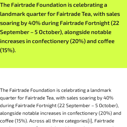
The Fairtrade Foundation is celebrating a
landmark quarter for Fairtrade Tea, with sales
soaring by 40% during Fairtrade Fortnight (22
September – 5 October), alongside notable
increases in confectionery (20%) and coffee
(15%).
The Fairtrade Foundation is celebrating a landmark
quarter for Fairtrade Tea, with sales soaring by 40%
during Fairtrade Fortnight (22 September – 5 October),
alongside notable increases in confectionery (20%) and
coffee (15%). Across all three categories[i], Fairtrade