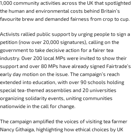
1,000 community activities across the UK that spotlighted
the human and environmental costs behind Britain’s
favourite brew and demanded fairness from crop to cup.
Activists rallied public support by urging people to sign a
petition (now over 20,000 signatures), calling on the
government to take decisive action for a fairer tea
industry. Over 200 local MPs were invited to show their
support and over 80 MPs have already signed Fairtrade’s
early day motion on the issue. The campaign’s reach
extended into education, with over 90 schools holding
special tea-themed assemblies and 20 universities
organizing solidarity events, uniting communities
nationwide in the call for change.
The campaign amplified the voices of visiting tea farmer
Nancy Githaiga, highlighting how ethical choices by UK