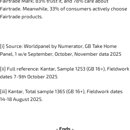
Fairtrade Mark; 83% trust it, and 78% care about
Fairtrade. Meanwhile, 33% of consumers actively choose
Fairtrade products.
[i] Source: Worldpanel by Numerator, GB Take Home
Panel, 1 w/e September, October, November data 2025
[ii] Full reference: Kantar, Sample 1253 (GB 16+), Fieldwork
dates 7-9
th
October 2025
[iii] Kantar, Total sample 1365 (GB 16+), Fieldwork dates
14-18 August 2025.
- Ends -