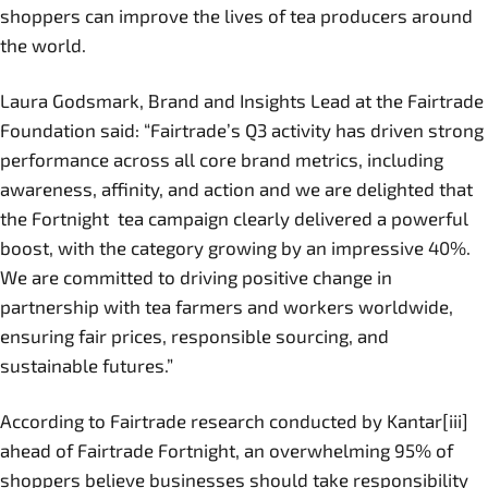
shoppers can improve the lives of tea producers around
the world.
Laura Godsmark, Brand and Insights Lead at the Fairtrade
Foundation said: “Fairtrade’s Q3 activity has driven strong
performance across all core brand metrics, including
awareness, affinity, and action and we are delighted that
the Fortnight tea campaign clearly delivered a powerful
boost, with the category growing by an impressive 40%.
We are committed to driving positive change in
partnership with tea farmers and workers worldwide,
ensuring fair prices, responsible sourcing, and
sustainable futures.”
According to Fairtrade research conducted by Kantar[iii]
ahead of Fairtrade Fortnight, an overwhelming 95% of
shoppers believe businesses should take responsibility