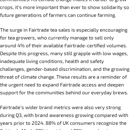
crops, it’s more important than ever to show solidarity so
future generations of farmers can continue farming.
The surge in Fairtrade tea sales is especially encouraging
for tea growers, who currently manage to sell only
around 4% of their available Fairtrade-certified volumes.
Despite this progress, many still grapple with low wages,
inadequate living conditions, health and safety
challenges, gender-based discrimination, and the growing
threat of climate change. These results are a reminder of
the urgent need to expand Fairtrade access and deepen
support for the communities behind our everyday brews.
Fairtrade’s wider brand metrics were also very strong
during Q3, with brand awareness growing compared with
years prior to 2024. 88% of UK consumers recognize the