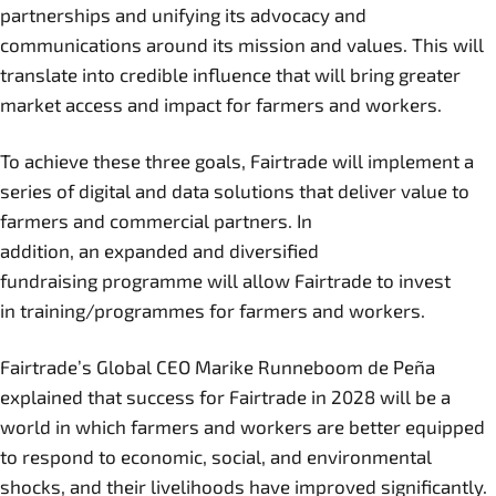
partnerships and unifying its advocacy and
communications around its mission and values. This will
translate into credible influence that will bring greater
market access and impact for farmers and workers.
To achieve these three goals, Fairtrade will implement a
series of digital and data solutions that deliver value to
farmers and commercial partners. In
addition, an expanded and diversified
fundraising programme will allow Fairtrade to invest
in training/programmes for farmers and workers.
Fairtrade’s Global CEO Marike Runneboom de Peña
explained that success for Fairtrade in 2028 will be a
world in which farmers and workers are better equipped
to respond to economic, social, and environmental
shocks, and their livelihoods have improved significantly.