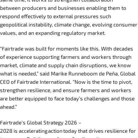
between producers and businesses enabling them to
respond effectively to external pressures such
geopolitical instability, climate change, evolving consumer
values, and an expanding regulatory market.
“Fairtrade was built for moments like this. With decades
of experience supporting farmers and workers through
market, climate and supply chain disruptions, we know
what is needed,” said Marike Runneboom de Peña, Global
CEO of Fairtrade International. “Now is the time to pivot,
strengthen resilience, and ensure farmers and workers
are better equipped to face today’s challenges and those
ahead.”
Fairtrade’s Global Strategy 2026 –
2028 is accelerating action today that drives resilience for