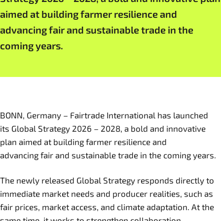
aimed at building farmer resilience and
advancing fair and sustainable trade in the
coming years.
BONN, Germany – Fairtrade International has launched
its Global Strategy 2026 – 2028, a bold and innovative
plan aimed at building farmer resilience and
advancing fair and sustainable trade in the coming years.
The newly released Global Strategy responds directly to
immediate market needs and producer realities, such as
fair prices, market access, and climate adaptation. At the
same time, it works to strengthen collaboration