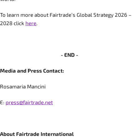
To learn more about Fairtrade’s Global Strategy 2026 –
2028 click
here
.
- END -
Media and Press Contact:
Rosamaria Mancini
E:
press@fairtrade.net
About Fairtrade International