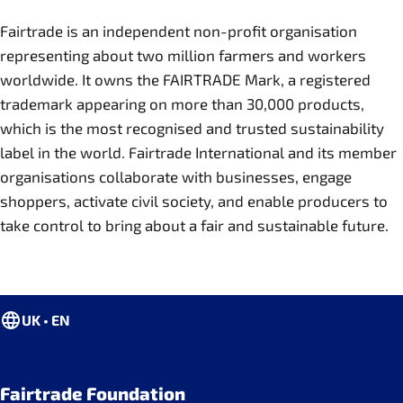
Fairtrade is an independent non-profit organisation
representing about two million farmers and workers
worldwide. It owns the FAIRTRADE Mark, a registered
trademark appearing on more than 30,000 products,
which is the most recognised and trusted sustainability
label in the world. Fairtrade International and its member
organisations collaborate with businesses, engage
shoppers, activate civil society, and enable producers to
take control to bring about a fair and sustainable future.
UK • EN
Fairtrade Foundation