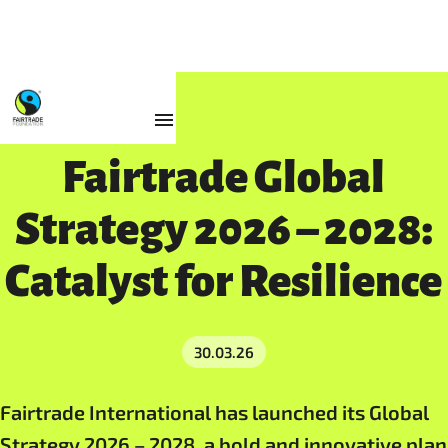
Resources
Fairtrade Global
Strategy 2026 – 2028:
Catalyst for Resilience
30.03.26
Fairtrade International has launched its Global
Strategy 2026 – 2028, a bold and innovative plan