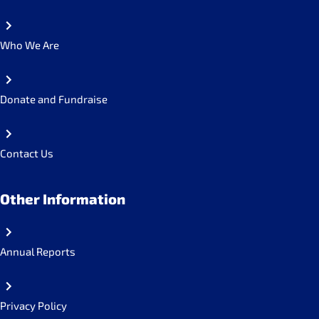
Who We Are
Donate and Fundraise
Contact Us
Other Information
Annual Reports
Privacy Policy