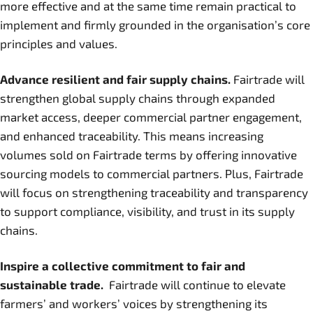
more effective and at the same time remain practical to
implement and firmly grounded in the organisation’s core
principles and values.
Advance resilient and fair supply chains.
Fairtrade will
strengthen global supply chains through expanded
market access, deeper commercial partner engagement,
and enhanced traceability. This means increasing
volumes sold on Fairtrade terms by offering innovative
sourcing models to commercial partners. Plus, Fairtrade
will focus on strengthening traceability and transparency
to support compliance, visibility, and trust in its supply
chains.
Inspire a collective commitment to fair and
sustainable trade.
Fairtrade will continue to elevate
farmers’ and workers’ voices by strengthening its