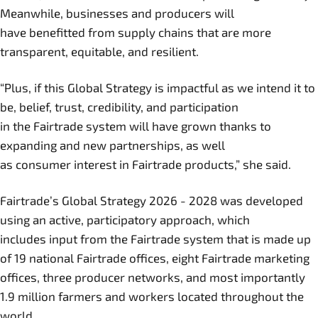
Meanwhile, businesses and producers will
have benefitted from supply chains that are more
transparent, equitable, and resilient.
“Plus, if this Global Strategy is impactful as we intend it to
be, belief, trust, credibility, and participation
in the Fairtrade system will have grown thanks to
expanding and new partnerships, as well
as consumer interest in Fairtrade products,” she said.
Fairtrade’s Global Strategy 2026 - 2028 was developed
using an active, participatory approach, which
includes input from the Fairtrade system that is made up
of 19 national Fairtrade offices, eight Fairtrade marketing
offices, three producer networks, and most importantly
1.9 million farmers and workers located throughout the
world.