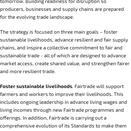
tomorrow. Building readiness for disruption so
producers, businesses and supply chains are prepared
for the evolving trade landscape.
The strategy is focused on three main goals – foster
sustainable livelihoods, advance resilient and fair supply
chains, and inspire a collective commitment to fair and
sustainable trade - all of which are designed to advance
market access, create shared value, and strengthen fairer
and more resilient trade.
Foster sustainable livelihoods
. Fairtrade will support
farmers and workers to improve their livelihoods. This
includes ongoing leadership in advance living wages and
living incomes through new Fairtrade programmes and
offerings. In addition, Fairtrade is carrying out a
comprehensive evolution of its Standards to make them