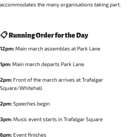
accommodates the many organisations taking part.
📋 Running Order for the Day
12pm:
Main march assembles at Park Lane
1pm:
Main march departs Park Lane
2pm:
Front of the march arrives at Trafalgar
Square/Whitehall
2pm:
Speeches begin
3pm:
Music event starts in Trafalgar Square
6pm:
Event finishes