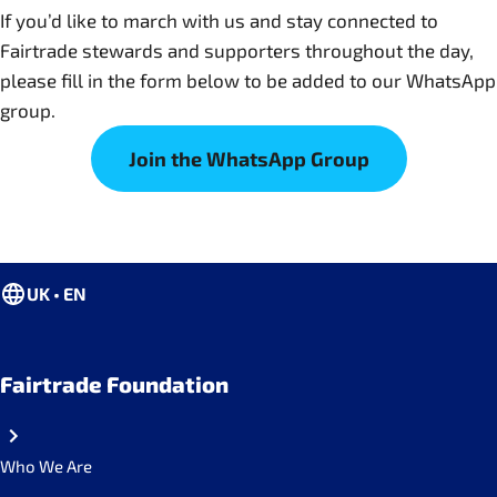
If you’d like to march with us and stay connected to
Fairtrade stewards and supporters throughout the day,
please fill in the form below to be added to our WhatsApp
group.
Join the WhatsApp Group
UK • EN
Fairtrade Foundation
Who We Are