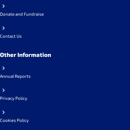
Donate and Fundraise
Contact Us
Other Information
Annual Reports
Privacy Policy
Cookies Policy