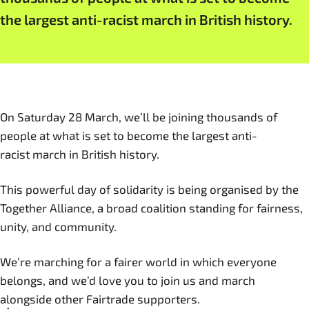
the largest anti-racist march in British history.
On Saturday 28 March, we’ll be joining thousands of
people at what is set to become the largest anti-
racist march in British history.
This powerful day of solidarity is being organised by the
Together Alliance, a broad coalition standing for fairness,
unity, and community.
We’re marching for a fairer world in which everyone
belongs, and we’d love you to join us and march
alongside other Fairtrade supporters.