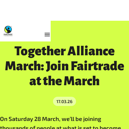
Resources
Together Alliance
March: Join Fairtrade
at the March
17.03.26
On Saturday 28 March, we’ll be joining
thousands of people at what is set to become