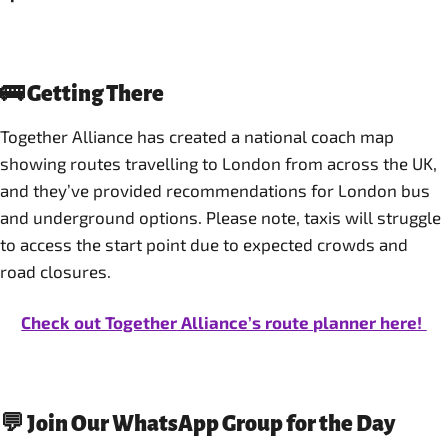
🚌 Getting There
Together Alliance has created a national coach map
showing routes travelling to London from across the UK,
and they’ve provided recommendations for London bus
and underground options. Please note, taxis will struggle
to access the start point due to expected crowds and
road closures.
Check out Together Alliance’s route planner here!
💬 Join Our WhatsApp Group for the Day