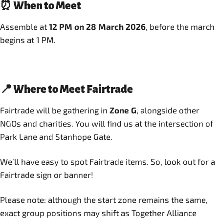
⏰ When to Meet
Assemble at
12 PM on 28 March 2026
, before the march
begins at 1 PM.
📍 Where to Meet Fairtrade
Fairtrade will be gathering in
Zone G
, alongside other
NGOs and charities. You will find us at the intersection of
Park Lane and Stanhope Gate.
We’ll have easy to spot Fairtrade items. So, look out for a
Fairtrade sign or banner!
Please note: although the start zone remains the same,
exact group positions may shift as Together Alliance