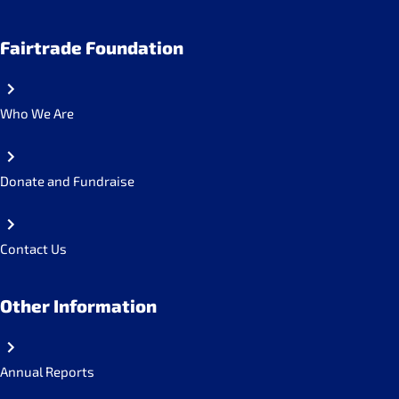
Fairtrade Foundation
Who We Are
Donate and Fundraise
Contact Us
Other Information
Annual Reports