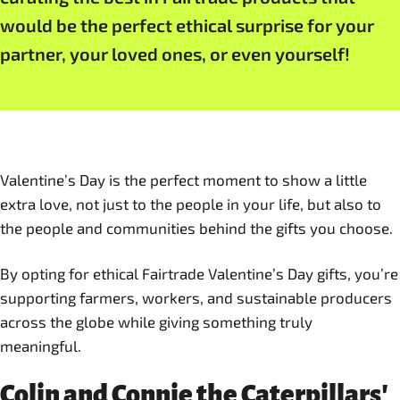
would be the perfect ethical surprise for your
partner, your loved ones, or even yourself!
Valentine’s Day is the perfect moment to show a little
extra love, not just to the people in your life, but also to
the people and communities behind the gifts you choose.
By opting for ethical Fairtrade Valentine’s Day gifts, you’re
supporting farmers, workers, and sustainable producers
across the globe while giving something truly
meaningful.
Colin and Connie the Caterpillars'