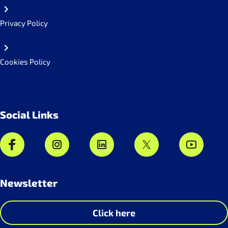
Privacy Policy
Cookies Policy
Social Links
Newsletter
Click here