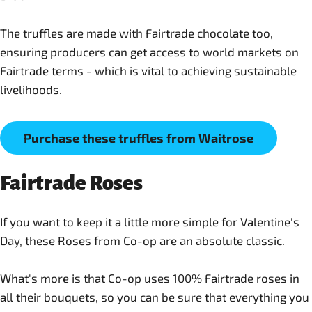
The truffles are made with Fairtrade chocolate too,
ensuring producers can get access to world markets on
Fairtrade terms - which is vital to achieving sustainable
Purchase these truffles from Waitrose
Fairtrade Roses
If you want to keep it a little more simple for Valentine's
Day, these Roses from Co-op are an absolute classic.
What's more is that Co-op uses 100% Fairtrade roses in
all their bouquets, so you can be sure that everything you