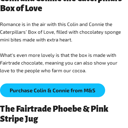
Box of Love
Romance is in the air with this Colin and Connie the
Caterpillars’ Box of Love, filled with chocolatey sponge
mini bites made with extra heart.
What's even more lovely is that the box is made with
Fairtrade chocolate, meaning you can also show your
love to the people who farm our cocoa.
Purchase Colin & Connie from M&S
The Fairtrade Phoebe & Pink
Stripe Jug