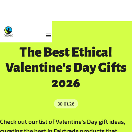
Resources
The Best Ethical
Valentine's Day Gifts
2026
30.01.26
Check out our list of Valentine's Day gift ideas,
curating the best in Fairtrade products that