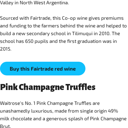
Valley in North West Argentina.
Sourced with Fairtrade, this Co-op wine gives premiums
and funding to the farmers behind the wine and helped to
build a new secondary school in Tilimuqui in 2010. The
school has 650 pupils and the first graduation was in
2015.
Buy this Fairtrade red wine
Pink Champagne Truffles
Waitrose's No. 1 Pink Champagne Truffles are
unashamedly luxurious, made from single origin 49%
milk chocolate and a generous splash of Pink Champagne
Brut.