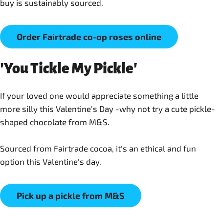
buy is sustainably sourced.
Order Fairtrade co-op roses online
'You Tickle My Pickle'
If your loved one would appreciate something a little
more silly this Valentine's Day -why not try a cute pickle-
shaped chocolate from M&S.
Sourced from Fairtrade cocoa, it's an ethical and fun
option this Valentine's day.
Pick up a pickle from M&S