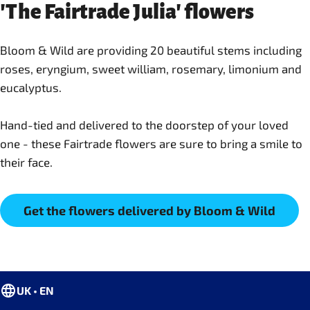
'The Fairtrade Julia' flowers
Bloom & Wild are providing 20 beautiful stems including
roses, eryngium, sweet william, rosemary, limonium and
eucalyptus.
Hand-tied and delivered to the doorstep of your loved
one - these Fairtrade flowers are sure to bring a smile to
their face.
Get the flowers delivered by Bloom & Wild
UK • EN