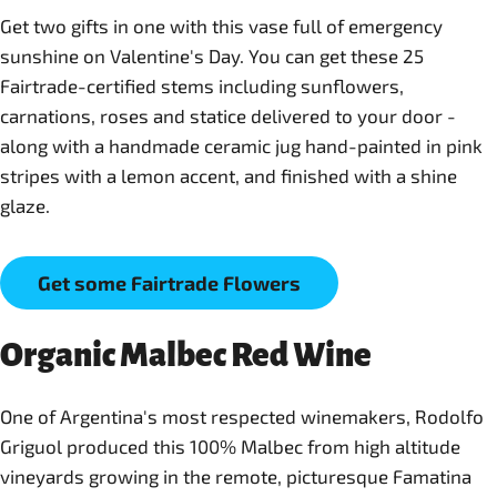
Get two gifts in one with this vase full of emergency
sunshine on Valentine's Day. You can get these 25
Fairtrade-certified stems including sunflowers,
carnations, roses and statice delivered to your door -
along with a handmade ceramic jug hand-painted in pink
stripes with a lemon accent, and finished with a shine
glaze.
Get some Fairtrade Flowers
Organic Malbec Red Wine
One of Argentina's most respected winemakers, Rodolfo
Griguol produced this 100% Malbec from high altitude
vineyards growing in the remote, picturesque Famatina