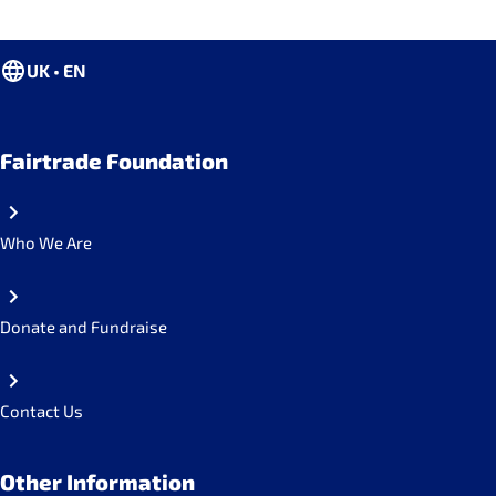
UK • EN
Fairtrade Foundation
Who We Are
Donate and Fundraise
Contact Us
Other Information