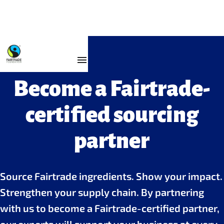
For Business
Become a Fairtrade-
certified sourcing
partner
Source Fairtrade ingredients. Show your impact.
Strengthen your supply chain. By partnering
with us to become a Fairtrade-certified partner,