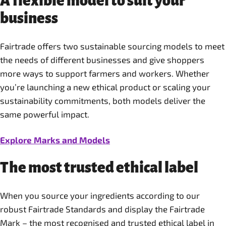
A flexible model to suit your
business
Fairtrade offers two sustainable sourcing models to meet
the needs of different businesses and give shoppers
more ways to support farmers and workers. Whether
you’re launching a new ethical product or scaling your
sustainability commitments, both models deliver the
same powerful impact.
Explore Marks and Models
The most trusted ethical label
When you source your ingredients according to our
robust Fairtrade Standards and display the Fairtrade
Mark – the most recognised and trusted ethical label in