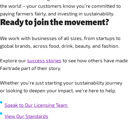
the world – your customers know you’re committed to
paying farmers fairly, and investing in sustainability.
Ready to join the movement?
We work with businesses of all sizes, from startups to
global brands, across food, drink, beauty, and fashion.
Explore our
success stories
to see how others have made
Fairtrade part of their story.
Whether you're just starting your sustainability journey
or looking to deepen your impact, we’re here to help.
Speak to Our Licensing Team
View Our Standards