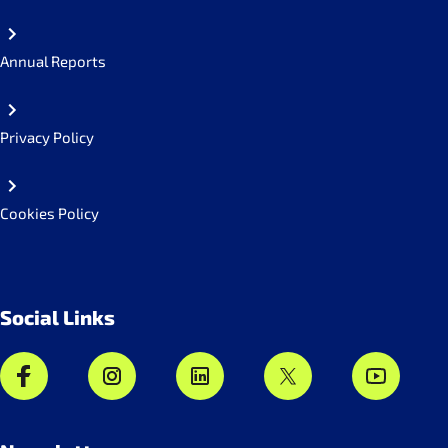
Annual Reports
Privacy Policy
Cookies Policy
Social Links