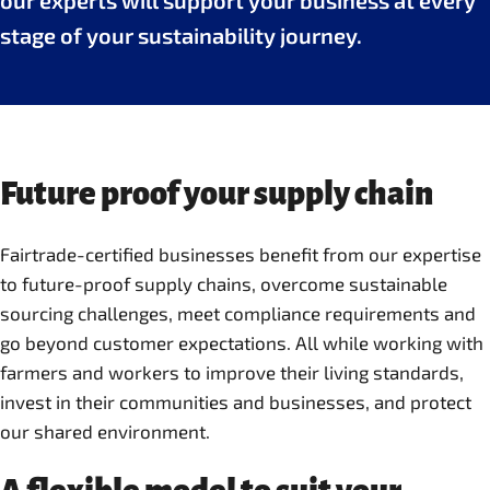
our experts will support your business at every
stage of your sustainability journey.
Future proof your supply chain
Fairtrade-certified businesses benefit from our expertise
to future-proof supply chains, overcome sustainable
sourcing challenges, meet compliance requirements and
go beyond customer expectations. All while working with
farmers and workers to improve their living standards,
invest in their communities and businesses, and protect
our shared environment.