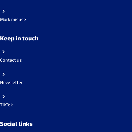
Mark misuse
Keep in touch
Contact us
Newsletter
TikTok
Social links