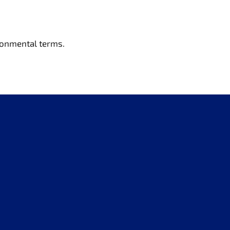
ironmental terms.