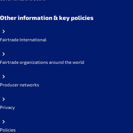
Other information & key policies
Fairtrade International
Fairtrade organizations around the world
Producer networks
Privacy
Policies