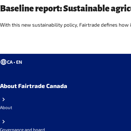
Baseline report: Sustainable agri
With this new sustainability policy, Fairtrade defines how
CA • EN
About Fairtrade Canada
About
Governance and board