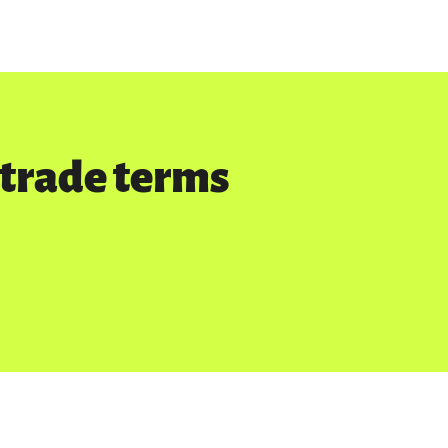
rtrade terms