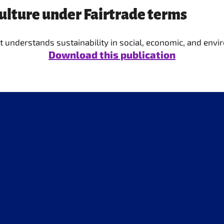
culture under Fairtrade terms
 it understands sustainability in social, economic, and env
Download this publication