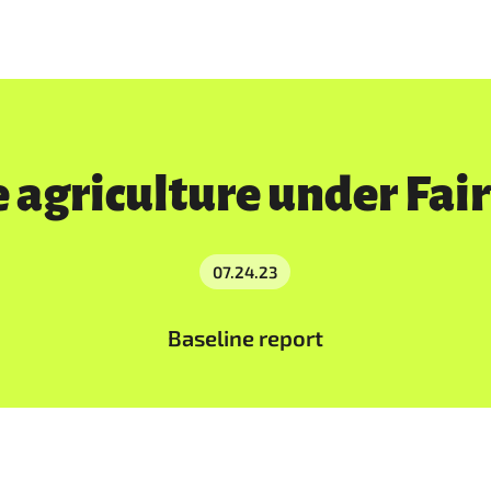
 agriculture under Fai
07.24.23
Baseline report