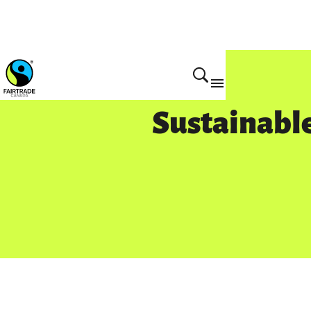
Sustainable