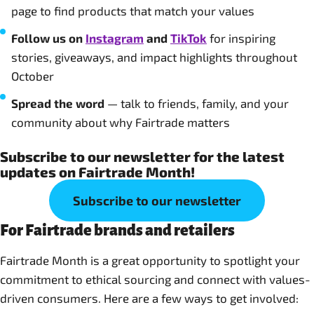
page to find products that match your values
Follow us on
Instagram
and
TikTok
for inspiring
stories, giveaways, and impact highlights throughout
October
Spread the word
— talk to friends, family, and your
community about why Fairtrade matters
Subscribe to our newsletter for the latest
updates on Fairtrade Month!
Subscribe to our newsletter
For Fairtrade brands and retailers
Fairtrade Month is a great opportunity to spotlight your
commitment to ethical sourcing and connect with values-
driven consumers. Here are a few ways to get involved: