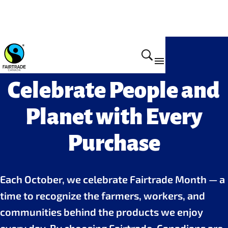
Celebrate People and
Planet with Every
Purchase
Each October, we celebrate Fairtrade Month — a
time to recognize the farmers, workers, and
communities behind the products we enjoy