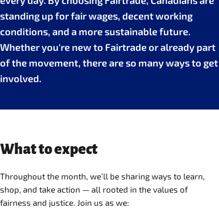
every day. By choosing Fairtrade, Canadians are
standing up for fair wages, decent working
conditions, and a more sustainable future.
Whether you're new to Fairtrade or already part
of the movement, there are so many ways to get
involved.
What to expect
Throughout the month, we’ll be sharing ways to learn,
shop, and take action — all rooted in the values of
fairness and justice. Join us as we: