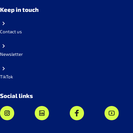
Keep in touch
Contact us
Newsletter
TikTok
Social links