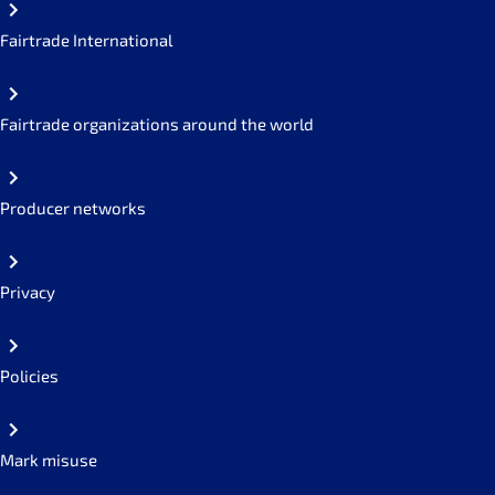
Fairtrade International
Fairtrade organizations around the world
Producer networks
Privacy
Policies
Mark misuse