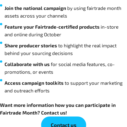
Join the national campaign
by using fairtrade month
assets across your channels
Feature your Fairtrade-certified products
in-store
and online during October
Share producer stories
to highlight the real impact
behind your sourcing decisions
Collaborate with us
for social media features, co-
promotions, or events
Access campaign toolkits
to support your marketing
and outreach efforts
Want more information how you can participate in
Fairtrade Month? Contact us!
Contact us