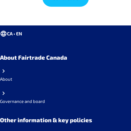
CA • EN
About Fairtrade Canada
About
Governance and board
Other information & key policies