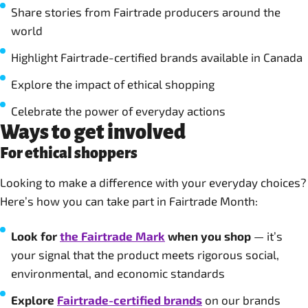
Share stories from Fairtrade producers around the
world
Highlight Fairtrade-certified brands available in Canada
Explore the impact of ethical shopping
Celebrate the power of everyday actions
Ways to get involved
For ethical shoppers
Looking to make a difference with your everyday choices?
Here’s how you can take part in Fairtrade Month:
Look for
the Fairtrade Mark
when you shop
— it’s
your signal that the product meets rigorous social,
environmental, and economic standards
Explore
Fairtrade-certified brands
on our brands