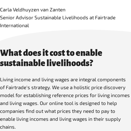
Carla Veldhuyzen van Zanten
Senior Advisor Sustainable Livelihoods at Fairtrade
International
What does it cost to enable
sustainable livelihoods?
Living income and living wages are integral components
of Fairtrade's strategy. We use a holistic price discovery
model for establishing reference prices for living incomes
and living wages. Our online tool is designed to help
companies find out what prices they need to pay to
enable living incomes and living wages in their supply
chains.