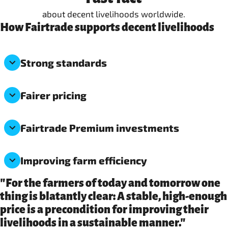
about decent livelihoods worldwide.
How Fairtrade supports decent livelihoods
Strong standards
Fairer pricing
Fairtrade Premium investments
Improving farm efficiency
"For the farmers of today and tomorrow one
thing is blatantly clear: A stable, high-enough
price is a precondition for improving their
livelihoods in a sustainable manner."