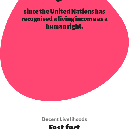
since the United Nations has
recognised a living income as a
human right.
Decent Livelihoods
Fast fact