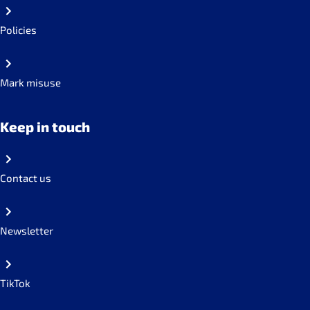
Policies
Mark misuse
Keep in touch
Contact us
Newsletter
TikTok