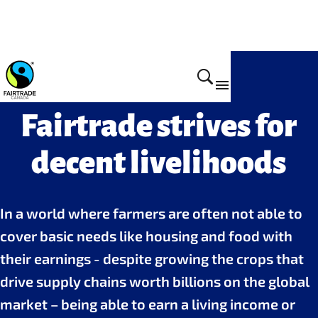
Fairtrade strives for
decent livelihoods
In a world where farmers are often not able to
cover basic needs like housing and food with
their earnings - despite growing the crops that
drive supply chains worth billions on the global
market – being able to earn a living income or