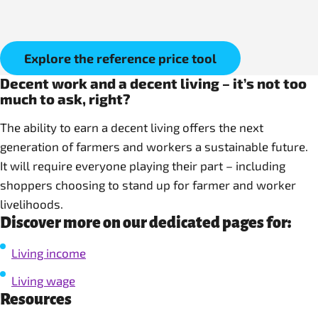
Explore the reference price tool
Decent work and a decent living – it’s not too
much to ask, right?
The ability to earn a decent living offers the next
generation of farmers and workers a sustainable future.
It will require everyone playing their part – including
shoppers choosing to stand up for farmer and worker
livelihoods.
Discover more on our dedicated pages for:
Living income
Living wage
Resources