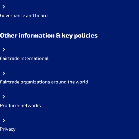
Governance and board
Other information & key policies
Fairtrade International
Fairtrade organizations around the world
Producer networks
Privacy