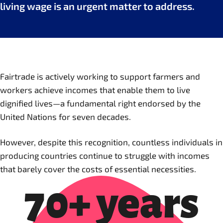
living wage is an urgent matter to address.
Fairtrade is actively working to support farmers and
workers achieve incomes that enable them to live
dignified lives—a fundamental right endorsed by the
United Nations for seven decades.
However, despite this recognition, countless individuals in
producing countries continue to struggle with incomes
that barely cover the costs of essential necessities.
70+ years