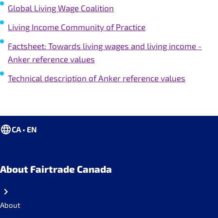
Global Living Wage Coalition
Living Income Community of Practice
Factsheet: Towards living wages and living income -
Anker reference values
Technical description of Anker reference values
CA • EN
About Fairtrade Canada
About