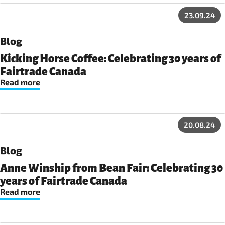
23.09.24
Blog
Kicking Horse Coffee: Celebrating 30 years of
Fairtrade Canada
Read more
20.08.24
Blog
Anne Winship from Bean Fair: Celebrating 30
years of Fairtrade Canada
Read more