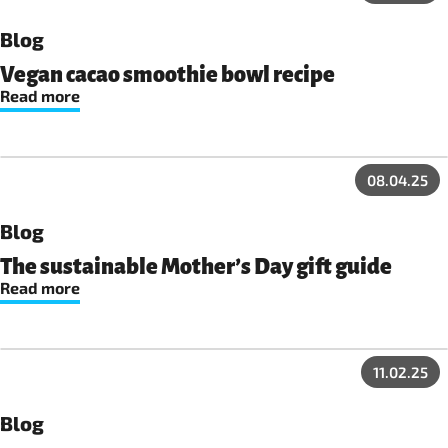
Blog
Vegan cacao smoothie bowl recipe
Read more
08.04.25
Blog
The sustainable Mother’s Day gift guide
Read more
11.02.25
Blog