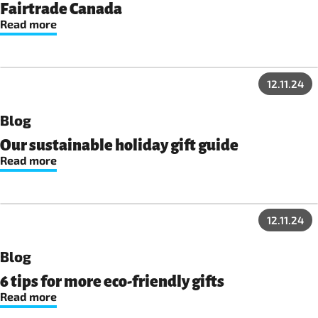
Fairtrade Canada
Read more
12.11.24
Blog
Our sustainable holiday gift guide
Read more
12.11.24
Blog
6 tips for more eco-friendly gifts
Read more