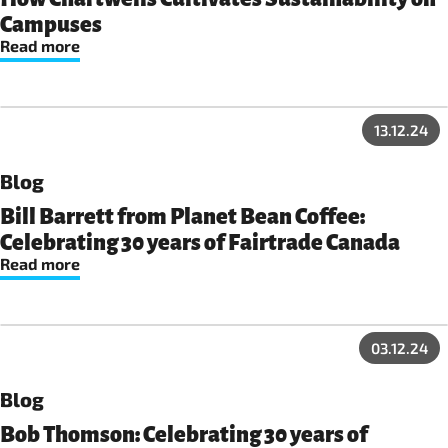
Campuses
Read more
13.12.24
Blog
Bill Barrett from Planet Bean Coffee:
Celebrating 30 years of Fairtrade Canada
Read more
03.12.24
Blog
Bob Thomson: Celebrating 30 years of