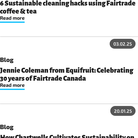
6 Sustainable cleaning hacks using Fairtrade
coffee & tea
Read more
03.02.25
Blog
Jennie Coleman from Equifruit: Celebrating
30 years of Fairtrade Canada
Read more
20.01.25
Blog
How Chartwells Cultivates Sustainability on