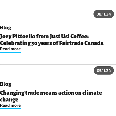
08.11.24
Blog
Joey Pittoello from Just Us! Coffee:
Celebrating 30 years of Fairtrade Canada
Read more
05.11.24
Blog
Changing trade means action on climate
change
Read more