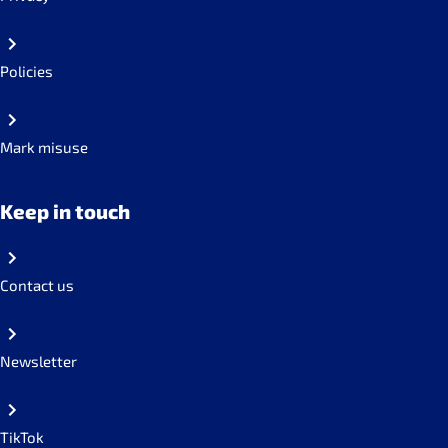
Policies
Mark misuse
Keep in touch
Contact us
Newsletter
TikTok