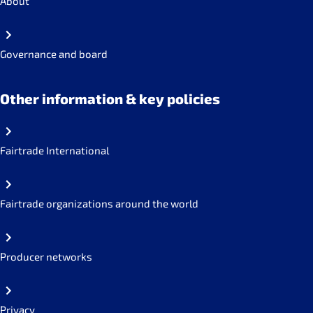
About
Governance and board
Other information & key policies
Fairtrade International
Fairtrade organizations around the world
Producer networks
Privacy