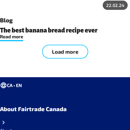
22.02.24
Blog
The best banana bread recipe ever
Read more
Load more
CA • EN
About Fairtrade Canada