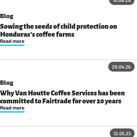
10.06.26
Blog
Sowing the seeds of child protection on
Honduras’s coffee farms
Read more
29.04.26
Blog
Why Van Houtte Coffee Services has been
committed to Fairtrade for over 20 years
Read more
12.05.25