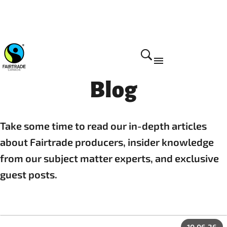
Blog
Take some time to read our in-depth articles
about Fairtrade producers, insider knowledge
from our subject matter experts, and exclusive
guest posts.