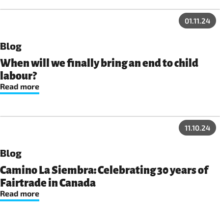
01.11.24
Blog
When will we finally bring an end to child
labour?
Read more
11.10.24
Blog
Camino La Siembra: Celebrating 30 years of
Fairtrade in Canada
Read more