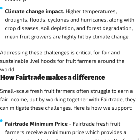
Climate change impact.
Higher temperatures,
droughts, floods, cyclones and hurricanes, along with
crop diseases, soil depletion, and forest degradation,
mean fruit growers are highly hit by climate change.
Addressing these challenges is critical for fair and
sustainable livelihoods for fruit farmers around the
world.
How Fairtrade makes a difference
Small-scale fresh fruit farmers often struggle to earn a
fair income, but by working together with Fairtrade, they
can mitigate these challenges. Here is how we support:
Fairtrade Minimum Price
- Fairtrade fresh fruit
farmers receive a minimum price which provides a