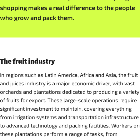
shopping makes a real difference to the people
who grow and pack them.
The fruit industry
In regions such as Latin America, Africa and Asia, the fruit
and juices industry is a major economic driver, with vast
orchards and plantations dedicated to producing a variety
of fruits for export. These large-scale operations require
significant investment to maintain, covering everything
from irrigation systems and transportation infrastructure
to advanced technology and packing facilities. Workers on
these plantations perform a range of tasks, from