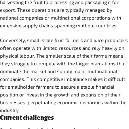
harvesting the fruit to processing and packaging it for
export. These operations are typically managed by
national companies or multinational corporations with
extensive supply chains spanning multiple countries.
Conversely, small-scale fruit farmers and juice producers
often operate with limited resources and rely heavily on
physical labour. The smaller scale of their farms means
they struggle to compete with the larger plantations that
dominate the market and supply major multinational
companies. This competitive imbalance makes it difficult
for smallholder farmers to secure a stable financial
position or invest in the growth and expansion of their
businesses, perpetuating economic disparities within the
industry.
Current challenges