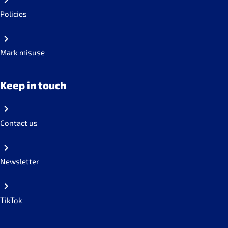
Policies
Mark misuse
Keep in touch
Contact us
Newsletter
TikTok