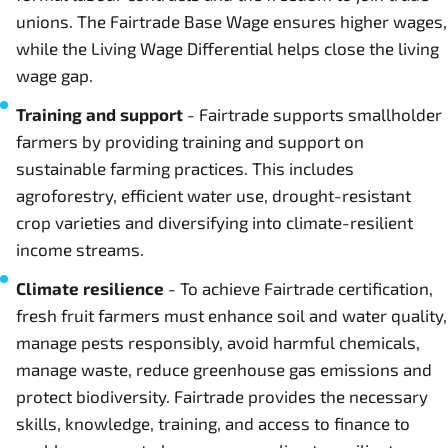
unions. The Fairtrade Base Wage ensures higher wages,
while the Living Wage Differential helps close the living
wage gap.
Training and support
- Fairtrade supports smallholder
farmers by providing training and support on
sustainable farming practices. This includes
agroforestry, efficient water use, drought-resistant
crop varieties and diversifying into climate-resilient
income streams.
Climate resilience
- To achieve Fairtrade certification,
fresh fruit farmers must enhance soil and water quality,
manage pests responsibly, avoid harmful chemicals,
manage waste, reduce greenhouse gas emissions and
protect biodiversity. Fairtrade provides the necessary
skills, knowledge, training, and access to finance to