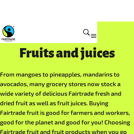
Fruits and juices
From mangoes to pineapples, mandarins to
avocados, many grocery stores now stock a
wide variety of delicious Fairtrade fresh and
dried fruit as well as fruit juices. Buying
Fairtrade fruit is good for farmers and workers,
good for the planet and good for you! Choosing
Fairtrade fruit and fruit products when you go