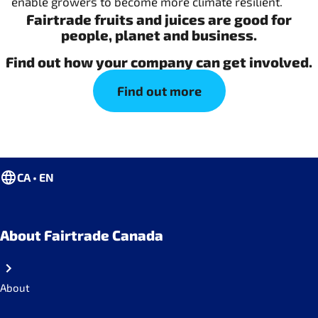
enable growers to become more climate resilient.
Fairtrade fruits and juices are good for
people, planet and business.
Find out how your company can get involved.
Find out more
CA • EN
About Fairtrade Canada
About