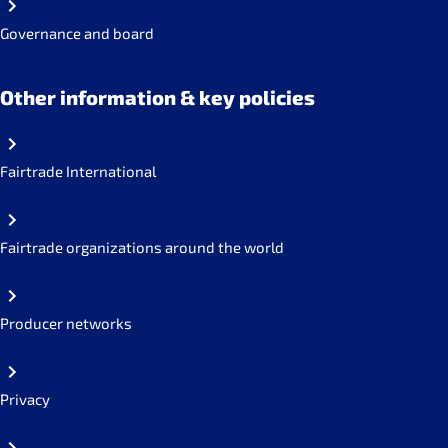
Governance and board
Other information & key policies
Fairtrade International
Fairtrade organizations around the world
Producer networks
Privacy