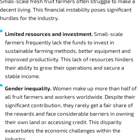
Small-scale fresh fruit farmers often struggle to make a
decent living. This financial instability poses significant
hurdles for the industry.
Limited resources and investment.
Small-scale
farmers frequently lack the funds to invest in
sustainable farming methods, better equipment and
improved productivity. This lack of resources hinders
their ability to grow their operations and secure a
stable income.
Gender inequality.
Women make up more than half of
all fruit farmers and workers worldwide. Despite their
significant contribution, they rarely get a fair share of
the rewards and face considerable barriers in owning
their own land or accessing credit. This disparity
exacerbates the economic challenges within the
industry.