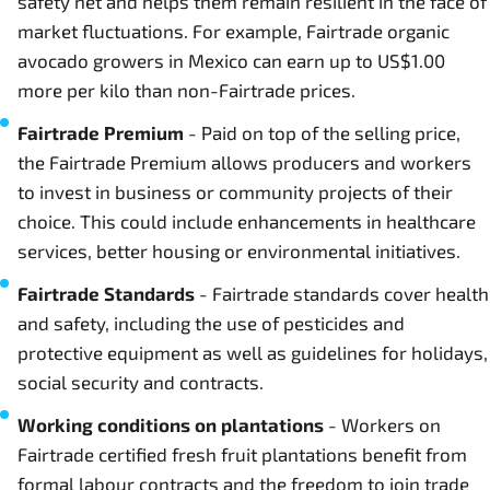
safety net and helps them remain resilient in the face of
market fluctuations. For example, Fairtrade organic
avocado growers in Mexico can earn up to US$1.00
more per kilo than non-Fairtrade prices.
Fairtrade Premium
- Paid on top of the selling price,
the Fairtrade Premium allows producers and workers
to invest in business or community projects of their
choice. This could include enhancements in healthcare
services, better housing or environmental initiatives.
Fairtrade Standards
- Fairtrade standards cover health
and safety, including the use of pesticides and
protective equipment as well as guidelines for holidays,
social security and contracts.
Working conditions on plantations
- Workers on
Fairtrade certified fresh fruit plantations benefit from
formal labour contracts and the freedom to join trade