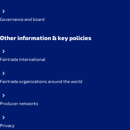
Governance and board
Other information & key policies
Fairtrade International
Fairtrade organizations around the world
Producer networks
Privacy