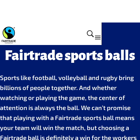
Fairtrade sports balls
Sports like football, volleyball and rugby bring
billions of people together. And whether
watching or playing the game, the center of
attention is always the ball. We can’t promise
that playing with a Fairtrade sports ball means
your team will win the match, but choosing a
Fairtrade ball is definitely a win for the workers