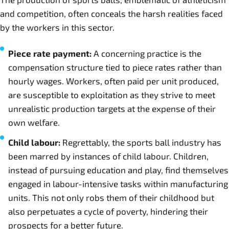
and competition, often conceals the harsh realities faced
by the workers in this sector.
Piece rate payment:
A concerning practice is the
compensation structure tied to piece rates rather than
hourly wages. Workers, often paid per unit produced,
are susceptible to exploitation as they strive to meet
unrealistic production targets at the expense of their
own welfare.
Child labour:
Regrettably, the sports ball industry has
been marred by instances of child labour. Children,
instead of pursuing education and play, find themselves
engaged in labour-intensive tasks within manufacturing
units. This not only robs them of their childhood but
also perpetuates a cycle of poverty, hindering their
prospects for a better future.