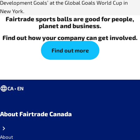
Development Goals’ at the Global Goals World Cup in
New York.
Fairtrade sports balls are good for people,
planet and business.
Find out how your company can get involved.
Find out more
CA • EN
About Fairtrade Canada
About