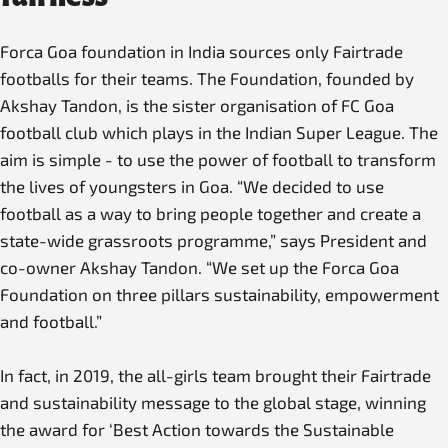
Forca Goa foundation in India sources only Fairtrade
footballs for their teams. The Foundation, founded by
Akshay Tandon, is the sister organisation of FC Goa
football club which plays in the Indian Super League. The
aim is simple - to use the power of football to transform
the lives of youngsters in Goa. “We decided to use
football as a way to bring people together and create a
state-wide grassroots programme,” says President and
co-owner Akshay Tandon. “We set up the Forca Goa
Foundation on three pillars sustainability, empowerment
and football.”
In fact, in 2019, the all-girls team brought their Fairtrade
and sustainability message to the global stage, winning
the award for ‘Best Action towards the Sustainable