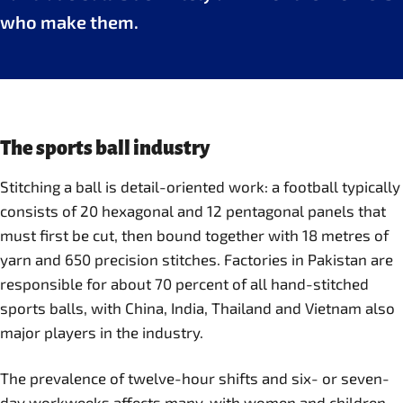
who make them.
The sports ball industry
Stitching a ball is detail-oriented work: a football typically
consists of 20 hexagonal and 12 pentagonal panels that
must first be cut, then bound together with 18 metres of
yarn and 650 precision stitches. Factories in Pakistan are
responsible for about 70 percent of all hand-stitched
sports balls, with China, India, Thailand and Vietnam also
major players in the industry.
The prevalence of twelve-hour shifts and six- or seven-
day workweeks affects many, with women and children