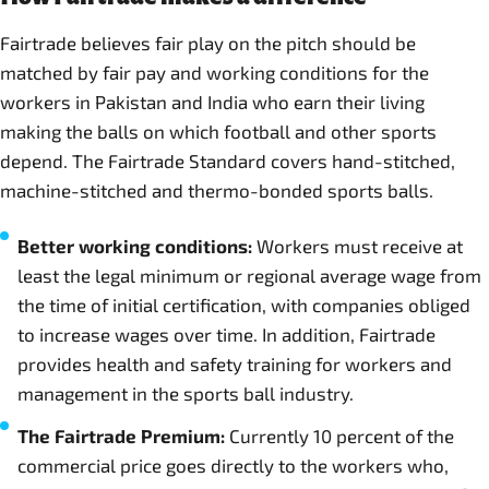
Fairtrade believes fair play on the pitch should be
matched by fair pay and working conditions for the
workers in Pakistan and India who earn their living
making the balls on which football and other sports
depend. The Fairtrade Standard covers hand-stitched,
machine-stitched and thermo-bonded sports balls.
Better working conditions:
Workers must receive at
least the legal minimum or regional average wage from
the time of initial certification, with companies obliged
to increase wages over time. In addition, Fairtrade
provides health and safety training for workers and
management in the sports ball industry.
The Fairtrade Premium:
Currently 10 percent of the
commercial price goes directly to the workers who,