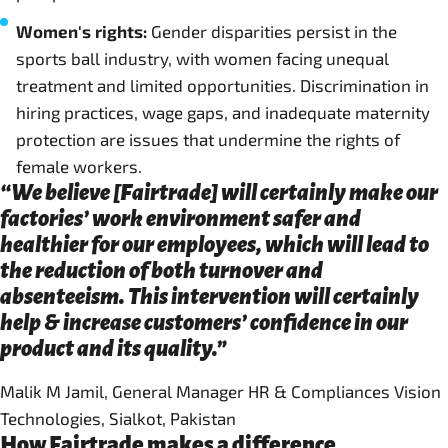
Women's rights:
Gender disparities persist in the
sports ball industry, with women facing unequal
treatment and limited opportunities. Discrimination in
hiring practices, wage gaps, and inadequate maternity
protection are issues that undermine the rights of
female workers.
“We believe [Fairtrade] will certainly make our
factories’ work environment safer and
healthier for our employees, which will lead to
the reduction of both turnover and
absenteeism. This intervention will certainly
help & increase customers’ confidence in our
product and its quality.”
Malik M Jamil, General Manager HR & Compliances Vision
Technologies, Sialkot, Pakistan
How Fairtrade makes a difference