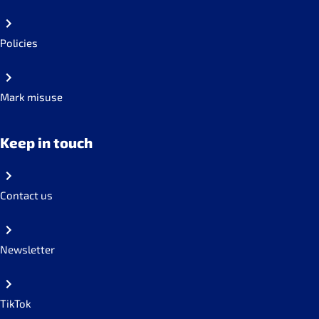
Policies
Mark misuse
Keep in touch
Contact us
Newsletter
TikTok