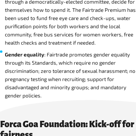
through a democratically-elected committee, decide for
themselves how to spend it. The Fairtrade Premium has
been used to fund free eye care and check-ups, water
purification points for both workers and the local
community, free bus services for women workers, free
health checks and treatment if needed.
Gender equality
: Fairtrade promotes gender equality
through its Standards, which require no gender
discrimination; zero tolerance of sexual harassment; no
pregnancy testing when recruiting; support for
disadvantaged and minority groups; and mandatory
gender policies.
Forca Goa Foundation: Kick-off for
fairness