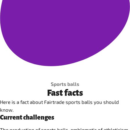
Sports balls
Fast facts
Here is a fact about Fairtrade sports balls you should
know.
Current challenges
The production of sports balls, emblematic of athleticism