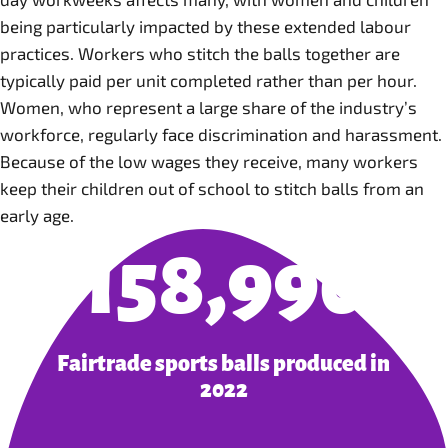
being particularly impacted by these extended labour
practices. Workers who stitch the balls together are
typically paid per unit completed rather than per hour.
Women, who represent a large share of the industry’s
workforce, regularly face discrimination and harassment.
Because of the low wages they receive, many workers
keep their children out of school to stitch balls from an
early age.
158,990
Fairtrade sports balls produced in
2022