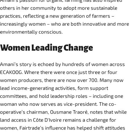
others in her community to adopt more sustainable
practices, reflecting a new generation of farmers –
increasingly women – who are both innovative and more
environmentally conscious.
Women Leading Change
Amani’s story is echoed by hundreds of women across
ECAKOOG. Where there were once just three or four
women producers, there are now over 700. Many now
lead income-generating activities, form support
committees, and hold leadership roles – including one
woman who now serves as vice-president. The co-
operative’s chairman, Ousmane Traoré, notes that while
land access in Côte D'Ivoire remains a challenge for
women, Fairtrade’s influence has helped shift attitudes