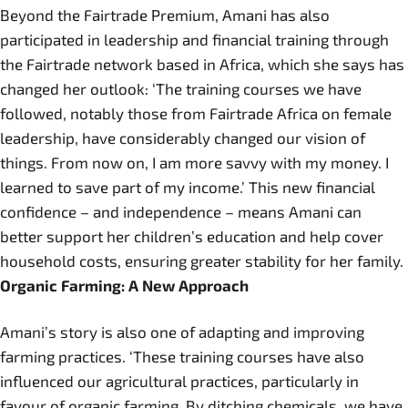
Beyond the Fairtrade Premium, Amani has also
participated in leadership and financial training through
the Fairtrade network based in Africa, which she says has
changed her outlook: ‘The training courses we have
followed, notably those from Fairtrade Africa on female
leadership, have considerably changed our vision of
things. From now on, I am more savvy with my money. I
learned to save part of my income.’ This new financial
confidence – and independence – means Amani can
better support her children’s education and help cover
household costs, ensuring greater stability for her family.
Organic Farming: A New Approach
Amani’s story is also one of adapting and improving
farming practices. ‘These training courses have also
influenced our agricultural practices, particularly in
favour of organic farming. By ditching chemicals, we have