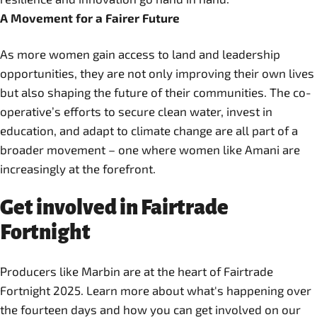
A Movement for a Fairer Future
As more women gain access to land and leadership
opportunities, they are not only improving their own lives
but also shaping the future of their communities. The co-
operative’s efforts to secure clean water, invest in
education, and adapt to climate change are all part of a
broader movement – one where women like Amani are
increasingly at the forefront.
Get involved in Fairtrade
Fortnight
Producers like Marbin are at the heart of Fairtrade
Fortnight 2025. Learn more about what's happening over
the fourteen days and how you can get involved on our