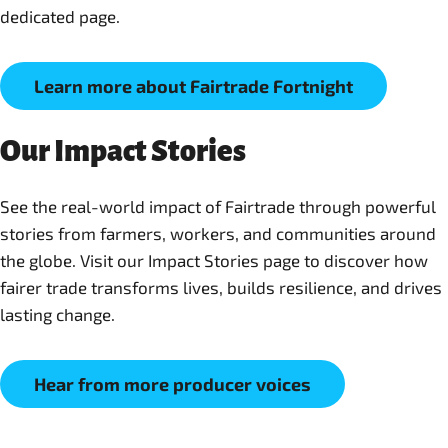
dedicated page.
Learn more about Fairtrade Fortnight
Our Impact Stories
See the real-world impact of Fairtrade through powerful
stories from farmers, workers, and communities around
the globe. Visit our Impact Stories page to discover how
fairer trade transforms lives, builds resilience, and drives
lasting change.
Hear from more producer voices