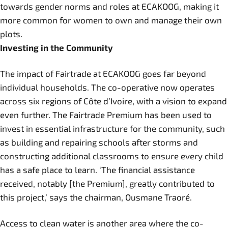
towards gender norms and roles at ECAKOOG, making it
more common for women to own and manage their own
plots.
Investing in the Community
The impact of Fairtrade at ECAKOOG goes far beyond
individual households. The co-operative now operates
across six regions of Côte d’Ivoire, with a vision to expand
even further. The Fairtrade Premium has been used to
invest in essential infrastructure for the community, such
as building and repairing schools after storms and
constructing additional classrooms to ensure every child
has a safe place to learn. ‘The financial assistance
received, notably [the Premium], greatly contributed to
this project,’ says the chairman, Ousmane Traoré.
Access to clean water is another area where the co-