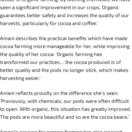
seen a significant improvement in our crops. Organic
guarantees better safety and increases the quality of our
harvests, particularly for cocoa and coffee.’
Amani describes the practical benefits which have made
cocoa farming more manageable for her, while improving
the quality of her cocoa: ‘Organic farming has
transformed our practices… the cocoa produced is of
better quality and the pods no longer stick, which makes
harvesting easier.’
Amani reflects proudly on the difference she’s seen:
‘Previously, with chemicals, our pods were often difficult
to open. With organic, this situation has greatly improved.
The pods are more beautiful and so are the cocoa beans.’
Amani’s passion for organic farming has also inspired