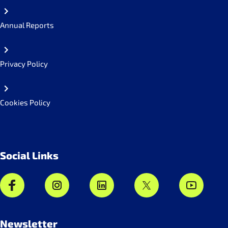
Annual Reports
Privacy Policy
Cookies Policy
Social Links
Newsletter