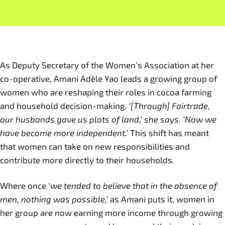
As Deputy Secretary of the Women’s Association at her
co-operative, Amani Adèle Yao leads a growing group of
women who are reshaping their roles in cocoa farming
and household decision-making.
‘[Through] Fairtrade,
our husbands gave us plots of land,’ she says. ‘Now we
have become more independent.’
This shift has meant
that women can take on new responsibilities and
contribute more directly to their households.
Where once
‘we tended to believe that in the absence of
men, nothing was possible,’
as Amani puts it, women in
her group are now earning more income through growing