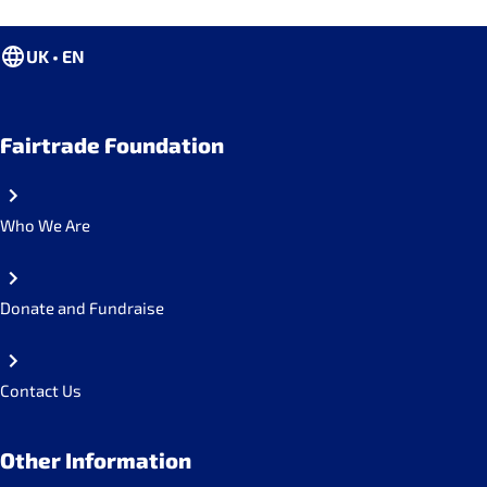
UK • EN
Fairtrade Foundation
Who We Are
Donate and Fundraise
Contact Us
Other Information