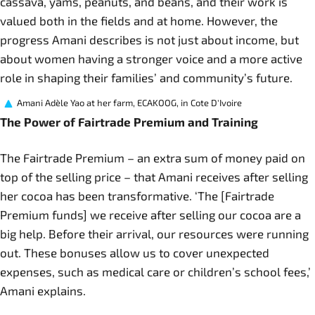
cassava, yams, peanuts, and beans, and their work is
valued both in the fields and at home. However, the
progress Amani describes is not just about income, but
about women having a stronger voice and a more active
role in shaping their families’ and community’s future.
Amani Adèle Yao at her farm, ECAKOOG, in Cote D'Ivoire
The Power of Fairtrade Premium and Training
The Fairtrade Premium – an extra sum of money paid on
top of the selling price – that Amani receives after selling
her cocoa has been transformative. ‘The [Fairtrade
Premium funds] we receive after selling our cocoa are a
big help. Before their arrival, our resources were running
out. These bonuses allow us to cover unexpected
expenses, such as medical care or children’s school fees,’
Amani explains.