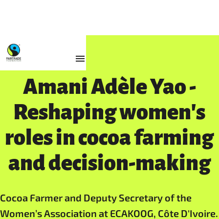
Impact
Amani Adèle Yao -
Reshaping women's
roles in cocoa farming
and decision-making
Cocoa Farmer and Deputy Secretary of the
Women’s Association at ECAKOOG, Côte D'Ivoire.