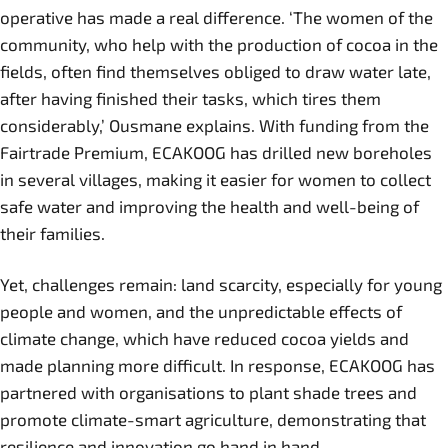
operative has made a real difference. ‘The women of the
community, who help with the production of cocoa in the
fields, often find themselves obliged to draw water late,
after having finished their tasks, which tires them
considerably,’ Ousmane explains. With funding from the
Fairtrade Premium, ECAKOOG has drilled new boreholes
in several villages, making it easier for women to collect
safe water and improving the health and well-being of
their families.
Yet, challenges remain: land scarcity, especially for young
people and women, and the unpredictable effects of
climate change, which have reduced cocoa yields and
made planning more difficult. In response, ECAKOOG has
partnered with organisations to plant shade trees and
promote climate-smart agriculture, demonstrating that
resilience and innovation go hand in hand.