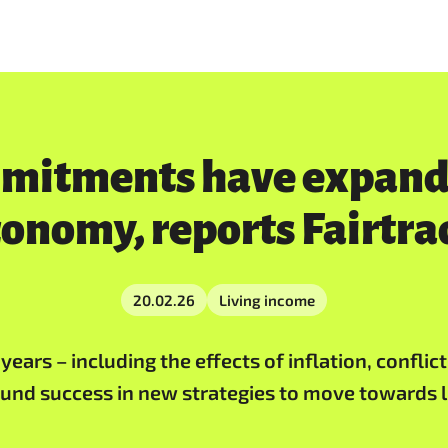
mmitments have expande
conomy, reports Fairtra
20.02.26
Living income
ears – including the effects of inflation, conflic
ound success in new strategies to move towards l