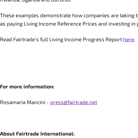
These examples demonstrate how companies are taking the
as paying Living Income Reference Prices and investing i
Read Fairtrade’s full Living Income Progress Report
here
.
For more information:
Rosamaria Mancini -
press@fairtrade.net
About Fairtrade International: