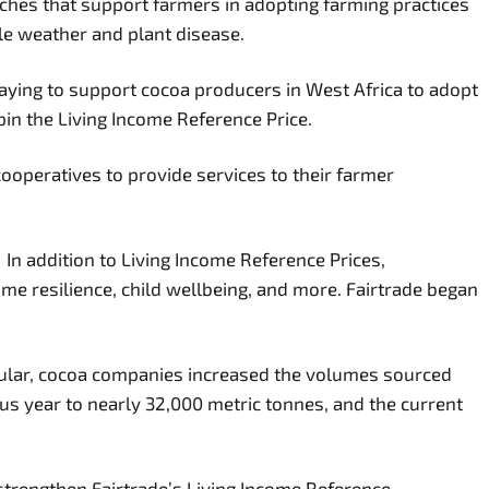
aches that support farmers in adopting farming practices
able weather and plant disease.
paying to support cocoa producers in West Africa to adopt
pin the Living Income Reference Price.
ooperatives to provide services to their farmer
 In addition to Living Income Reference Prices,
 resilience, child wellbeing, and more. Fairtrade began
ular, cocoa companies increased the volumes sourced
us year to nearly 32,000 metric tonnes, and the current
strengthen Fairtrade’s Living Income Reference