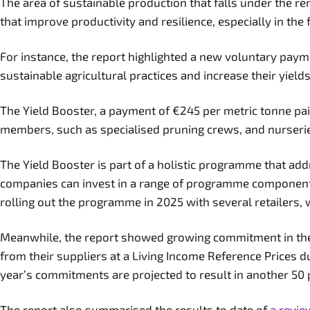
The area of sustainable production that falls under the r
that improve productivity and resilience, especially in th
For instance, the report highlighted a new voluntary paym
sustainable agricultural practices and increase their yiel
The Yield Booster, a payment of €245 per metric tonne pai
members, such as specialised pruning crews, and nurserie
The Yield Booster is part of a holistic programme that add
companies can invest in a range of programme components
rolling out the programme in 2025 with several retailers,
Meanwhile, the report showed growing commitment in the 
from their suppliers at a Living Income Reference Prices 
year’s commitments are projected to result in another 50
The report also summarised the results to date of
a revie