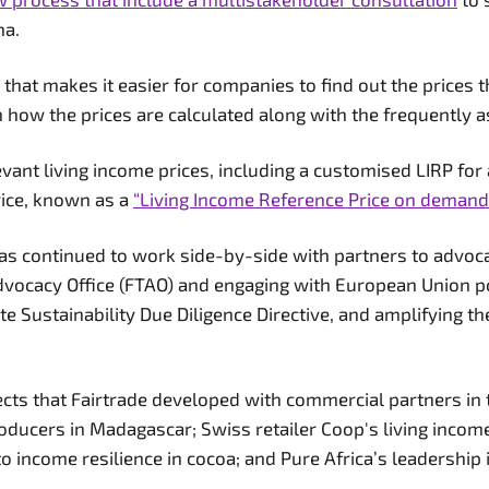
ana.
that makes it easier for companies to find out the prices t
n how the prices are calculated along with the frequently 
ant living income prices, including a customised LIRP for 
rice, known as a
“Living Income Reference Price on demand
 has continued to work side-by-side with partners to advoc
Advocacy Office (FTAO) and engaging with European Union po
Sustainability Due Diligence Directive, and amplifying th
ects that Fairtrade developed with commercial partners in 
ducers in Madagascar; Swiss retailer Coop's living incom
to income resilience in cocoa; and Pure Africa’s leadership