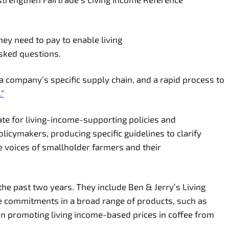
hey need to pay to enable living
asked questions.
a company’s specific supply chain, and a rapid process to
.”
ate for living-income-supporting policies and
licymakers, producing specific guidelines to clarify
e voices of smallholder farmers and their
the past two years. They include Ben & Jerry’s Living
e commitments in a broad range of products, such as
 in promoting living income-based prices in coffee from