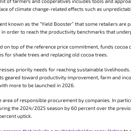
emit of farmers and cooperatives includes tools and appro
e face of climate change-related effects such as unpredict
ent known as the “Yield Booster” that some retailers are 
ds in order to reach the productivity benchmarks that under
d on top of the reference price commitment, funds cocoa c
s for shade trees and replacing old cocoa trees.
resses priority needs for reaching sustainable livelihoods.
 geared toward productivity improvement, farm and income
 with more to be launched in 2026.
area of responsible procurement by companies. In partic
during the 2024/2025 season by 60 percent over the previo
 percent uptick.
w process that include a multistakeholder consultation
to 