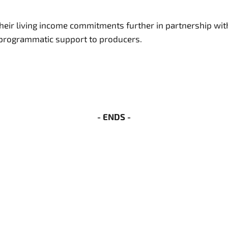
ir living income commitments further in partnership with
n programmatic support to producers.
- ENDS -