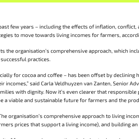
t few years – including the effects of inflation, conflict
egies to move towards living incomes for farmers, accordin
ghts the organisation’s comprehensive approach, which inc
p successful practices.
ecially for cocoa and coffee – has been offset by declining
r incomes,” said Carla Veldhuyzen van Zanten, Senior Advis
milies with dignity. Now it’s even clearer that responsibl
 a viable and sustainable future for farmers and the pro
7. The organisation’s comprehensive approach to living inco
mers prices that support a living income), and building a