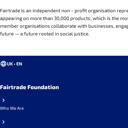
Fairtrade is an independent non - profit organisation re
appearing on more than 30,000 products, which is the most 
member organisations collaborate with businesses, engage s
future — a future rooted in social justice.
UK • EN
Fairtrade Foundation
Who We Are