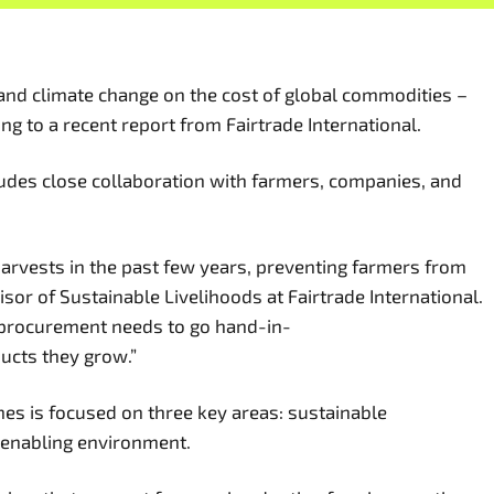
, and climate change on the cost of global commodities –
g to a recent report from Fairtrade International.
ludes close collaboration with farmers, companies, and
 harvests in the past few years, preventing farmers from
or of Sustainable Livelihoods at Fairtrade International.
e procurement needs to go hand-in-
ducts they grow.”
mes is focused on three key areas: sustainable
n enabling environment.