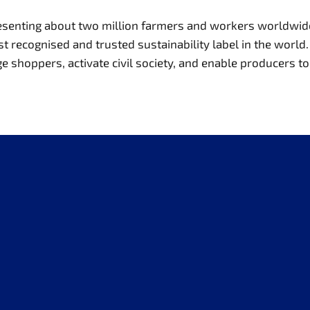
presenting about two million farmers and workers worldwi
recognised and trusted sustainability label in the world. 
hoppers, activate civil society, and enable producers to t