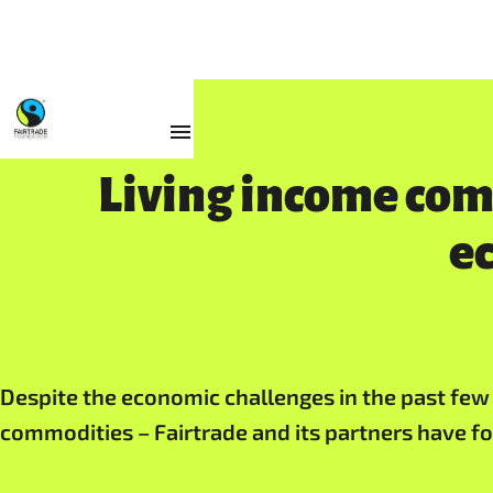
Resources
Living income co
e
Despite the economic challenges in the past few y
commodities – Fairtrade and its partners have f