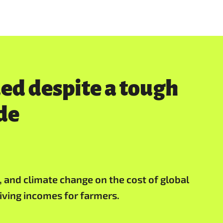
d despite a tough
de
t, and climate change on the cost of global
iving incomes for farmers.