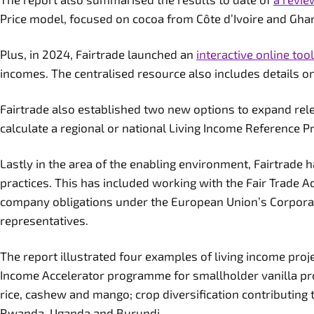
Price model, focused on cocoa from Côte d’Ivoire and Gh
Plus, in 2024, Fairtrade launched an
interactive online tool
incomes. The centralised resource also includes details o
Fairtrade also established two new options to expand relev
calculate a regional or national Living Income Reference P
Lastly in the area of the enabling environment, Fairtrade
practices. This has included working with the Fair Trade 
company obligations under the European Union’s Corporate 
representatives.
The report illustrated four examples of living income proj
Income Accelerator programme for smallholder vanilla pro
rice, cashew and mango; crop diversification contributing 
Rwanda, Uganda and Burundi.