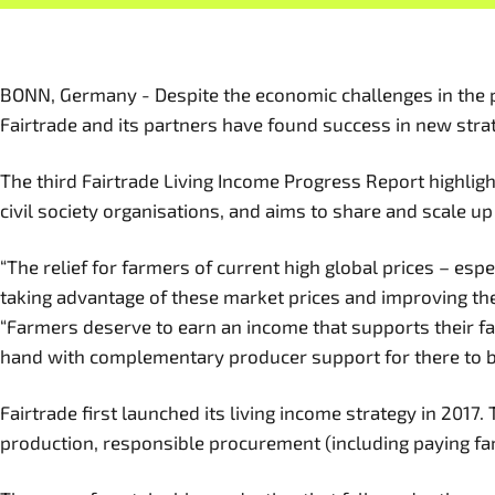
BONN, Germany - Despite the economic challenges in the pas
Fairtrade and its partners have found success in new strat
The third Fairtrade Living Income Progress Report highli
civil society organisations, and aims to share and scale u
“The relief for farmers of current high global prices – esp
taking advantage of these market prices and improving thei
“Farmers deserve to earn an income that supports their fa
hand with complementary producer support for there to be
Fairtrade first launched its living income strategy in 201
production, responsible procurement (including paying far