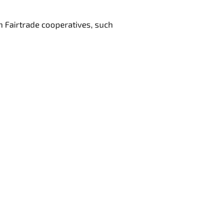
 Fairtrade cooperatives, such