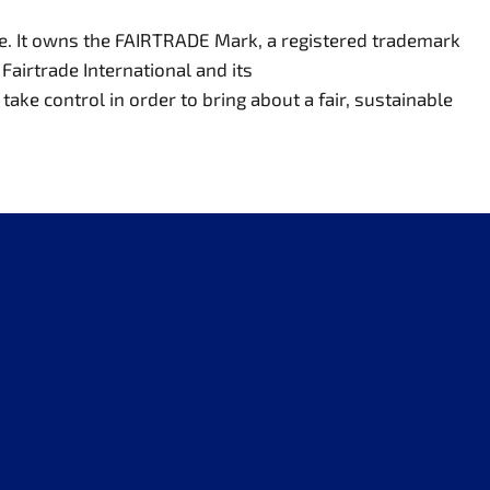
de. It owns the FAIRTRADE Mark, a registered trademark
Fairtrade International and its
ake control in order to bring about a fair, sustainable