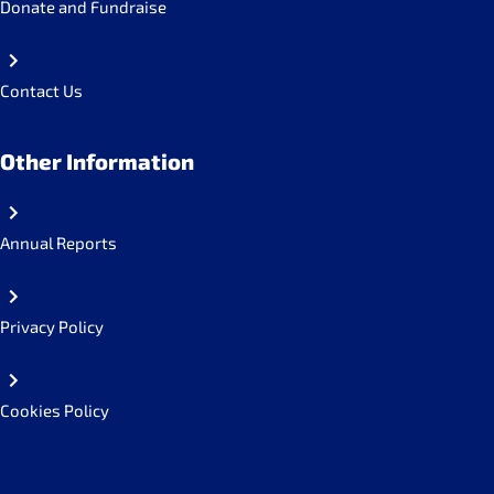
Donate and Fundraise
Contact Us
Other Information
Annual Reports
Privacy Policy
Cookies Policy