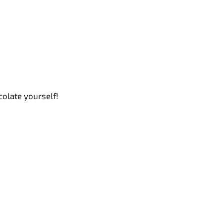
olate yourself!