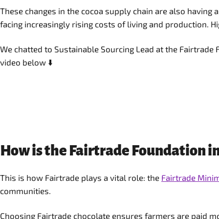
These changes in the cocoa supply chain are also having a
facing increasingly rising costs of living and production. Hi
We chatted to Sustainable Sourcing Lead at the Fairtrade 
video below ⬇️
How is the Fairtrade Foundation in
This is how Fairtrade plays a vital role: the
Fairtrade Min
communities.
Choosing Fairtrade chocolate ensures farmers are paid more