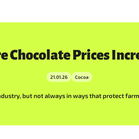
e Chocolate Prices Incr
21.01.26
Cocoa
dustry, but not always in ways that protect farmer