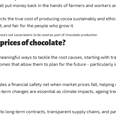
all put money back in the hands of farmers and workers and
eflects the true cost of producing cocoa sustainably and et
t, and fair for the people who grow it.
ours out cocoa beans to be used as part of chocolate production.
prices of chocolate?
eaningful ways to tackle the root causes, starting with t
comes that allow them to plan for the future - particularly
s a financial safety net when market prices fall, helping
g‑term changes are essential as climate impacts, ageing tr
g to long‑term contracts, transparent supply chains, and p