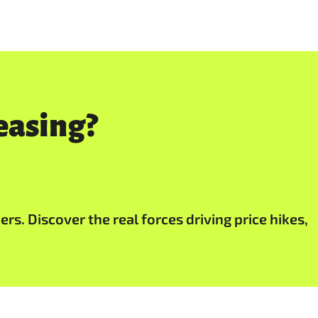
easing?
s. Discover the real forces driving price hikes,