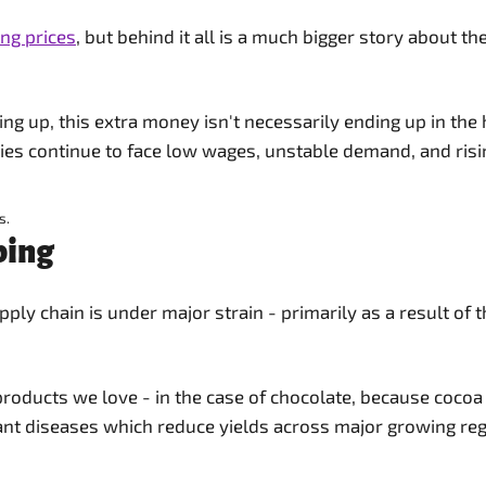
ing prices
, but behind it all is a much bigger story about 
oing up, this extra money isn't necessarily ending up in t
es continue to face low wages, unstable demand, and risi
s.
bing
ply chain is under major strain - primarily as a result of
e products we love - in the case of chocolate, because cocoa
lant diseases which reduce yields across major growing re