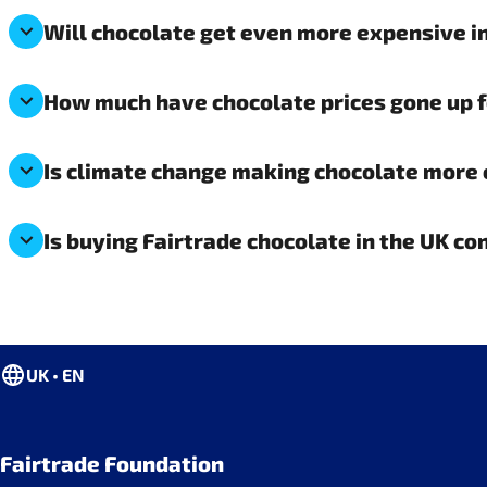
Will chocolate get even more expensive in
How much have chocolate prices gone up 
Is climate change making chocolate more 
Is buying Fairtrade chocolate in the UK co
UK • EN
Fairtrade Foundation