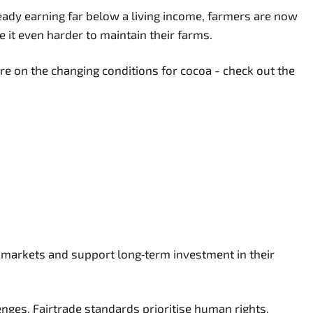
eady earning far below a living income, farmers are now
ke it even harder to maintain their farms.
re on the changing conditions for cocoa - check out the
 markets and support long‑term investment in their
enges. Fairtrade standards prioritise human rights,