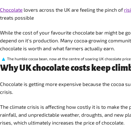
Chocolate
lovers across the UK are feeling the pinch of
ris
treats possible
While the cost of your favourite chocolate bar might be g
depend on it's production. Many cocoa‑growing communiti
chocolate is worth and what farmers actually earn.
The humble cocoa bean, now at the centre of soaring UK chocolate price
Why UK chocolate costs keep clim
Chocolate is getting more expensive because the cocoa sup
crisis.
The climate crisis is affecting how costly it is to make th
rainfall, and unpredictable weather, droughts, and new p
rises, which ultimately increases the price of chocolate.