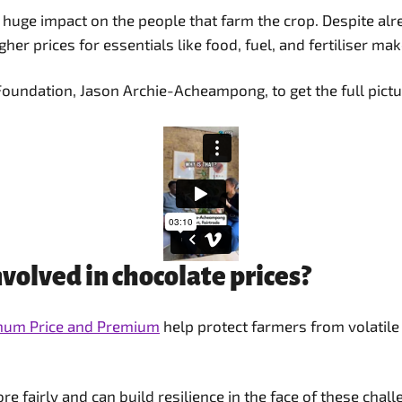
 huge impact on the people that farm the crop. Despite alr
gher prices for essentials like food, fuel, and fertiliser ma
Foundation, Jason Archie-Acheampong, to get the full pictu
volved in chocolate prices?
imum Price and Premium
help protect farmers from volatile
 fairly and can build resilience in the face of these chall