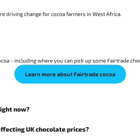
oa - including where you can pick up some Fairtrade choc
Learn more about Fairtrade cocoa
right now?
affecting UK chocolate prices?