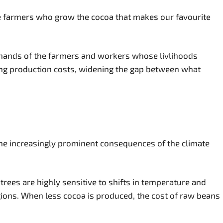
the farmers who grow the cocoa that makes our favourite
he hands of the farmers and workers whose livlihoods
ng production costs, widening the gap between what
 the increasingly prominent consequences of the climate
 trees are highly sensitive to shifts in temperature and
gions. When less cocoa is produced, the cost of raw beans