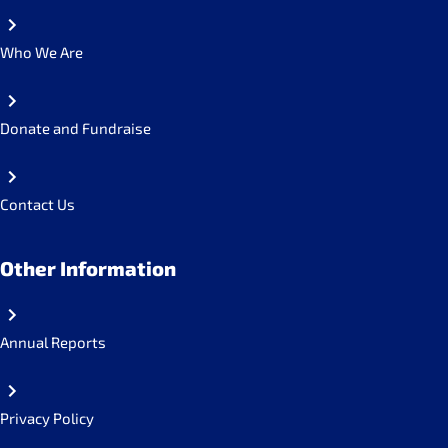
Who We Are
Donate and Fundraise
Contact Us
Other Information
Annual Reports
Privacy Policy