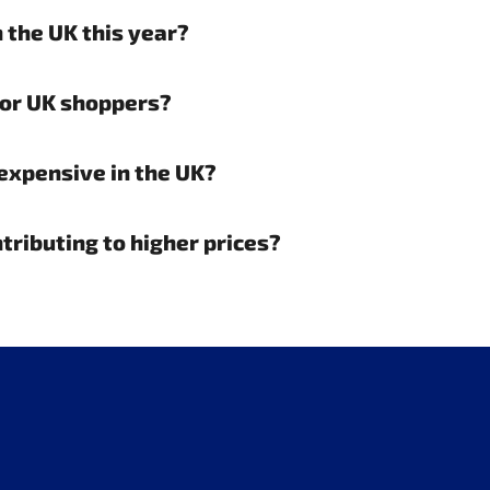
 the UK this year?
for UK shoppers?
expensive in the UK?
ntributing to higher prices?