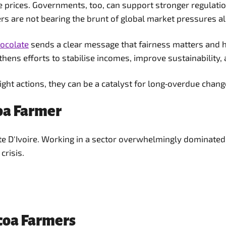
ate prices. Governments, too, can support stronger regulat
rs are not bearing the brunt of global market pressures a
hocolate
sends a clear message that fairness matters and h
ens efforts to stabilise incomes, improve sustainability, 
right actions, they can be a catalyst for long‑overdue chang
coa Farmer
ôte D'Ivoire. Working in a sector overwhelmingly dominat
crisis.
ocoa Farmers