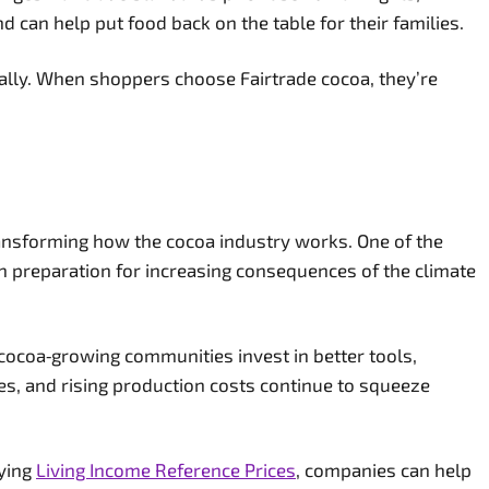
 can help put food back on the table for their families.
hically. When shoppers choose Fairtrade cocoa, they’re
ransforming how the cocoa industry works. One of the
 in preparation for increasing consequences of the climate
 cocoa‑growing communities invest in better tools,
ees, and rising production costs continue to squeeze
aying
Living Income Reference Prices
, companies can help