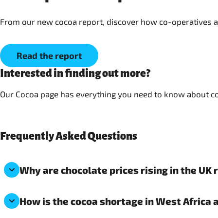
Read the report
Interested in finding out more?
Our Cocoa page has everything you need to know about coc
Frequently Asked Questions
Why are chocolate prices rising in the UK 
How is the cocoa shortage in West Africa 