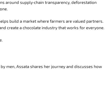
ions around supply‑chain transparency, deforestation
lone.
elps build a market where farmers are valued partners.
and create a chocolate industry that works for everyone.
e.
ed by men, Assata shares her journey and discusses how