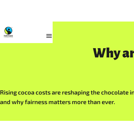
Resources
Why ar
Rising cocoa costs are reshaping the chocolate in
and why fairness matters more than ever.