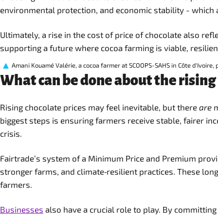
environmental protection, and economic stability - which 
Ultimately, a rise in the cost of price of chocolate also r
supporting a future where cocoa farming is viable, resilien
Amani Kouamé Valérie, a cocoa farmer at SCOOPS-SAHS in Côte d'Ivoire, p
What can be done about the rising 
Rising chocolate prices may feel inevitable, but there
are
m
biggest steps is ensuring farmers receive stable, fairer in
crisis.
Fairtrade’s system of a Minimum Price and Premium provide
stronger farms, and climate‑resilient practices. These lon
farmers.
Businesses
also have a crucial role to play. By committin