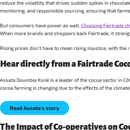
reduce the volatility that drives sudden spikes in chocol
monitoring, and responsible sourcing, ensuring that farme
But consumers have power as well.
Choosing Fairtrade c
When more brands and shoppers back Fairtrade, it strength
Rising prices don’t have to mean rising injustice; with the 
Hear directly from a Fairtrade Co
Assata Doumbia Koné is a leader of the cocoa sector in C
cocoa farming is changing due to the effects of the climate 
Read Assata's story
The Impact of Co-operatives on C