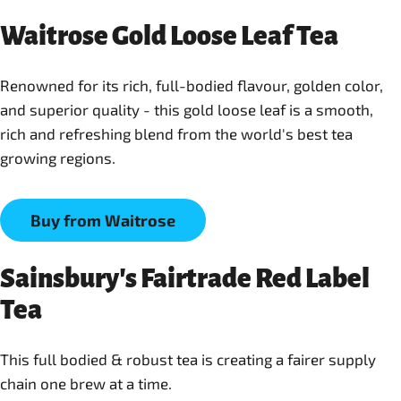
Waitrose Gold Loose Leaf Tea
Renowned for its rich, full-bodied flavour, golden color,
and superior quality - this gold loose leaf is a smooth,
rich and refreshing blend from the world's best tea
Buy from Waitrose
Sainsbury's Fairtrade Red Label
Tea
This full bodied & robust tea is creating a fairer supply
chain one brew at a time.