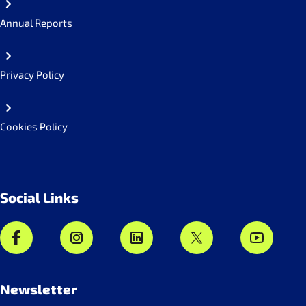
Annual Reports
Privacy Policy
Cookies Policy
Social Links
Newsletter