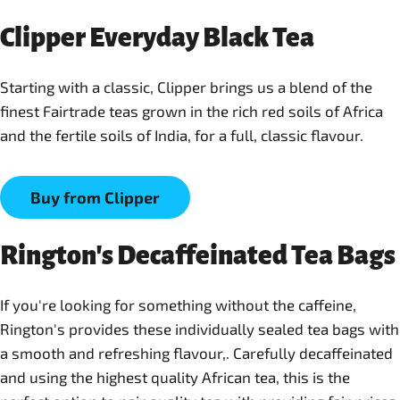
Clipper Everyday Black Tea
Starting with a classic, Clipper brings us a blend of the
finest Fairtrade teas grown in the rich red soils of Africa
and the fertile soils of India, for a full, classic flavour.
Buy from Clipper
Rington's Decaffeinated Tea Bags
If you're looking for something without the caffeine,
Rington's provides these individually sealed tea bags with
a smooth and refreshing flavour,. Carefully decaffeinated
and using the highest quality African tea, this is the