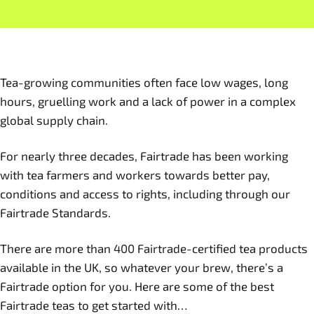
Tea-growing communities often face low wages, long
hours, gruelling work and a lack of power in a complex
global supply chain.
For nearly three decades, Fairtrade has been working
with tea farmers and workers towards better pay,
conditions and access to rights, including through our
Fairtrade Standards.
There are more than 400 Fairtrade-certified tea products
available in the UK, so whatever your brew, there’s a
Fairtrade option for you. Here are some of the best
Fairtrade teas to get started with…