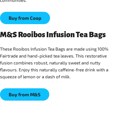
communities.
Buy from Coop
M&S Rooibos Infusion Tea Bags
These Rooibos Infusion Tea Bags are made using 100%
Fairtrade and hand-picked tea leaves. This restorative
fusion combines robust, naturally sweet and nutty
flavours. Enjoy this naturally caffeine-free drink with a
squeeze of lemon or a dash of milk.
Buy from M&S