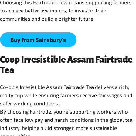
Choosing this Fairtrade brew means supporting farmers
to achieve better livelihoods, to invest in their
Buy from Sainsbury's
Coop Irresistible Assam Fairtrade
Tea
Co-op’s Irresistible Assam Fairtrade Tea delivers a rich,
malty cup while ensuring farmers receive fair wages and
safer working conditions.
By choosing Fairtrade, you’re supporting workers who
often face low pay and harsh conditions in the global tea
industry, helping build stronger, more sustainable