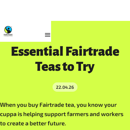
Resources
Essential Fairtrade
Teas to Try
22.04.26
When you buy Fairtrade tea, you know your
cuppa is helping support farmers and workers
to create a better future.