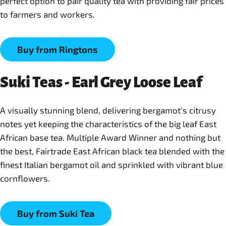
perfect option to pair quality tea with providing fair prices
to farmers and workers.
Buy from Ringtons
Suki Teas - Earl Grey Loose Leaf
A visually stunning blend, delivering bergamot's citrusy
notes yet keeping the characteristics of the big leaf East
African base tea. Multiple Award Winner and nothing but
the best, Fairtrade East African black tea blended with the
finest Italian bergamot oil and sprinkled with vibrant blue
cornflowers.
Buy from Suki Tea