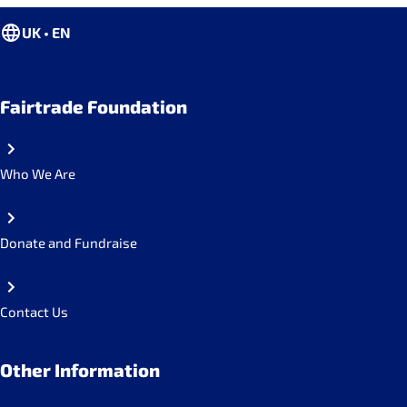
UK • EN
Fairtrade Foundation
Who We Are
Donate and Fundraise
Contact Us
Other Information