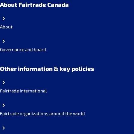
About Fairtrade Canada
About
Governance and board
Other information & key policies
Fairtrade International
Fairtrade organizations around the world