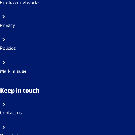
Producer networks
Privacy
Policies
Mark misuse
Keep in touch
Contact us