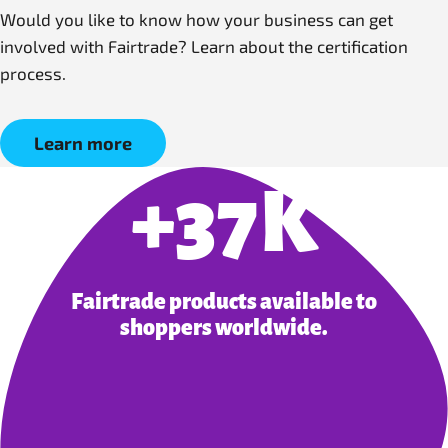
Would you like to know how your business can get
involved with Fairtrade? Learn about the certification
process.
Learn more
+37K
Fairtrade products available to
shoppers worldwide.