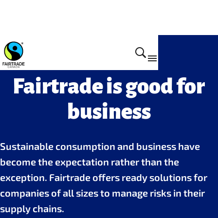
Fairtrade is good for
business
Sustainable consumption and business have
become the expectation rather than the
exception. Fairtrade offers ready solutions for
companies of all sizes to manage risks in their
supply chains.