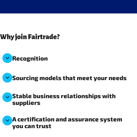
Why join Fairtrade?
Recognition
Sourcing models that meet your needs
Stable business relationships with
suppliers
A certification and assurance system
you can trust