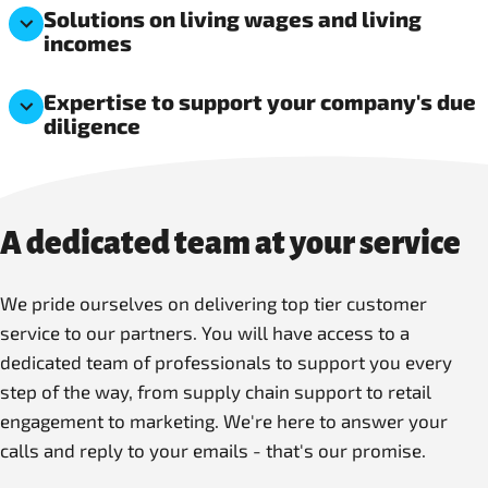
Solutions on living wages and living
incomes
Expertise to support your company's due
diligence
A dedicated team at your service
We pride ourselves on delivering top tier customer
service to our partners. You will have access to a
dedicated team of professionals to support you every
step of the way, from supply chain support to retail
engagement to marketing. We're here to answer your
calls and reply to your emails - that's our promise.