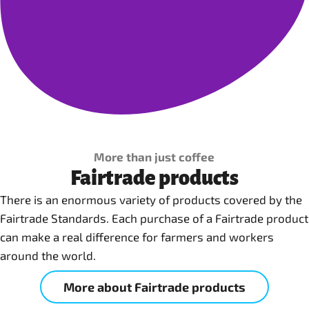
More than just coffee
Fairtrade products
There is an enormous variety of products covered by the
Fairtrade Standards. Each purchase of a Fairtrade product
can make a real difference for farmers and workers
around the world.
More about Fairtrade products