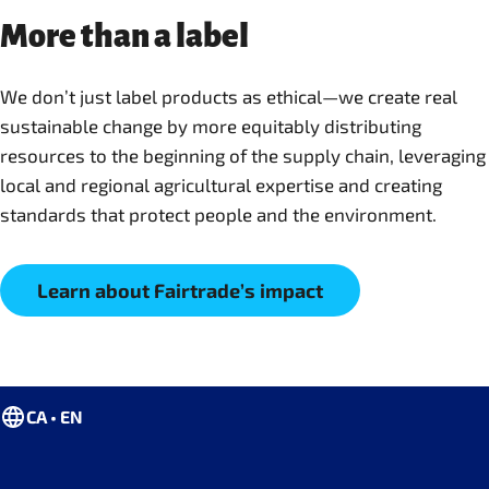
More than a label
We don’t just label products as ethical—we create real
sustainable change by more equitably distributing
resources to the beginning of the supply chain, leveraging
local and regional agricultural expertise and creating
standards that protect people and the environment.
Learn about Fairtrade’s impact
CA • EN