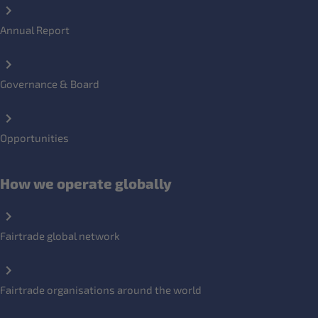
Annual Report
Governance & Board
Opportunities
How we operate globally
Fairtrade global network
Fairtrade organisations around the world