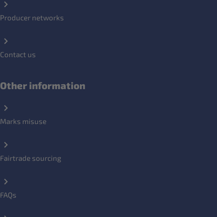
Producer networks
Contact us
Other information
Marks misuse
Fairtrade sourcing
FAQs