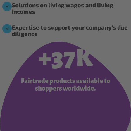
Solutions on living wages and living
incomes
Expertise to support your company's due
diligence
+37K
Fairtrade products available to
shoppers worldwide.