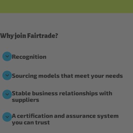
Why join Fairtrade?
Recognition
Sourcing models that meet your needs
Stable business relationships with
suppliers
A certification and assurance system
you can trust