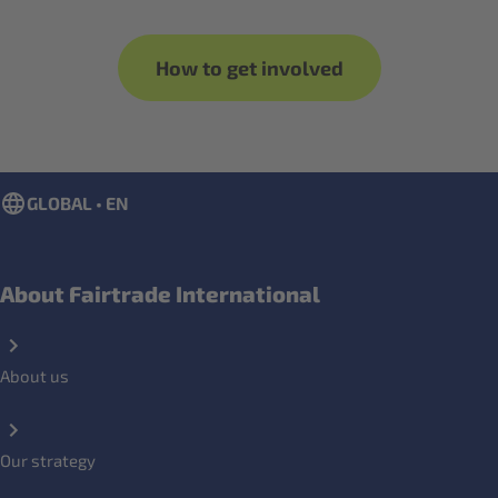
How to get involved
GLOBAL • EN
About Fairtrade International
About us
Our strategy