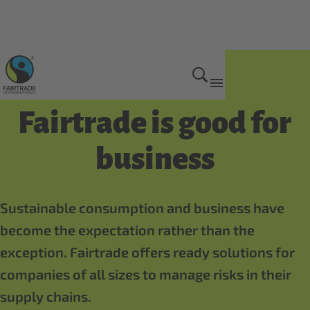
Benefits of being certified
Fairtrade is good for
business
Sustainable consumption and business have
become the expectation rather than the
exception. Fairtrade offers ready solutions for
companies of all sizes to manage risks in their
supply chains.