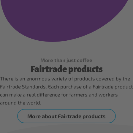
More than just coffee
Fairtrade products
There is an enormous variety of products covered by the
Fairtrade Standards. Each purchase of a Fairtrade product
can make a real difference for farmers and workers
around the world.
More about Fairtrade products