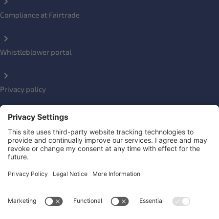
Compliance at Fairtrade
Whistleblower portal
Privacy policy
Impressum
Social Links