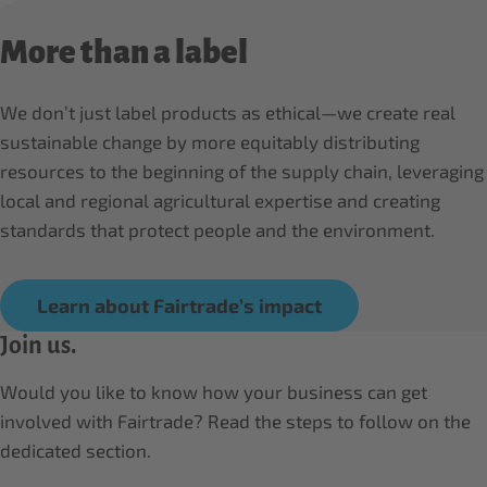
More than a label
We don’t just label products as ethical—we create real
sustainable change by more equitably distributing
resources to the beginning of the supply chain, leveraging
local and regional agricultural expertise and creating
standards that protect people and the environment.
Learn about Fairtrade’s impact
Join us.
Would you like to know how your business can get
involved with Fairtrade? Read the steps to follow on the
dedicated section.