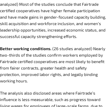
analyzed) Most of the studies conclude that Fairtrade
certified cooperatives have higher female participation
and have made gains in gender-focused capacity building,
skill acquisition and workforce inclusion, and women’s
leadership opportunities, increased economic status, and
successful capacity strengthening efforts.
Better working conditions.
(26 studies analyzed) Nearly
two-thirds of the studies confirm workers employed by
Fairtrade certified cooperatives are most likely to benefit
from fairer contracts, greater health and safety
protection, improved labor rights, and legally binding
working hours.
The analysis also disclosed areas where Fairtrade’s
influence is less measurable, such as progress toward
living wages for employees of large-scale farms, due to