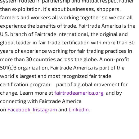
system rooted in partnership and mutual respect rather
than exploitation. It's about businesses, shoppers,
farmers and workers all working together so we can all
experience the benefits of trade. Fairtrade America is the
U.S. branch of Fairtrade International, the original and
global leader in fair trade certification with more than 30
years of experience working for fair trading practices in
more than 30 countries across the globe. A non-profit
501(c)3 organization, Fairtrade America is part of the
world's largest and most recognized fair trade
certification program —part of a global movement for
change. Learn more at
fairtradeamerica.org
, and by
connecting with Fairtrade America
on
Facebook
,
Instagram
and
LinkedIn
.