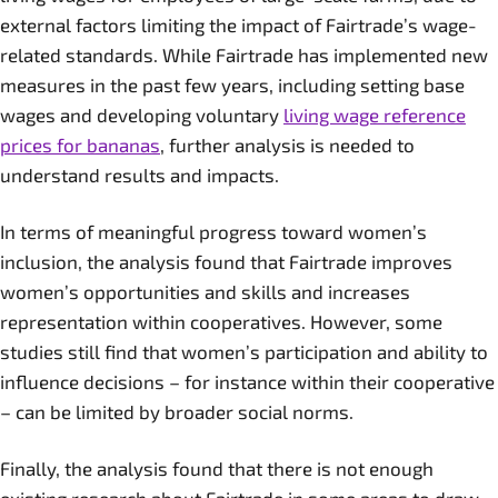
external factors limiting the impact of Fairtrade’s wage-
related standards. While Fairtrade has implemented new
measures in the past few years, including setting base
wages and developing voluntary
living wage reference
prices for bananas
, further analysis is needed to
understand results and impacts.
In terms of meaningful progress toward women’s
inclusion, the analysis found that Fairtrade improves
women’s opportunities and skills and increases
representation within cooperatives. However, some
studies still find that women’s participation and ability to
influence decisions – for instance within their cooperative
– can be limited by broader social norms.
Finally, the analysis found that there is not enough