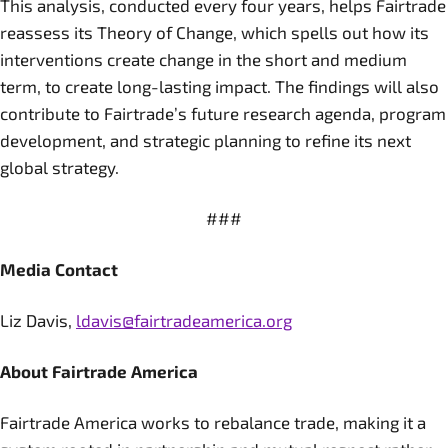
This analysis, conducted every four years, helps Fairtrade
reassess its Theory of Change, which spells out how its
interventions create change in the short and medium
term, to create long-lasting impact. The findings will also
contribute to Fairtrade’s future research agenda, program
development, and strategic planning to refine its next
global strategy.
###
Media Contact
Liz Davis,
ldavis@fairtradeamerica.org
About Fairtrade America
Fairtrade America works to rebalance trade, making it a