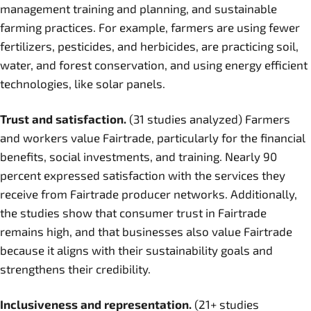
management training and planning, and sustainable
farming practices. For example, farmers are using fewer
fertilizers, pesticides, and herbicides, are practicing soil,
water, and forest conservation, and using energy efficient
technologies, like solar panels.
Trust and satisfaction.
(31 studies analyzed) Farmers
and workers value Fairtrade, particularly for the financial
benefits, social investments, and training. Nearly 90
percent expressed satisfaction with the services they
receive from Fairtrade producer networks. Additionally,
the studies show that consumer trust in Fairtrade
remains high, and that businesses also value Fairtrade
because it aligns with their sustainability goals and
strengthens their credibility.
Inclusiveness and representation.
(21+ studies