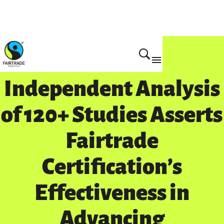
Independent Analysis
of 120+ Studies Asserts
Fairtrade
Certification’s
Effectiveness in
Advancing