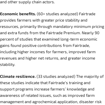
and other supply chain actors.
Economic benefits.
(60+ studies analyzed) Fairtrade
provides farmers with greater price stability and
resources, primarily through mandatory minimum pricing
and extra funds from the Fairtrade Premium. Nearly 90
percent of studies that examined long-term economic
gains found positive contributions from Fairtrade,
including higher incomes for farmers, improved farm
revenues and higher net returns, and greater income
stability.
Climate resilience.
(33 studies analyzed) The majority of
these studies indicate that Fairtrade’s training and
support programs increase farmers’ knowledge and
awareness of related issues, such as improved farm
management and agrochemical application, disaster risk