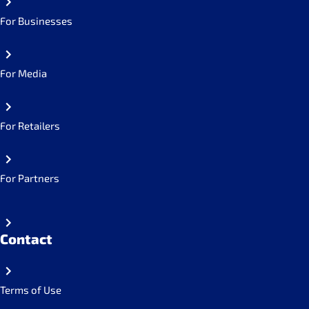
For Businesses
For Media
For Retailers
For Partners
Contact
Terms of Use