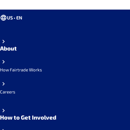
US • EN
About
How Fairtrade Works
Careers
How to Get Involved