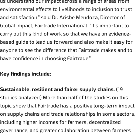
us understand our impact across a range of areas from
environmental effects to livelihoods to inclusion to trust
and satisfaction,” said Dr. Arisbe Mendoza, Director of
Global Impact, Fairtrade International. “It’s important to
carry out this kind of work so that we have an evidence-
based guide to lead us forward and also make it easy for
anyone to see the difference that Fairtrade makes and to
have confidence in choosing Fairtrade.”
Key findings include:
Sustainable, resilient and fairer supply chains.
(19
studies analyzed) More than half of the studies on this
topic show that Fairtrade has a positive long-term impact
on supply chains and trade relationships in some sectors,
including higher incomes for farmers, decentralized
governance, and greater collaboration between farmers