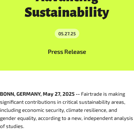
Sustainability
05.27.25
Press Release
BONN, GERMANY, May 27, 2025 --
Fairtrade is making
significant contributions in critical sustainability areas,
including economic security, climate resilience, and
gender equality, according to a new, independent analysis
of studies.