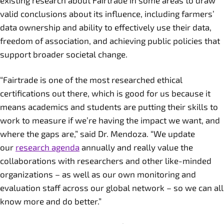
existing research about Fairtrade in some areas to draw
valid conclusions about its influence, including farmers’
data ownership and ability to effectively use their data,
freedom of association, and achieving public policies that
support broader societal change.
“Fairtrade is one of the most researched ethical
certifications out there, which is good for us because it
means academics and students are putting their skills to
work to measure if we’re having the impact we want, and
where the gaps are,” said Dr. Mendoza. “We update
our
research agenda
annually and really value the
collaborations with researchers and other like-minded
organizations – as well as our own monitoring and
evaluation staff across our global network – so we can all
know more and do better.”