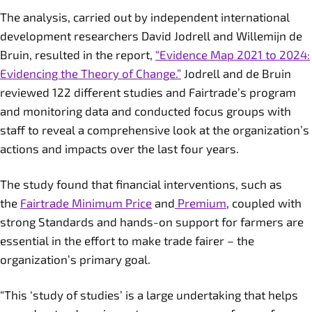
The analysis, carried out by independent international
development researchers David Jodrell and Willemijn de
Bruin, resulted in the report,
“Evidence Map 2021 to 2024:
Evidencing the Theory of Change.”
Jodrell and de Bruin
reviewed 122 different studies and Fairtrade’s program
and monitoring data and conducted focus groups with
staff to reveal a comprehensive look at the organization’s
actions and impacts over the last four years.
The study found that financial interventions, such as
the
Fairtrade Minimum Price
and
Premium
, coupled with
strong Standards and hands-on support for farmers are
essential in the effort to make trade fairer – the
organization’s primary goal.
“This ‘study of studies’ is a large undertaking that helps