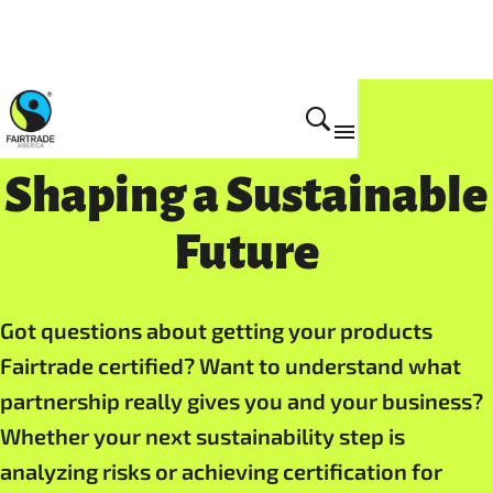
Get Certified
Shaping a Sustainable
Future
Got questions about getting your products
Fairtrade certified? Want to understand what
partnership really gives you and your business?
Whether your next sustainability step is
analyzing risks or achieving certification for