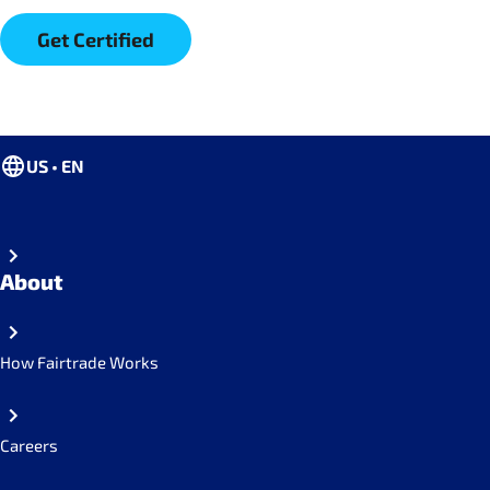
Get Certified
US • EN
About
How Fairtrade Works
Careers