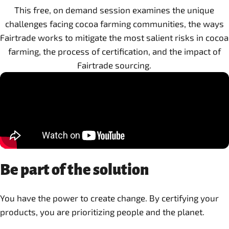
This free, on demand session examines the unique
challenges facing cocoa farming communities, the ways
Fairtrade works to mitigate the most salient risks in cocoa
farming, the process of certification, and the impact of
Fairtrade sourcing.
Be part of the solution
You have the power to create change. By certifying your
products, you are prioritizing people and the planet.