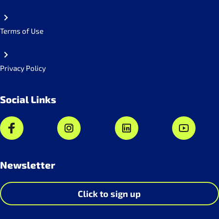
Terms of Use
Privacy Policy
Social Links
Newsletter
Click to sign up