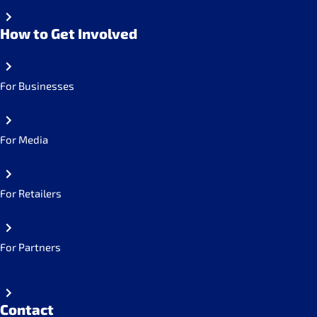
How to Get Involved
For Businesses
For Media
For Retailers
For Partners
Contact