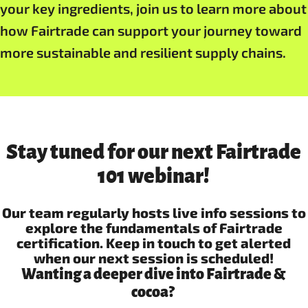
your key ingredients, join us to learn more about
how Fairtrade can support your journey toward
more sustainable and resilient supply chains.
Stay tuned for our next Fairtrade
101 webinar!
Our team regularly hosts live info sessions to
explore the fundamentals of Fairtrade
certification. Keep in touch to get alerted
when our next session is scheduled!
Wanting a deeper dive into Fairtrade &
cocoa?