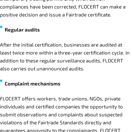
compliances have been corrected, FLOCERT can make a
positive decision and issue a Fairtrade certificate.
Regular audits
After the initial certification, businesses are audited at
least twice more within a three-year certification cycle. In
addition to these regular surveillance audits, FLOCERT
also carries out unannounced audits.
Complaint mechanisms
FLOCERT offers workers, trade unions, NGOs, private
individuals and certified companies the opportunity to
submit observations and complaints about suspected
violations of the Fairtrade Standards directly and
guarantees anonymity to the complainants. FLOCERT