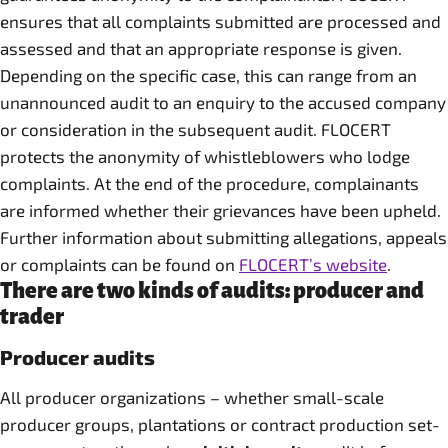
ensures that all complaints submitted are processed and
assessed and that an appropriate response is given.
Depending on the specific case, this can range from an
unannounced audit to an enquiry to the accused company
or consideration in the subsequent audit. FLOCERT
protects the anonymity of whistleblowers who lodge
complaints. At the end of the procedure, complainants
are informed whether their grievances have been upheld.
Further information about submitting allegations, appeals
or complaints can be found on
FLOCERT’s website
.
There are two kinds of audits: producer and
trader
Producer audits
All producer organizations – whether small-scale
producer groups, plantations or contract production set-