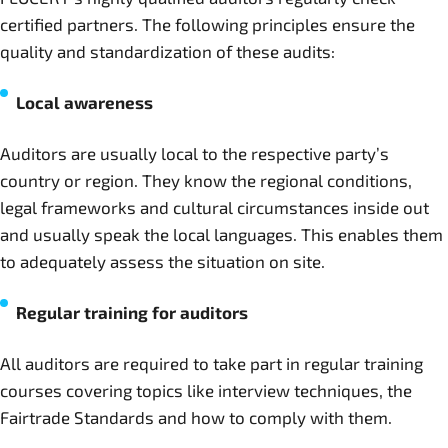
certified partners. The following principles ensure the
quality and standardization of these audits:
Local awareness
Auditors are usually local to the respective party’s
country or region. They know the regional conditions,
legal frameworks and cultural circumstances inside out
and usually speak the local languages. This enables them
to adequately assess the situation on site.
Regular training for auditors
All auditors are required to take part in regular training
courses covering topics like interview techniques, the
Fairtrade Standards and how to comply with them.