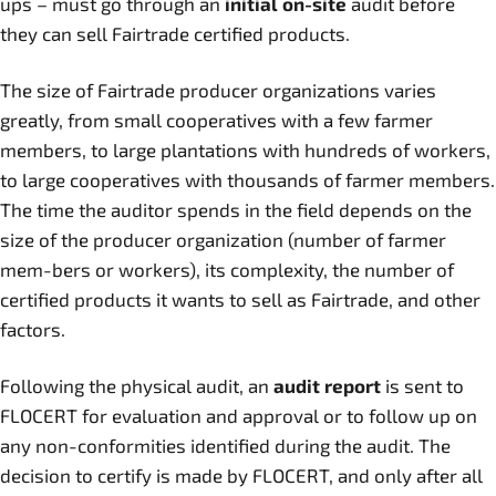
ups – must go through an
initial on-site
audit before
they can sell Fairtrade certified products.
The size of Fairtrade producer organizations varies
greatly, from small cooperatives with a few farmer
members, to large plantations with hundreds of workers,
to large cooperatives with thousands of farmer members.
The time the auditor spends in the field depends on the
size of the producer organization (number of farmer
mem-bers or workers), its complexity, the number of
certified products it wants to sell as Fairtrade, and other
factors.
Following the physical audit, an
audit report
is sent to
FLOCERT for evaluation and approval or to follow up on
any non-conformities identified during the audit. The
decision to certify is made by FLOCERT, and only after all