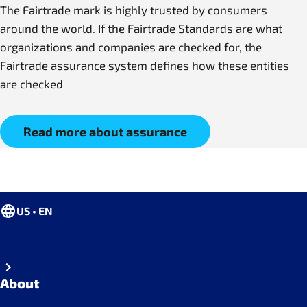
The Fairtrade mark is highly trusted by consumers
around the world. If the Fairtrade Standards are what
organizations and companies are checked for, the
Fairtrade assurance system defines how these entities
are checked
Read more about assurance
US • EN
About