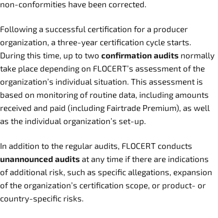
non-conformities have been corrected.
Following a successful certification for a producer
organization, a three-year certification cycle starts.
During this time, up to two
confirmation audits
normally
take place depending on FLOCERT’s assessment of the
organization’s individual situation. This assessment is
based on monitoring of routine data, including amounts
received and paid (including Fairtrade Premium), as well
as the individual organization’s set-up.
In addition to the regular audits, FLOCERT conducts
unannounced audits
at any time if there are indications
of additional risk, such as specific allegations, expansion
of the organization’s certification scope, or product- or
country-specific risks.