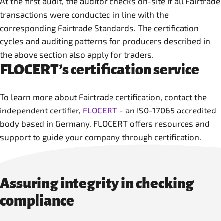
At the first audit, the auditor checks on-site if all Fairtrade
transactions were conducted in line with the
corresponding Fairtrade Standards. The certification
cycles and auditing patterns for producers described in
the above section also apply for traders.
FLOCERT’s certification service
To learn more about Fairtrade certification, contact the
independent certifier,
FLOCERT
- an ISO-17065 accredited
body based in Germany. FLOCERT offers resources and
support to guide your company through certification.
Assuring integrity in checking
compliance