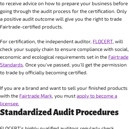
to receive advice on how to prepare your business before
going through the audit process for the certification. Only
a positive audit outcome will give you the right to trade
Fairtrade-certified products.
For certification, the independent auditor,
FLOCERT
, will
check your supply chain to ensure compliance with social,
economic and ecological requirements set in the
Fairtrade
Standards
. Once you've passed, you'll get the permission
to trade by officially becoming certified.
If you are a brand and want to sell your finished products
with the
Fairtrade Mark
, you must
apply to become a
licensee.
Standardized Audit Procedures
FLOCERT’s highly qualified auditors regularly check