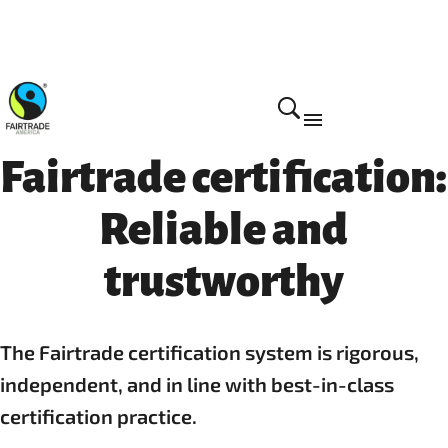
How we do it
Fairtrade certification:
Reliable and
trustworthy
The Fairtrade certification system is rigorous,
independent, and in line with best-in-class
certification practice.