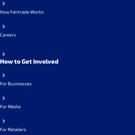
How Fairtrade Works
Careers
How to Get Involved
For Businesses
For Media
For Retailers