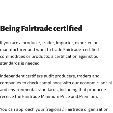
Being Fairtrade certified
If you are a producer, trader, importer, exporter, or
manufacturer and want to trade Fairtrade-certified
commodities or products, a certification against our
standards is needed.
Independent certifiers audit producers, traders and
companies to check compliance with our economic, social
and environmental standards, including that producers
receive the Fairtrade Minimum Price and Premium.
You can approach your (regional) Fairtrade organization