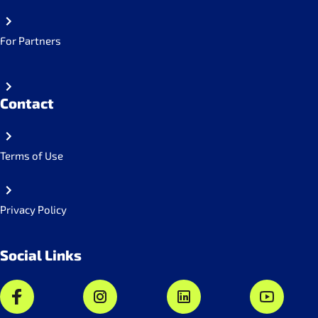
For Partners
Contact
Terms of Use
Privacy Policy
Social Links