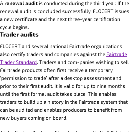
A
renewal audit
is conducted during the third year. If the
renewal audit is concluded successfully, FLOCERT issues
a new certificate and the next three-year certification
cycle begins.
Trader audits
FLOCERT and several national Fairtrade organizations
also certify traders and companies against the
Fairtrade
Trader Standard
. Traders and com-panies wishing to sell
Fairtrade products often first receive a temporary
‘permission to trade’ after a desktop assessment and
prior to their first audit. It is valid for up to nine months
until the first formal audit takes place. This enables
traders to build up a history in the Fairtrade system that
can be audited and enables producers to benefit from
new buyers coming on board.