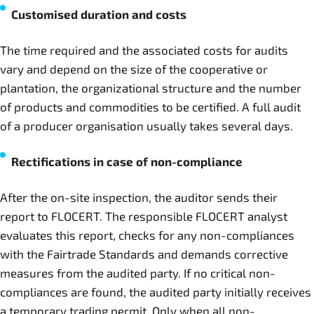
Customised duration and costs
The time required and the associated costs for audits
vary and depend on the size of the cooperative or
plantation, the organizational structure and the number
of products and commodities to be certified. A full audit
of a producer organisation usually takes several days.
Rectifications in case of non-compliance
After the on-site inspection, the auditor sends their
report to FLOCERT. The responsible FLOCERT analyst
evaluates this report, checks for any non-compliances
with the Fairtrade Standards and demands corrective
measures from the audited party. If no critical non-
compliances are found, the audited party initially receives
a temporary trading permit. Only when all non-