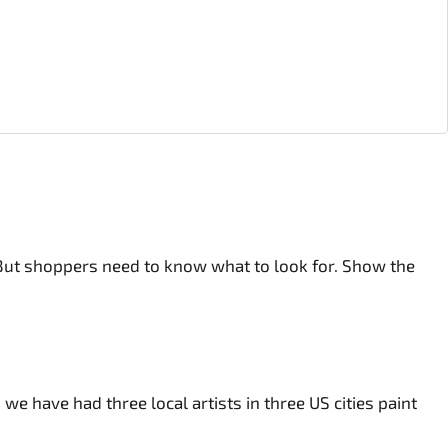
 But shoppers need to know what to look for. Show the
e have had three local artists in three US cities paint