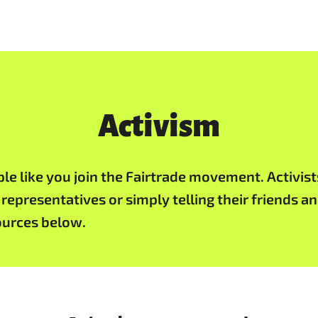
Activism
 like you join the Fairtrade movement. Activists 
 representatives or simply telling their friends 
sources below.