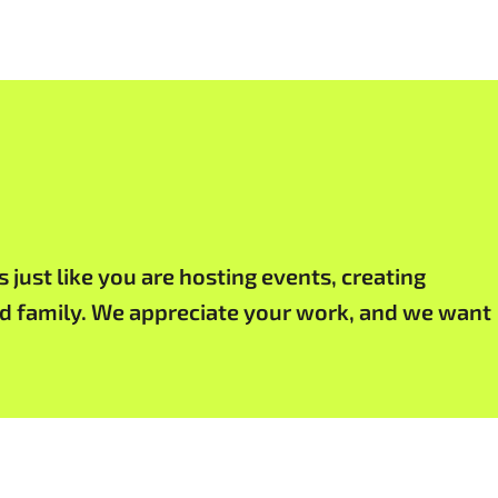
just like you are hosting events, creating
and family. We appreciate your work, and we want