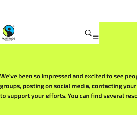
Get Involved
We've been so impressed and excited to see people
groups, posting on social media, contacting your
to support your efforts. You can find several re