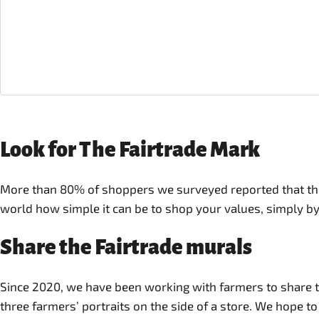
Look for The Fairtrade Mark
More than 80% of shoppers we surveyed reported that they
world how simple it can be to shop your values, simply by
Share the Fairtrade murals
Since 2020, we have been working with farmers to share the
three farmers’ portraits on the side of a store. We hope t