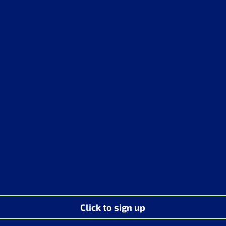
Click to sign up