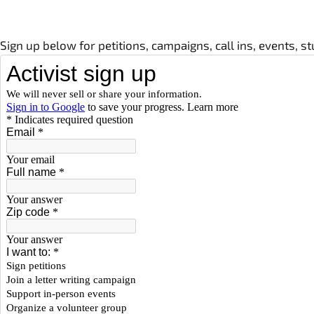
Sign up below for petitions, campaigns, call ins, events, 