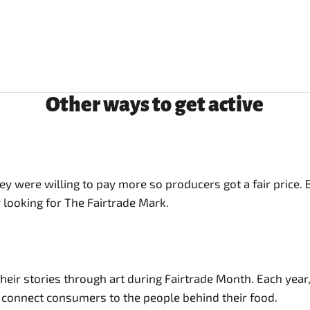
Other ways to get active
 were willing to pay more so producers got a fair price.
 looking for The Fairtrade Mark.
ir stories through art during Fairtrade Month. Each year, w
o connect consumers to the people behind their food.