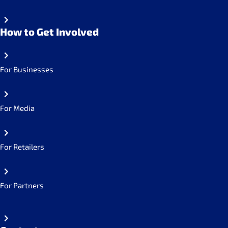
How to Get Involved
For Businesses
For Media
For Retailers
For Partners