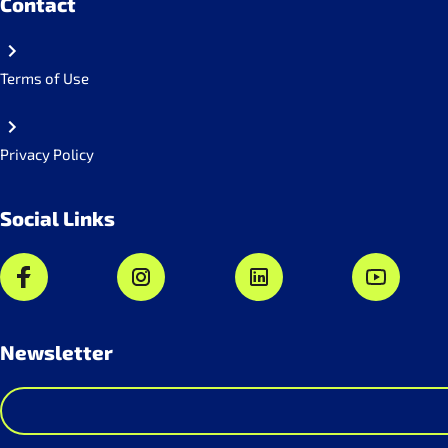
Contact
Terms of Use
Privacy Policy
Social Links
Newsletter