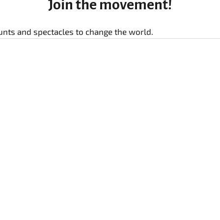
Join the movement!
stunts and spectacles to change the world.