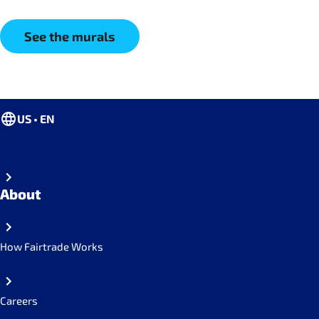
See the murals
US • EN
About
How Fairtrade Works
Careers