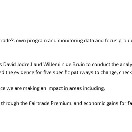
irtrade’s own program and monitoring data and focus groups
 David Jodrell and Willemijn de Bruin to conduct the anal
d the evidence for five specific pathways to change, check
ce we are making an impact in areas including:
ts through the Fairtrade Premium, and economic gains for 