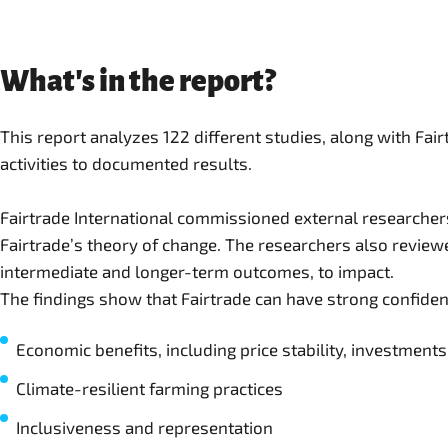
What's in the report?
This report analyzes 122 different studies, along with Fa
activities to documented results.
Fairtrade International commissioned external researchers
Fairtrade’s theory of change. The researchers also reviewe
intermediate and longer-term outcomes, to impact.
The findings show that Fairtrade can have strong confiden
Economic benefits, including price stability, investmen
Climate-resilient farming practices
Inclusiveness and representation