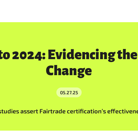
o 2024: Evidencing the
Change
05.27.25
udies assert Fairtrade certification’s effectiven