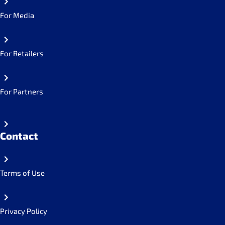
For Media
For Retailers
For Partners
Contact
Terms of Use
Privacy Policy