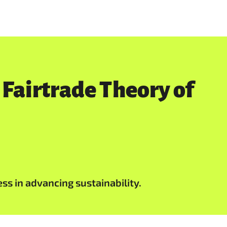
 Fairtrade Theory of
ess in advancing sustainability.