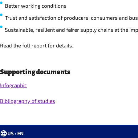
Better working conditions
Trust and satisfaction of producers, consumers and bu
Sustainable, resilient and fairer supply chains at the imp
Read the full report for details.
Supporting documents
Infographic
Bibliography of studies
US • EN