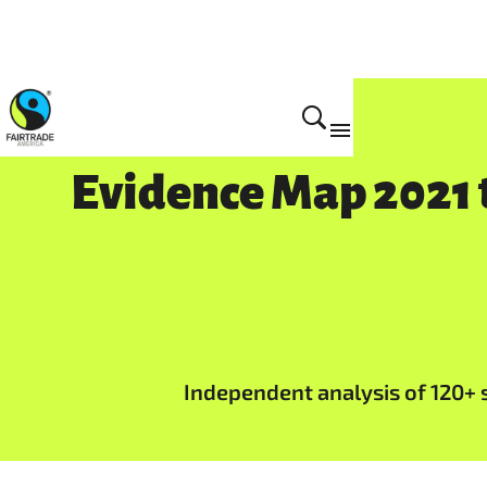
Impact
Evidence Map 2021 t
Independent analysis of 120+ st