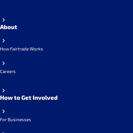
About
How Fairtrade Works
Careers
How to Get Involved
For Businesses