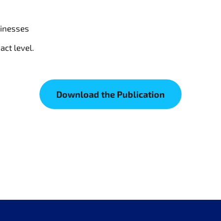
sinesses
act level.
Download the Publication