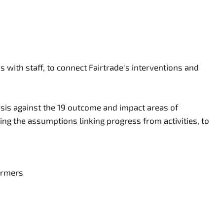
 with staff, to connect Fairtrade's interventions and
ysis against the 19 outcome and impact areas of
ing the assumptions linking progress from activities, to
farmers