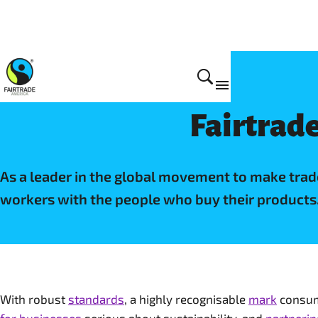
Why Fairtrade
Fairtrade
As a leader in the global movement to make tra
workers with the people who buy their products
With robust
standards
, a highly recognisable
mark
consume