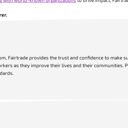
ng with world-known organizations
to drive impact, Fairtra
er.
m, Fairtrade provides the trust and confidence to make s
ers as they improve their lives and their communities. P
dards.