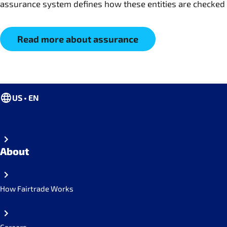
assurance system defines how these entities are checked
Read more about assurance
US • EN
About
How Fairtrade Works