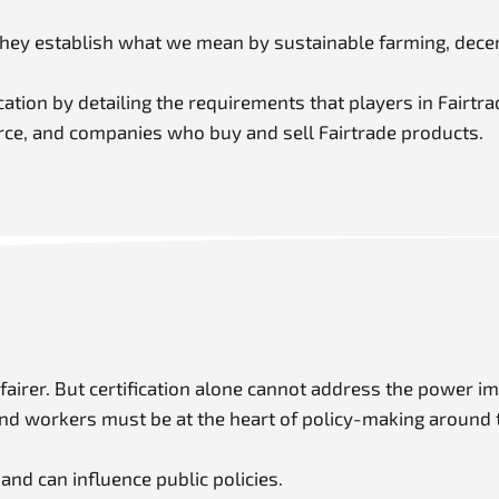
They establish what we mean by sustainable farming, decen
ation by detailing the requirements that players in Fairtra
orce, and companies who buy and sell Fairtrade products.
 fairer. But certification alone cannot address the power 
 and workers must be at the heart of policy-making around 
nd can influence public policies.