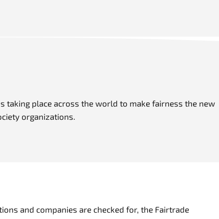
s taking place across the world to make fairness the new
ociety organizations.
ions and companies are checked for, the Fairtrade