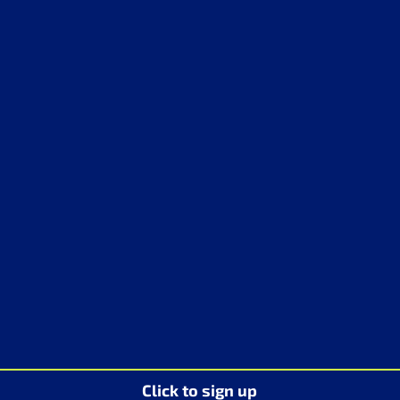
Click to sign up