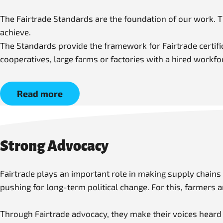
The Fairtrade Standards are the foundation of our work. 
achieve.
The Standards provide the framework for Fairtrade certific
cooperatives, large farms or factories with a hired workf
Read more
Strong Advocacy
Fairtrade plays an important role in making supply chains
pushing for long-term political change. For this, farmers
Through Fairtrade advocacy, they make their voices heard a