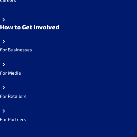
Careers
How to Get Involved
For Businesses
For Media
For Retailers
For Partners