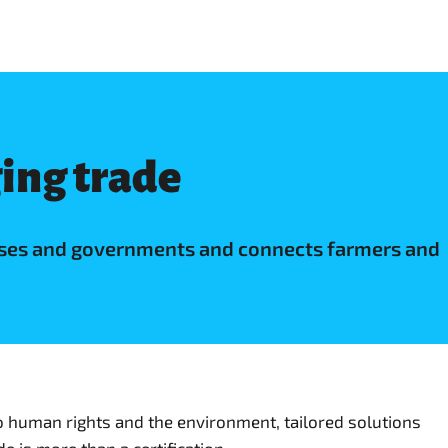
ging trade
nesses and governments and connects farmers and
o human rights and the environment, tailored solutions