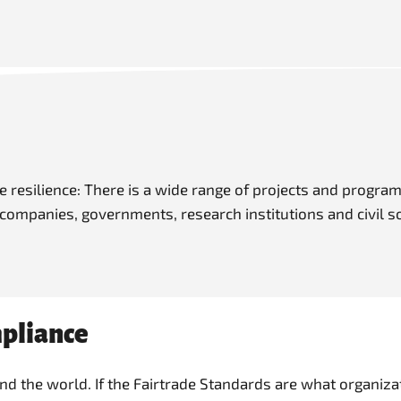
resilience: There is a wide range of projects and program
 companies, governments, research institutions and civil s
mpliance
 the world. If the Fairtrade Standards are what organizat