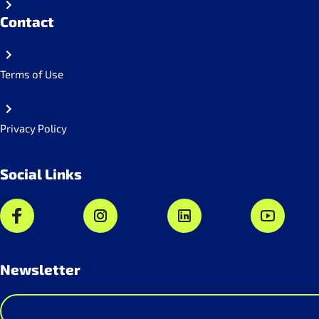
Contact
Terms of Use
Privacy Policy
Social Links
Newsletter