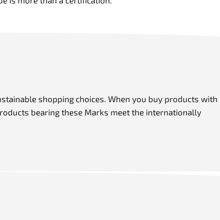
de is more than a certification.
ustainable shopping choices. When you buy products with
roducts bearing these Marks meet the internationally