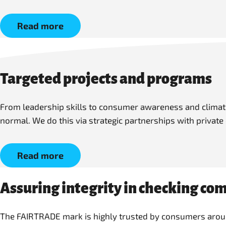
Read more
Targeted projects and programs
From leadership skills to consumer awareness and climate 
normal. We do this via strategic partnerships with private
Read more
Assuring integrity in checking co
The FAIRTRADE mark is highly trusted by consumers around