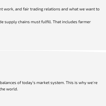
t work, and fair trading relations and what we want to
de supply chains must fulfill. That includes farmer
imbalances of today’s market system. This is why we're
the world.