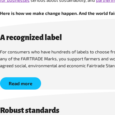
for businesses
serious about sustainability, and
partneri
Here is how we make change happen. And the world fair
A recognized label
For consumers who have hundreds of labels to choose fro
any of the FAIRTRADE Marks, you support farmers and work
agreed social, environmental and economic Fairtrade Stan
Read more
Robust standards