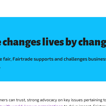
 changes lives by chan
de fair, Fairtrade supports and challenges busi
.
rs can trust, strong advocacy on key issues pertaining t