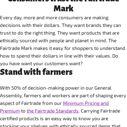
Mark
Every day, more and more consumers are making
decisions with their dollars. They want brands they can
trust to do the right thing. They want products that are
ethically sourced with people and planet in mind. The
Fairtrade Mark makes it easy for shoppers to understand
how to spend their dollars in line with their values. Do
you have want your customers want?
Stand with farmers
With 50% of decision-making power in our General
Assembly, farmers and workers are part of shaping every
aspect of Fairtrade from our
Minimum Pricing and
Premium
to
the Fairtrade Standards
. Carrying Fairtrade
certified products is an easy way to know you are
stocking your shelves with ethically sourced items that