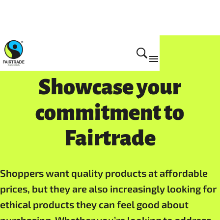
For Business
Showcase your
commitment to
Fairtrade
Shoppers want quality products at affordable
prices, but they are also increasingly looking for
ethical products they can feel good about