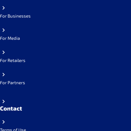
For Businesses
For Media
For Retailers
For Partners
Contact
Terms of Use