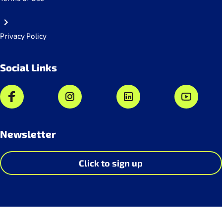
Privacy Policy
Social Links
Newsletter
Click to sign up