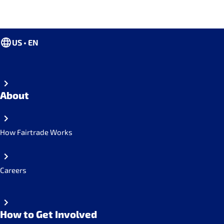
US • EN
About
How Fairtrade Works
Careers
How to Get Involved