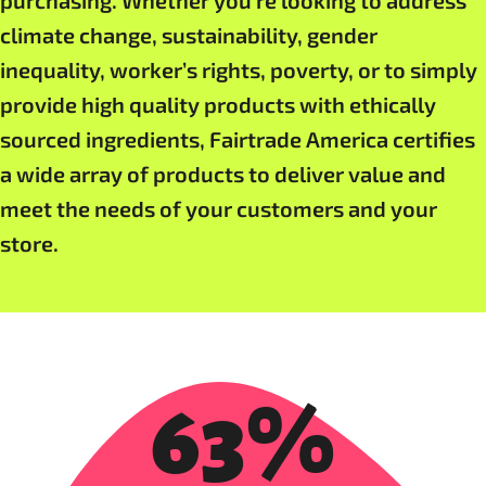
purchasing. Whether you’re looking to address
climate change, sustainability, gender
inequality, worker’s rights, poverty, or to simply
provide high quality products with ethically
sourced ingredients, Fairtrade America certifies
a wide array of products to deliver value and
meet the needs of your customers and your
store.
63%