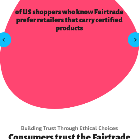
of US shoppers who know Fairtrade
prefer retailers that carry certified
products
Building Trust Through Ethical Choices
Consumers trust the Fairtrade