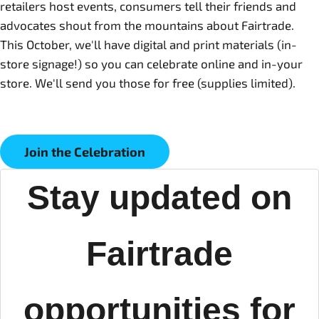
retailers host events, consumers tell their friends and
advocates shout from the mountains about Fairtrade.
This October, we'll have digital and print materials (in-
store signage!) so you can celebrate online and in-your
store. We'll send you those for free (supplies limited).
Join the Celebration