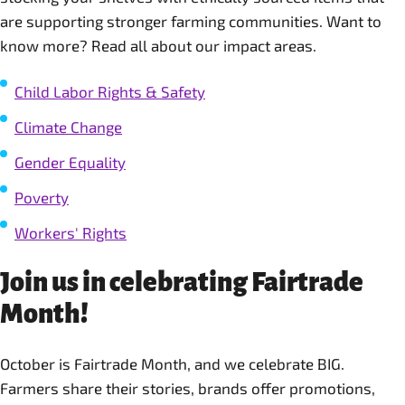
are supporting stronger farming communities. Want to
know more? Read all about our impact areas.
Child Labor Rights & Safety
Climate Change
Gender Equality
Poverty
Workers' Rights
Join us in celebrating Fairtrade
Month!
October is Fairtrade Month, and we celebrate BIG.
Farmers share their stories, brands offer promotions,