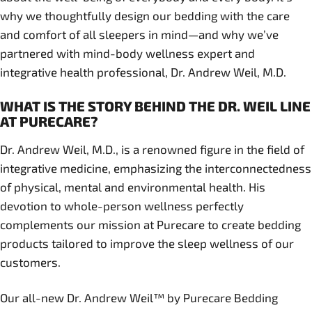
why we thoughtfully design our bedding with the care
and comfort of all sleepers in mind—and why we’ve
partnered with mind-body wellness expert and
integrative health professional, Dr. Andrew Weil, M.D.
WHAT IS THE STORY BEHIND THE DR. WEIL LINE
AT PURECARE?
Dr. Andrew Weil, M.D., is a renowned figure in the field of
integrative medicine, emphasizing the interconnectedness
of physical, mental and environmental health. His
devotion to whole-person wellness perfectly
complements our mission at Purecare to create bedding
products tailored to improve the sleep wellness of our
customers.
Our all-new Dr. Andrew Weil™ by Purecare Bedding