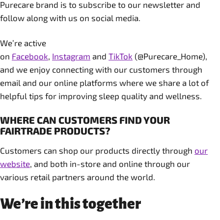
Purecare brand is to subscribe to our newsletter and
follow along with us on social media.
We’re active
on
Facebook
,
Instagram
and
TikTok
(@Purecare_Home),
and we enjoy connecting with our customers through
email and our online platforms where we share a lot of
helpful tips for improving sleep quality and wellness.
WHERE CAN CUSTOMERS FIND YOUR
FAIRTRADE PRODUCTS?
Customers can shop our products directly through
our
website
, and both in-store and online through our
various retail partners around the world.
We’re in this together