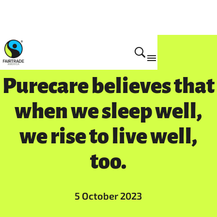
Purecare believes that
when we sleep well,
we rise to live well,
too.
5 October 2023