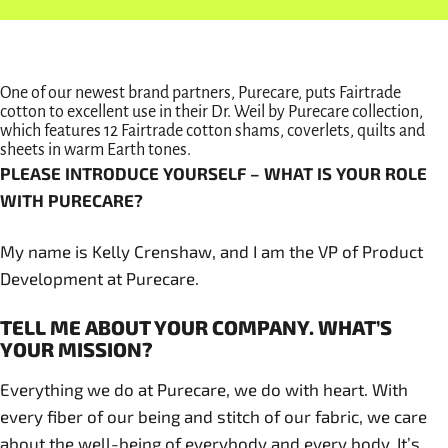
One of our newest brand partners, Purecare, puts Fairtrade
cotton to excellent use in their Dr. Weil by Purecare collection,
which features 12 Fairtrade cotton shams, coverlets, quilts and
sheets in warm Earth tones.
PLEASE INTRODUCE YOURSELF – WHAT IS YOUR ROLE
WITH PURECARE?
My name is Kelly Crenshaw, and I am the VP of Product
Development at Purecare.
TELL ME ABOUT YOUR COMPANY. WHAT’S
YOUR MISSION?
Everything we do at Purecare, we do with heart. With
every fiber of our being and stitch of our fabric, we care
about the well-being of everybody and every body. It’s