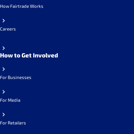
How Fairtrade Works
Careers
How to Get Involved
For Businesses
For Media
For Retailers