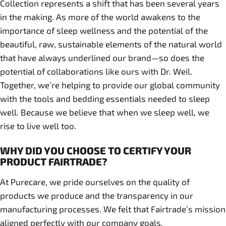
Collection represents a shift that has been several years
in the making. As more of the world awakens to the
importance of sleep wellness and the potential of the
beautiful, raw, sustainable elements of the natural world
that have always underlined our brand—so does the
potential of collaborations like ours with Dr. Weil.
Together, we’re helping to provide our global community
with the tools and bedding essentials needed to sleep
well. Because we believe that when we sleep well, we
rise to live well too.
WHY DID YOU CHOOSE TO CERTIFY YOUR
PRODUCT FAIRTRADE?
At Purecare, we pride ourselves on the quality of
products we produce and the transparency in our
manufacturing processes. We felt that Fairtrade’s mission
aligned perfectly with our company goals.