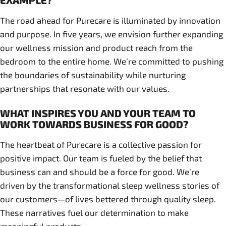
EXAMPLE?
The road ahead for Purecare is illuminated by innovation
and purpose. In five years, we envision further expanding
our wellness mission and product reach from the
bedroom to the entire home. We’re committed to pushing
the boundaries of sustainability while nurturing
partnerships that resonate with our values.
WHAT INSPIRES YOU AND YOUR TEAM TO
WORK TOWARDS BUSINESS FOR GOOD?
The heartbeat of Purecare is a collective passion for
positive impact. Our team is fueled by the belief that
business can and should be a force for good. We’re
driven by the transformational sleep wellness stories of
our customers—of lives bettered through quality sleep.
These narratives fuel our determination to make