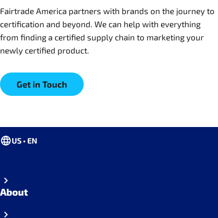
Fairtrade America partners with brands on the journey to
certification and beyond. We can help with everything
from finding a certified supply chain to marketing your
newly certified product.
Get in Touch
US • EN
About