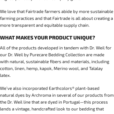
We love that Fairtrade farmers abide by more sustainable
farming practices and that Fairtrade is all about creating a
more transparent and equitable supply chain.
WHAT MAKES YOUR PRODUCT UNIQUE?
All of the products developed in tandem with Dr. Weil for
our Dr. Weil by Purecare Bedding Collection are made
with natural, sustainable fibers and materials, including
cotton, linen, hemp, kapok, Merino wool, and Talalay
latex.
We’ve also incorporated Earthcolors® plant-based
natural dyes by Archroma in several of our products from
the Dr. Weil line that are dyed in Portugal—this process
lends a vintage, handcrafted look to our bedding that