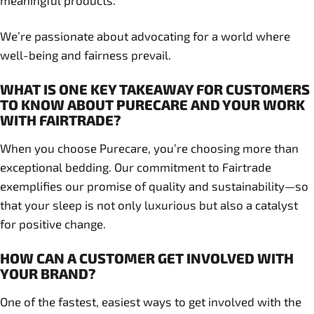
meaningful products.
We’re passionate about advocating for a world where
well-being and fairness prevail.
WHAT IS ONE KEY TAKEAWAY FOR CUSTOMERS
TO KNOW ABOUT PURECARE AND YOUR WORK
WITH FAIRTRADE?
When you choose Purecare, you’re choosing more than
exceptional bedding. Our commitment to Fairtrade
exemplifies our promise of quality and sustainability—so
that your sleep is not only luxurious but also a catalyst
for positive change.
HOW CAN A CUSTOMER GET INVOLVED WITH
YOUR BRAND?
One of the fastest, easiest ways to get involved with the