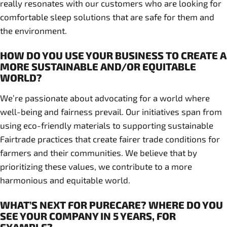
really resonates with our customers who are looking for
comfortable sleep solutions that are safe for them and
the environment.
HOW DO YOU USE YOUR BUSINESS TO CREATE A
MORE SUSTAINABLE AND/OR EQUITABLE
WORLD?
We’re passionate about advocating for a world where
well-being and fairness prevail. Our initiatives span from
using eco-friendly materials to supporting sustainable
Fairtrade practices that create fairer trade conditions for
farmers and their communities. We believe that by
prioritizing these values, we contribute to a more
harmonious and equitable world.
WHAT’S NEXT FOR PURECARE? WHERE DO YOU
SEE YOUR COMPANY IN 5 YEARS, FOR