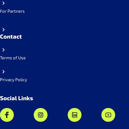
For Partners
Contact
Terms of Use
Privacy Policy
Social Links