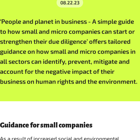
08.22.23
‘People and planet in business - A simple guide
to how small and micro companies can start or
strengthen their due diligence’ offers tailored
guidance on how small and micro companies in
all sectors can identify, prevent, mitigate and
account for the negative impact of their
business on human rights and the environment.
Guidance for small companies
As a result of increased social and environmental