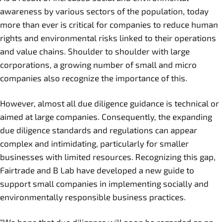
awareness by various sectors of the population, today
more than ever is critical for companies to reduce human
rights and environmental risks linked to their operations
and value chains. Shoulder to shoulder with large
corporations, a growing number of small and micro
companies also recognize the importance of this.
However, almost all due diligence guidance is technical or
aimed at large companies. Consequently, the expanding
due diligence standards and regulations can appear
complex and intimidating, particularly for smaller
businesses with limited resources. Recognizing this gap,
Fairtrade and B Lab have developed a new guide to
support small companies in implementing socially and
environmentally responsible business practices.