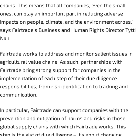
chains. This means that all companies, even the small
ones, can play an important part in reducing adverse
impacts on people, climate, and the environment across,”
says Fairtrade’s Business and Human Rights Director Tytti
Nahi
Fairtrade works to address and monitor salient issues in
agricultural value chains. As such, partnerships with
Fairtrade bring strong support for companies in the
implementation of each step of their due diligence
responsibilities, from risk identification to tracking and
communication.
In particular, Fairtrade can support companies with the
prevention and mitigation of harms and risks in those
global supply chains with which Fairtrade works. This
step is the gist of due diligence – it’s about changing