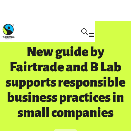
New guide by
Fairtrade and B Lab
supports responsible
business practices in
small companies