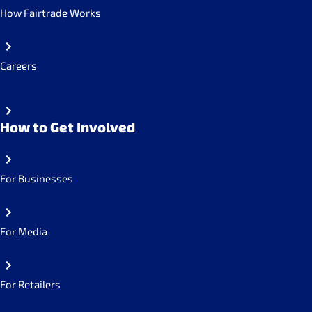
How Fairtrade Works
Careers
How to Get Involved
For Businesses
For Media
For Retailers