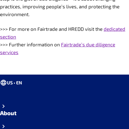
practices, improving people’s lives, and protecting the
environment.
>>> For more on Fairtrade and HREDD visit the
dedicated
section
>>> Further information on
Fairtrade’s due diligence
services
US • EN
About