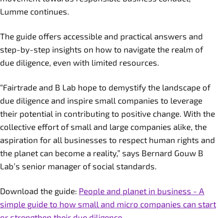
Lumme continues.
The guide offers accessible and practical answers and
step-by-step insights on how to navigate the realm of
due diligence, even with limited resources.
“Fairtrade and B Lab hope to demystify the landscape of
due diligence and inspire small companies to leverage
their potential in contributing to positive change. With the
collective effort of small and large companies alike, the
aspiration for all businesses to respect human rights and
the planet can become a reality,” says Bernard Gouw B
Lab’s senior manager of social standards.
Download the guide:
People and planet in business - A
simple guide to how small and micro companies can start
or strengthen their due diligence