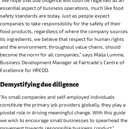
“We hope that due diligence will soon be regarded as an
essential aspect of business operations, much like food
safety standards are today. Just as people expect
companies to take responsibility for the safety of their
food products, regardless of where the company sources
its ingredients, we believe that respect for human rights
and the environment, throughout value chains, should
become the norm for all companies,” says Maija Lumme,
Business Development Manager at Fairtrade’s Centre of
Excellence for HREDD.
Demystifying due diligence
“As small companies and self-employed individuals
constitute the primary job providers globally, they play a
pivotal role in driving meaningful change. With this guide
we wish to encourage small businesses to spearhead the
movement towards responsible business conduct,”