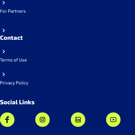
For Partners
Contact
Terms of Use
Privacy Policy
Social Links