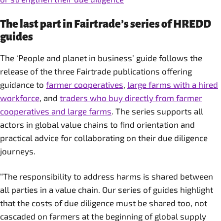
The last part in Fairtrade’s series of HREDD
guides
The ‘People and planet in business’ guide follows the
release of the three Fairtrade publications offering
guidance to
farmer cooperatives
,
large farms with a hired
workforce
, and
traders who buy directly from farmer
cooperatives and large farms
. The series supports all
actors in global value chains to find orientation and
practical advice for collaborating on their due diligence
journeys.
“The responsibility to address harms is shared between
all parties in a value chain. Our series of guides highlight
that the costs of due diligence must be shared too, not
cascaded on farmers at the beginning of global supply