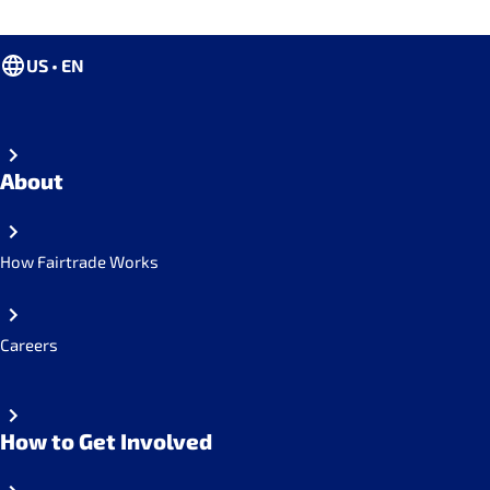
US • EN
About
How Fairtrade Works
Careers
How to Get Involved