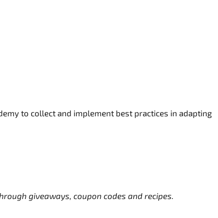
demy to collect and implement best practices in adapting
s through giveaways, coupon codes and recipes.