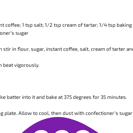
tant coffee; 1 tsp salt; 1/2 tsp cream of tartar; 1/4 tsp bakin
oner’s sugar
en stir in flour, sugar, instant coffee, salt, cream of tarter
n beat vigorously.
ake batter into it and bake at 375 degrees for 35 minutes.
ing plate. Allow to cool, then dust with confectioner’s sugar