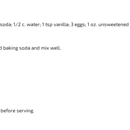
g soda; 1/2 c. water; 1 tsp vanilla; 3 eggs; 1 oz. unsweetened
 and baking soda and mix well.
 before serving.