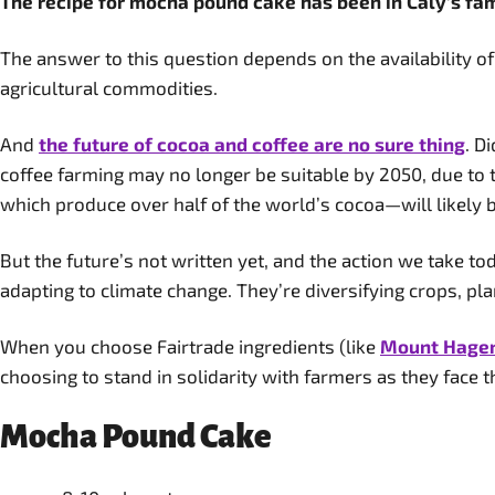
The recipe for mocha pound cake has been in Caly’s fami
The answer to this question depends on the availability o
agricultural commodities.
And
the future of cocoa and coffee are no sure thing
. D
coffee farming may no longer be suitable by 2050, due to 
which produce over half of the world’s cocoa—will likely 
But the future’s not written yet, and the action we take to
adapting to climate change. They’re diversifying crops, pl
When you choose Fairtrade ingredients (like
Mount Hagen’
choosing to stand in solidarity with farmers as they face th
Mocha Pound Cake