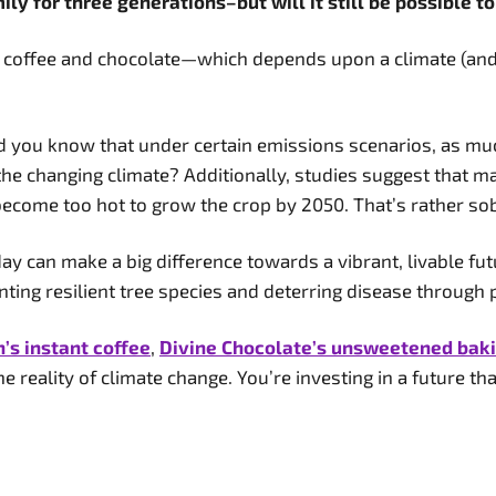
ly for three generations–but will it still be possible t
f coffee and chocolate—which depends upon a climate (and a
id you know that under certain emissions scenarios, as muc
the changing climate? Additionally, studies suggest that 
become too hot to grow the crop by 2050. That’s rather so
day can make a big difference towards a vibrant, livable fu
anting resilient tree species and deterring disease through
s instant coffee
,
Divine Chocolate’s unsweetened bak
e reality of climate change. You’re investing in a future tha