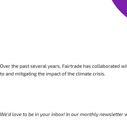
Over the past several years, Fairtrade has collaborated w
to and mitigating the impact of the climate crisis.
We'd love to be in your inbox! In our monthly newsletter