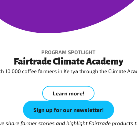
PROGRAM SPOTLIGHT
Fairtrade Climate Academy
ith 10,000 coffee farmers in Kenya through the Climate Aca
Learn more!
Sign up for our newsletter!
 we share farmer stories and highlight Fairtrade product