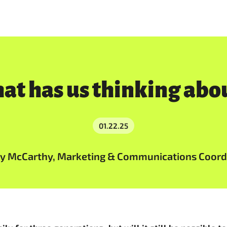
hat has us thinking ab
01.22.25
ly McCarthy, Marketing & Communications Coord