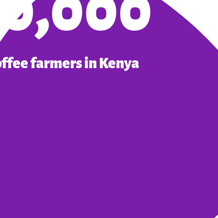
10,000
offee farmers in Kenya