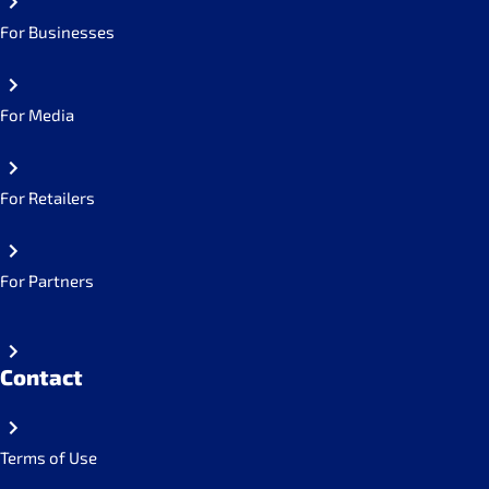
For Businesses
For Media
For Retailers
For Partners
Contact
Terms of Use