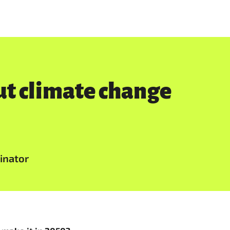
out climate change
inator