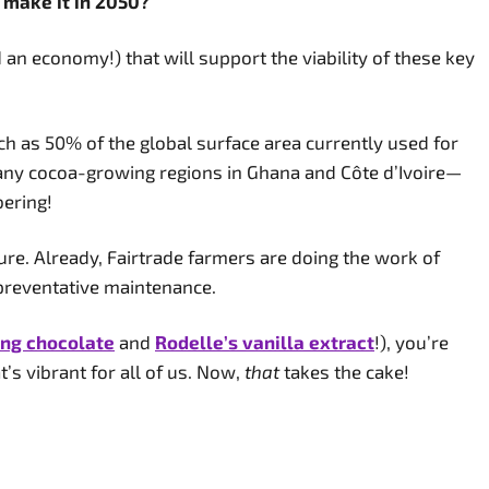
o make it in 2050?
n economy!) that will support the viability of these key
h as 50% of the global surface area currently used for
many cocoa-growing regions in Ghana and Côte d’Ivoire—
bering!
ture. Already, Fairtrade farmers are doing the work of
 preventative maintenance.
ing chocolate
and
Rodelle’s vanilla extract
!), you’re
t’s vibrant for all of us. Now,
that
takes the cake!