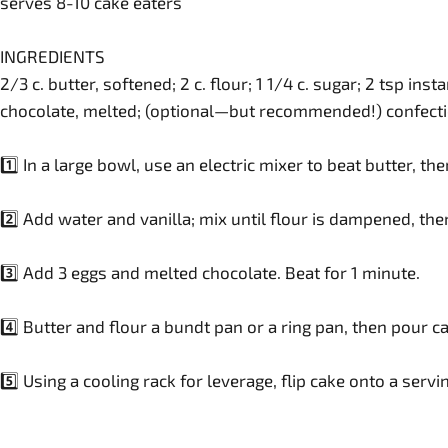
serves 8-10 cake eaters
INGREDIENTS
2/3 c. butter, softened; 2 c. flour; 1 1/4 c. sugar; 2 tsp ins
chocolate, melted; (optional—but recommended!) confecti
1️⃣ In a large bowl, use an electric mixer to beat butter, th
2️⃣ Add water and vanilla; mix until flour is dampened, the
3️⃣ Add 3 eggs and melted chocolate. Beat for 1 minute.
4️⃣ Butter and flour a bundt pan or a ring pan, then pour c
5️⃣ Using a cooling rack for leverage, flip cake onto a serv