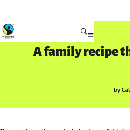
A family recipe t
by Ca