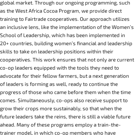
global market. Through our ongoing programming, such
as the West Africa Cocoa Program, we provide direct
training to Fairtrade cooperatives. Our approach utilizes
an inclusive lens, like the implementation of the Women’s
School of Leadership, which has been implemented in
20+ countries, building women’s financial and leadership
skills to take on leadership positions within their
cooperatives. This work ensures that not only are current
co-op leaders equipped with the tools they need to
advocate for their fellow farmers, but a next generation
of leaders is forming as well, ready to continue the
progress of those who came before them when the time
comes. Simultaneously, co-ops also receive support to
grow their crops more sustainably, so that when the
future leaders take the reins, there is still a viable future
ahead. Many of these programs employ a train-the-
trainer model, in which co-op members who have