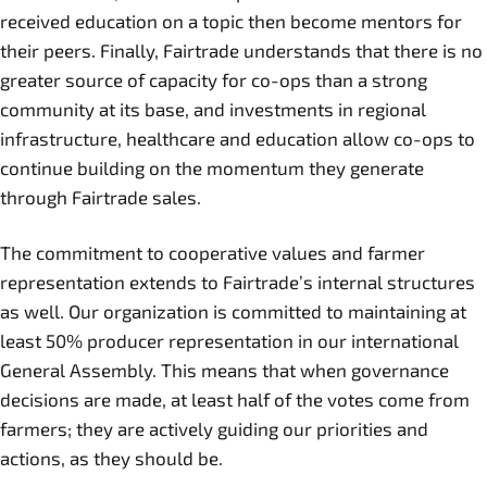
received education on a topic then become mentors for
their peers. Finally, Fairtrade understands that there is no
greater source of capacity for co-ops than a strong
community at its base, and investments in regional
infrastructure, healthcare and education allow co-ops to
continue building on the momentum they generate
through Fairtrade sales.
The commitment to cooperative values and farmer
representation extends to Fairtrade’s internal structures
as well. Our organization is committed to maintaining at
least 50% producer representation in our international
General Assembly. This means that when governance
decisions are made, at least half of the votes come from
farmers; they are actively guiding our priorities and
actions, as they should be.