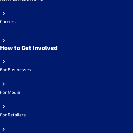
Careers
How to Get Involved
For Businesses
For Media
For Retailers