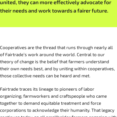
united, they can more effectively advocate for
their needs and work towards a fairer future.
Cooperatives are the thread that runs through nearly all
of Fairtrade’s work around the world. Central to our
theory of change is the belief that farmers understand
their own needs best, and by uniting within cooperatives,
those collective needs can be heard and met.
Fairtrade traces its lineage to pioneers of labor
organizing; farmworkers and craftspeople who came
together to demand equitable treatment and force
corporations to acknowledge their humanity. That legacy