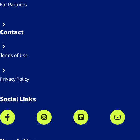
For Partners
Contact
Terms of Use
Privacy Policy
Social Links