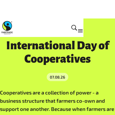
International Day of
Cooperatives
07.08.26
Cooperatives are a collection of power - a
business structure that farmers co-own and
support one another. Because when farmers are