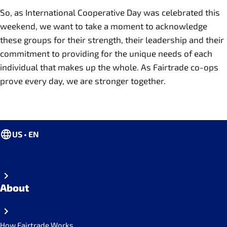
So, as International Cooperative Day was celebrated this
weekend, we want to take a moment to acknowledge
these groups for their strength, their leadership and their
commitment to providing for the unique needs of each
individual that makes up the whole. As Fairtrade co-ops
prove every day, we are stronger together.
US • EN
About
How Fairtrade Works