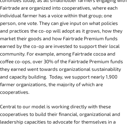
continues today, as all smallholder farmers engaging with
Fairtrade are organized into cooperatives, where each
individual farmer has a voice within that group; one
person, one vote. They can give input on what policies
and practices the co-op will adopt as it grows, how they
market their goods and how Fairtrade Premium funds
earned by the co-op are invested to support their local
community. For example, among Fairtrade cocoa and
coffee co-ops, over 30% of the Fairtrade Premium funds
they earned went towards organizational sustainability
and capacity building. Today, we support nearly 1,900
farmer organizations, the majority of which are
cooperatives.
Central to our model is working directly with these
cooperatives to build their financial, organizational and
leadership capacities to advocate for themselves in a