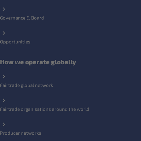
Governance & Board
Opportunities
How we operate globally
Fairtrade global network
Fairtrade organisations around the world
Producer networks