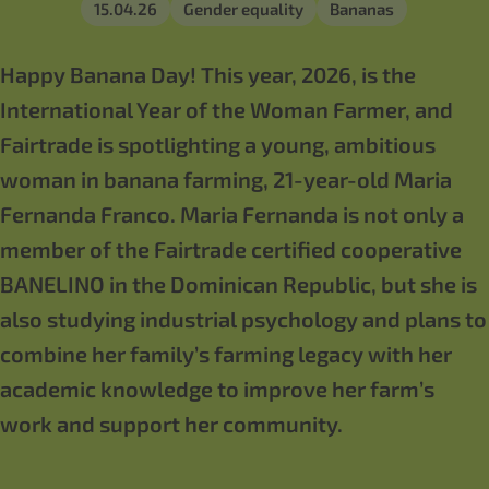
15.04.26
Gender equality
Bananas
Happy Banana Day! This year, 2026, is the
International Year of the Woman Farmer, and
Fairtrade is spotlighting a young, ambitious
woman in banana farming, 21-year-old Maria
Fernanda Franco. Maria Fernanda is not only a
member of the Fairtrade certified cooperative
BANELINO in the Dominican Republic, but she is
also studying industrial psychology and plans to
combine her family’s farming legacy with her
academic knowledge to improve her farm’s
work and support her community.