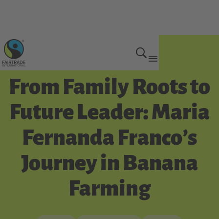
Get Involved
From Family Roots to
Future Leader: Maria
Fernanda Franco’s
Journey in Banana
Farming