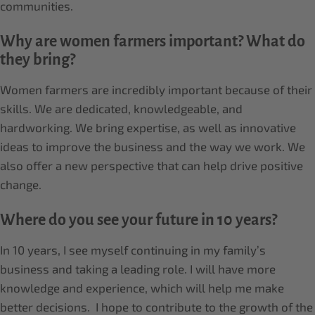
communities.
Why are women farmers important? What do
they bring?
Women farmers are incredibly important because of their
skills. We are dedicated, knowledgeable, and
hardworking. We bring expertise, as well as innovative
ideas to improve the business and the way we work. We
also offer a new perspective that can help drive positive
change.
Where do you see your future in 10 years?
In 10 years, I see myself continuing in my family’s
business and taking a leading role. I will have more
knowledge and experience, which will help me make
better decisions. I hope to contribute to the growth of the