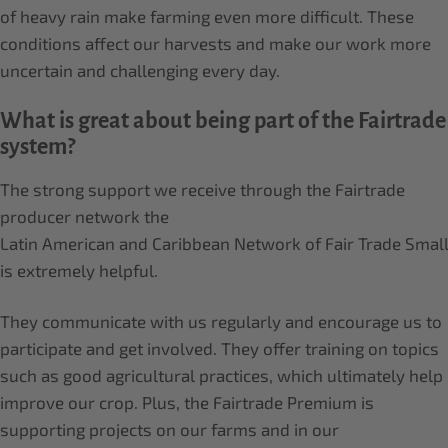
of heavy rain make farming even more difficult. These
conditions affect our harvests and make our work more
uncertain and challenging every day.
What is great about being part of the Fairtrade
system?
The strong support we receive through the Fairtrade
producer network the
Latin American and Caribbean Network of Fair Trade Sma
is extremely helpful.
They communicate with us regularly and encourage us to
participate and get involved. They offer training on topics
such as good agricultural practices, which ultimately help
improve our crop. Plus, the Fairtrade Premium is
supporting projects on our farms and in our