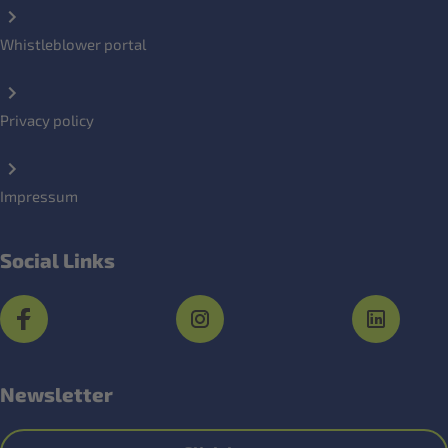
Whistleblower portal
Privacy policy
Impressum
Social Links
Newsletter