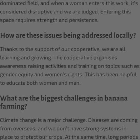
dominated field, and when a woman enters this work, it’s
considered disruptive and we are judged. Entering this
space requires strength and persistence.
How are these issues being addressed locally?
Thanks to the support of our cooperative, we are all
learning and growing. The cooperative organises
awareness raising activities and training on topics such as
gender equity and women’s rights. This has been helpful
to educate both women and men.
What are the biggest challenges in banana
farming?
Climate change is a major challenge. Diseases are coming
from overseas, and we don’t have strong systems in
place to protect our crops. At the same time, long periods