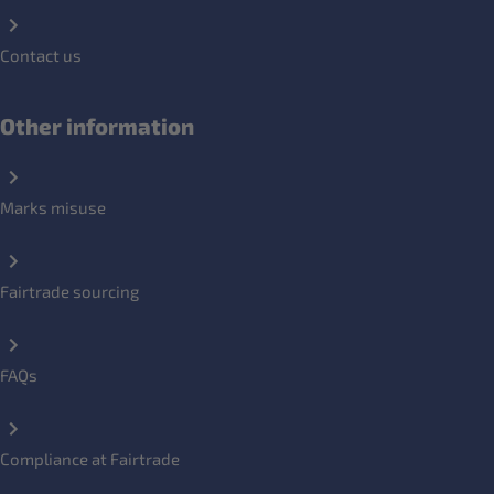
Contact us
Other information
Marks misuse
Fairtrade sourcing
FAQs
Compliance at Fairtrade