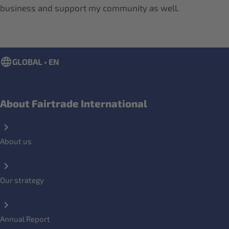
business and support my community as well.
GLOBAL • EN
About Fairtrade International
About us
Our strategy
Annual Report