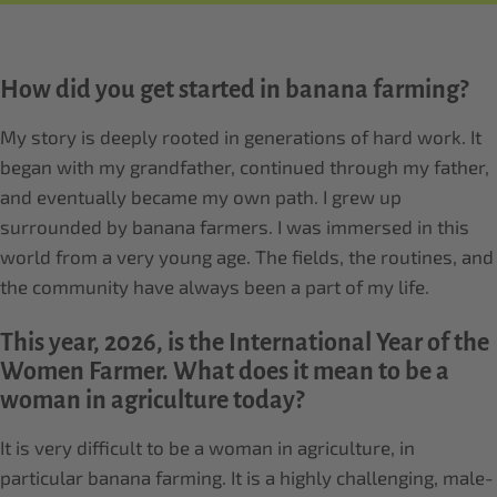
How did you get started in banana farming?
My story is deeply rooted in generations of hard work. It
began with my grandfather, continued through my father,
and eventually became my own path. I grew up
surrounded by banana farmers. I was immersed in this
world from a very young age. The fields, the routines, and
the community have always been a part of my life.
This year, 2026, is the International Year of the
Women Farmer. What does it mean to be a
woman in agriculture today?
It is very difficult to be a woman in agriculture, in
particular banana farming. It is a highly challenging, male-