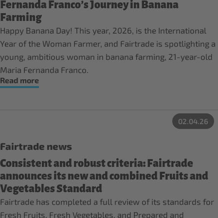
Fernanda Franco’s Journey in Banana
Farming
Happy Banana Day! This year, 2026, is the International
Year of the Woman Farmer, and Fairtrade is spotlighting a
young, ambitious woman in banana farming, 21-year-old
Maria Fernanda Franco.
Read more
02.04.26
Fairtrade news
Consistent and robust criteria: Fairtrade
announces its new and combined Fruits and
Vegetables Standard
Fairtrade has completed a full review of its standards for
Fresh Fruits, Fresh Vegetables, and Prepared and