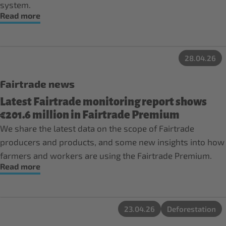
system.
Read more
28.04.26
Fairtrade news
Latest Fairtrade monitoring report shows
€201.6 million in Fairtrade Premium
We share the latest data on the scope of Fairtrade
producers and products, and some new insights into how
farmers and workers are using the Fairtrade Premium.
Read more
23.04.26
Deforestation