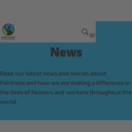
Get Involved
News
Read our latest news and stories about
Fairtrade and how we are making a difference in
the lives of farmers and workers throughout the
world.