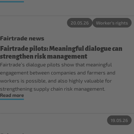
20.05.26
Worker’s rights
Fairtrade news
Fairtrade pilots: Meaningful dialogue can
strengthen risk management
Fairtrade’s dialogue pilots show that meaningful
engagement between companies and farmers and
workers is possible, and also highly valuable for
strengthening supply chain risk management.
Read more
19.05.26