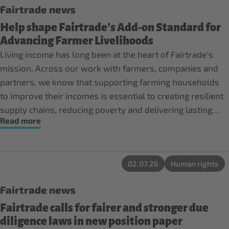
Fairtrade news
Help shape Fairtrade's Add-on Standard for
Advancing Farmer Livelihoods
Living income has long been at the heart of Fairtrade's
mission. Across our work with farmers, companies and
partners, we know that supporting farming households
to improve their incomes is essential to creating resilient
supply chains, reducing poverty and delivering lasting
Read more
impact.
02.07.26
Human rights
Fairtrade news
Fairtrade calls for fairer and stronger due
diligence laws in new position paper