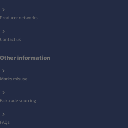
Producer networks
Contact us
Other information
Marks misuse
Fairtrade sourcing
FAQs