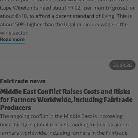
Cape Winelands need about R7,921 per month (gross), or
about €410, to afford a decent standard of living. This is
about 50% higher than the legal minimum wage in the
wine sector.
Read more
30.04.26
Fairtrade news
Middle East Conflict Raises Costs and Risks
for Farmers Worldwide, including Fairtrade
Producers
The ongoing conflict in the Middle East is increasing
uncertainty in global markets, adding further strain on
farmers worldwide, including farmers in the Fairtrade