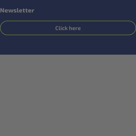
Newsletter
Click here