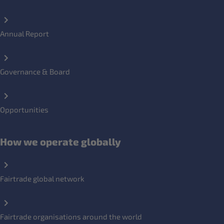
Annual Report
Governance & Board
Opportunities
How we operate globally
Fairtrade global network
Fairtrade organisations around the world