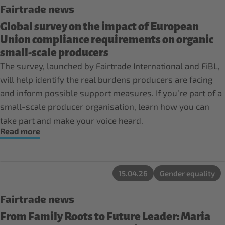
Fairtrade news
Global survey on the impact of European
Union compliance requirements on organic
small-scale producers
The survey, launched by Fairtrade International and FiBL,
will help identify the real burdens producers are facing
and inform possible support measures. If you’re part of a
small-scale producer organisation, learn how you can
take part and make your voice heard.
Read more
15.04.26
Gender equality
Fairtrade news
From Family Roots to Future Leader: Maria