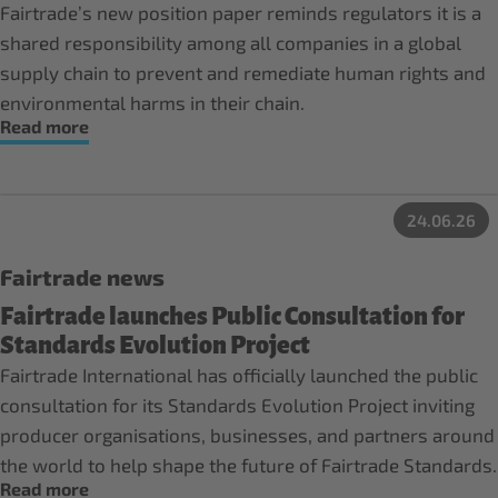
Fairtrade’s new position paper reminds regulators it is a
shared responsibility among all companies in a global
supply chain to prevent and remediate human rights and
environmental harms in their chain.
Read more
24.06.26
Fairtrade news
Fairtrade launches Public Consultation for
Standards Evolution Project
Fairtrade International has officially launched the public
consultation for its Standards Evolution Project inviting
producer organisations, businesses, and partners around
the world to help shape the future of Fairtrade Standards.
Read more