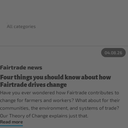
All categories
04.08.26
Fairtrade news
Four things you should know about how
Fairtrade drives change
Have you ever wondered how Fairtrade contributes to
change for farmers and workers? What about for their
communities, the environment, and systems of trade?
Our Theory of Change explains just that.
Read more