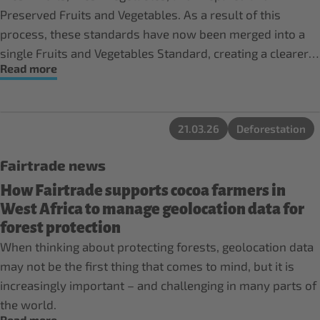
Preserved Fruits and Vegetables. As a result of this
process, these standards have now been merged into a
single Fruits and Vegetables Standard, creating a clearer
Read more
and more consistent framework.
21.03.26
Deforestation
Fairtrade news
How Fairtrade supports cocoa farmers in
West Africa to manage geolocation data for
forest protection
When thinking about protecting forests, geolocation data
may not be the first thing that comes to mind, but it is
increasingly important – and challenging in many parts of
the world.
Read more