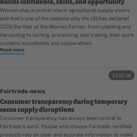
builds confidence, skills, and opportunity
Women play a central role in agricultural supply chains
and that’s one of the reasons why the UN has declared
2026 the Year of the Woman Farmer. From planting and
harvesting to sorting, processing, and trading, their work
sustains households and cooperatives.
Read more
23.02.26
Fairtrade news
Consumer transparency during temporary
cocoa supply disruptions
Consumer transparency has always been central to
Fairtrade’s work. People who choose Fairtrade-certified
products rely on clear and accurate information to make