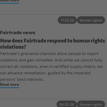
17.03.26
Human rights
Fairtrade news
How does Fairtrade respond to human rights
violations?
Fairtrade’s grievance channels allow people to report
violations and gain remedies. And while we cannot fully
correct all violations, even in certified supply chains, we
can advance remediation, guided by the impacted
persons’ best interests.
Read more
06.03.26
Human rights