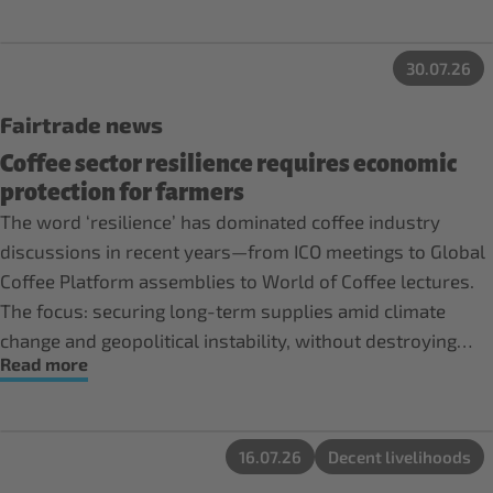
30.07.26
Fairtrade news
Coffee sector resilience requires economic
protection for farmers
The word ‘resilience’ has dominated coffee industry
discussions in recent years—from ICO meetings to Global
Coffee Platform assemblies to World of Coffee lectures.
The focus: securing long-term supplies amid climate
change and geopolitical instability, without destroying
Read more
forests, depleting soils, or interfering with human rights.
16.07.26
Decent livelihoods