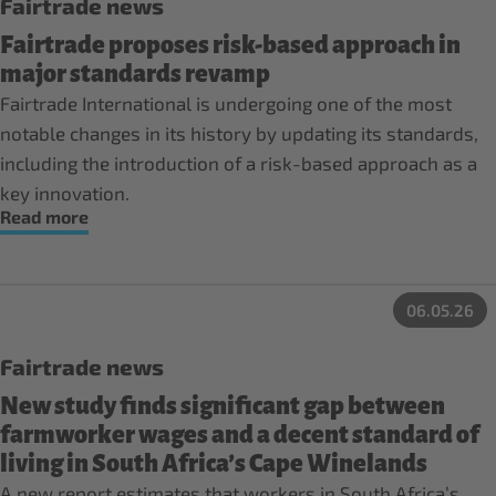
Fairtrade news
Fairtrade proposes risk-based approach in
major standards revamp
Fairtrade International is undergoing one of the most
notable changes in its history by updating its standards,
including the introduction of a risk-based approach as a
key innovation.
Read more
06.05.26
Fairtrade news
New study finds significant gap between
farmworker wages and a decent standard of
living in South Africa’s Cape Winelands
A new report estimates that workers in South Africa’s