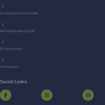
Compliance at Fairtrade
Whistleblower portal
Privacy policy
Impressum
Social Links