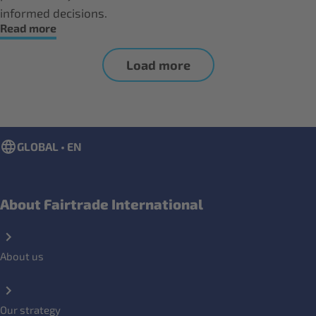
informed decisions.
Read more
Load more
GLOBAL • EN
About Fairtrade International
About us
Our strategy