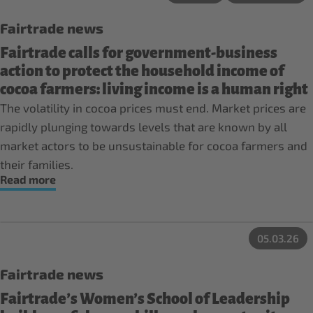
Fairtrade news
Fairtrade calls for government-business
action to protect the household income of
cocoa farmers: living income is a human right
The volatility in cocoa prices must end. Market prices are
rapidly plunging towards levels that are known by all
market actors to be unsustainable for cocoa farmers and
their families.
Read more
05.03.26
Fairtrade news
Fairtrade’s Women’s School of Leadership