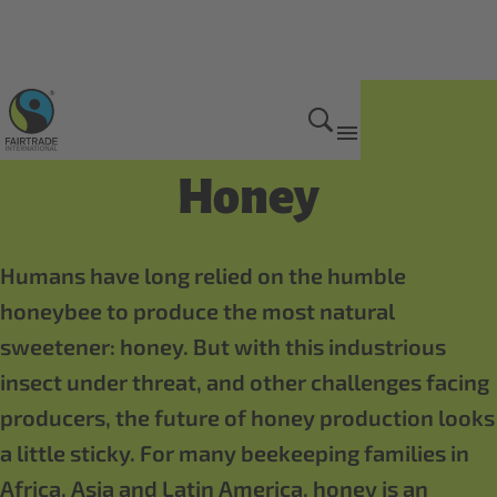
Fairtrade products
Honey
Humans have long relied on the humble
honeybee to produce the most natural
sweetener: honey. But with this industrious
insect under threat, and other challenges facing
producers, the future of honey production looks
a little sticky. For many beekeeping families in
Africa, Asia and Latin America, honey is an