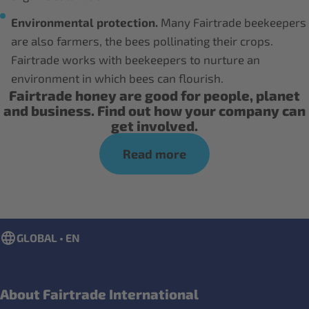
Environmental protection.
Many Fairtrade beekeepers
are also farmers, the bees pollinating their crops.
Fairtrade works with beekeepers to nurture an
environment in which bees can flourish.
Fairtrade honey are good for people, planet
and business. Find out how your company can
get involved.
Read more
GLOBAL • EN
About Fairtrade International