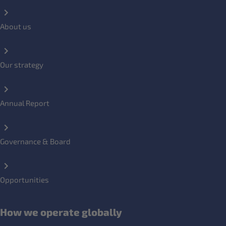
About us
Our strategy
Annual Report
Governance & Board
Opportunities
How we operate globally