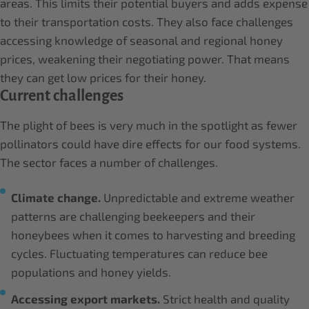
areas. This limits their potential buyers and adds expense
to their transportation costs. They also face challenges
accessing knowledge of seasonal and regional honey
prices, weakening their negotiating power. That means
they can get low prices for their honey.
Current challenges
The plight of bees is very much in the spotlight as fewer
pollinators could have dire effects for our food systems.
The sector faces a number of challenges.
Climate change.
Unpredictable and extreme weather
patterns are challenging beekeepers and their
honeybees when it comes to harvesting and breeding
cycles. Fluctuating temperatures can reduce bee
populations and honey yields.
Accessing export markets.
Strict health and quality