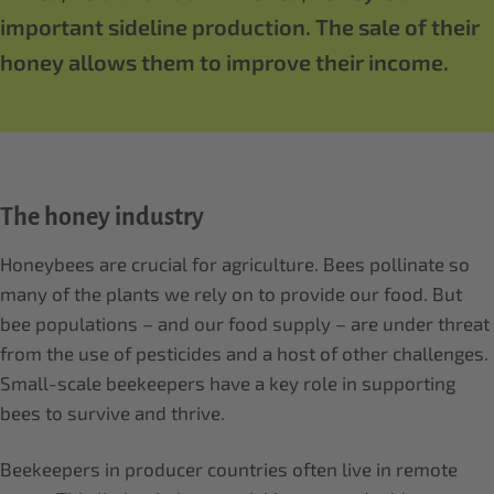
important sideline production. The sale of their
honey allows them to improve their income.
The honey industry
Honeybees are crucial for agriculture. Bees pollinate so
many of the plants we rely on to provide our food. But
bee populations – and our food supply – are under threat
from the use of pesticides and a host of other challenges.
Small-scale beekeepers have a key role in supporting
bees to survive and thrive.
Beekeepers in producer countries often live in remote