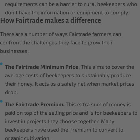
requirements can be a barrier to rural beekeepers who
don’t have the information or equipment to comply.
How Fairtrade makes a difference
There are a number of ways Fairtrade farmers can
confront the challenges they face to grow their
businesses.
The Fairtrade Minimum Price.
This aims to cover the
average costs of beekeepers to sustainably produce
their honey. It acts as a safety net when market prices
drop.
The Fairtrade Premium.
This extra sum of money is
paid on top of the selling price and is for beekeepers to
invest in projects they choose together. Many
beekeepers have used the Premium to convert to
organic cultivation.