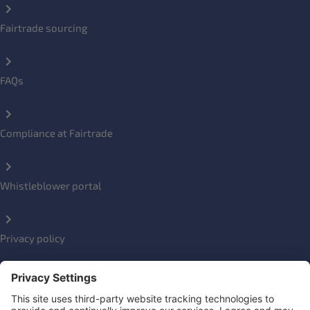
Fairtrade sourcing
FAQs
Compliance at Fairtrade
Whistleblower portal
Privacy policy
Impressum