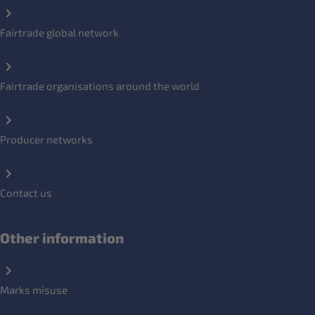
Fairtrade global network
Fairtrade organisations around the world
Producer networks
Contact us
Other information
Marks misuse