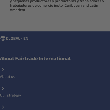
y pequeñas productores y productoras y trabajadores y
trabajadoras de comercio justo (Caribbean and Latin
America)
GLOBAL • EN
About Fairtrade International
About us
Our strategy