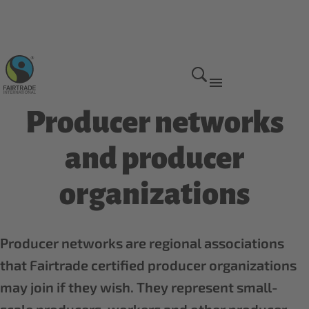
Fairtrade global network
Producer networks
and producer
organizations
Producer networks are regional associations
that Fairtrade certified producer organizations
may join if they wish. They represent small-