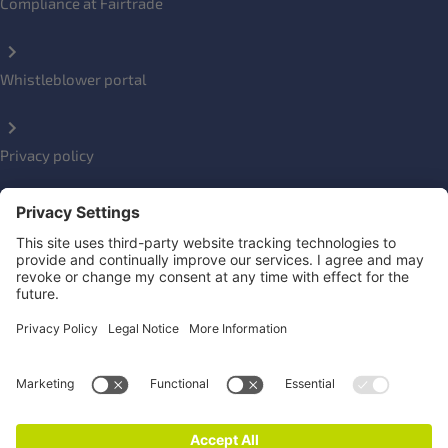
Compliance at Fairtrade
Whistleblower portal
Privacy policy
Impressum
Social Links
Newsletter