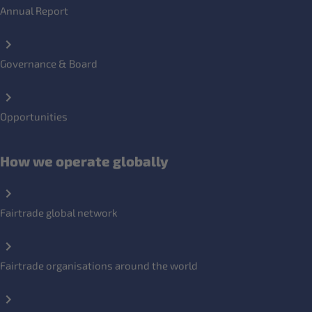
Annual Report
Governance & Board
Opportunities
How we operate globally
Fairtrade global network
Fairtrade organisations around the world