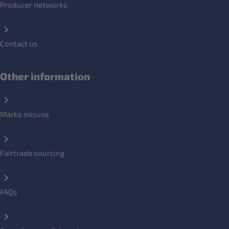
Producer networks
Contact us
Other information
Marks misuse
Fairtrade sourcing
FAQs