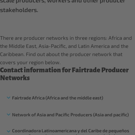
scale producers, workers and other producer
stakeholders.
There are producer networks in three regions: Africa and
the Middle East, Asia-Pacific, and Latin America and the
Caribbean. Find out about the producer network that
covers your region below.
Contact information for Fairtrade Producer
Networks
Fairtrade Africa (Africa and the middle east)
Network of Asia and Pacific Producers (Asia and pacific)
Coordinadora Latinoamericana y del Caribe de pequeños