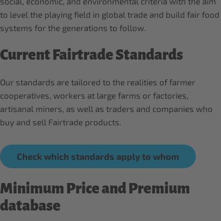
social, economic, and environmental criteria with the aim
to level the playing field in global trade and build fair food
systems for the generations to follow.
Current Fairtrade Standards
Our standards are tailored to the realities of farmer
cooperatives, workers at large farms or factories,
artisanal miners, as well as traders and companies who
buy and sell Fairtrade products.
Check which standards apply to whom
Minimum Price and Premium
database