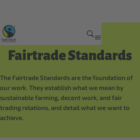
How we do it
Fairtrade Standards
The Fairtrade Standards are the foundation of
our work. They establish what we mean by
sustainable farming, decent work, and fair
trading relations, and detail what we want to
achieve.