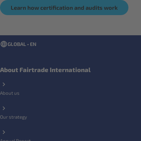
Learn how certification and audits work
GLOBAL • EN
About Fairtrade International
About us
Our strategy
Annual Report