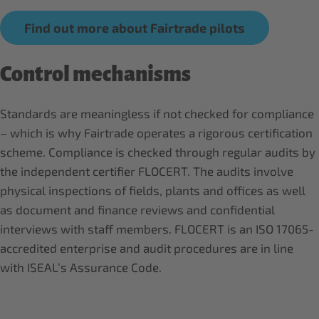
Find out more about Fairtrade pilots
Control mechanisms
Standards are meaningless if not checked for compliance
– which is why Fairtrade operates a rigorous certification
scheme. Compliance is checked through regular audits by
the independent certifier FLOCERT. The audits involve
physical inspections of fields, plants and offices as well
as document and finance reviews and confidential
interviews with staff members. FLOCERT is an ISO 17065-
accredited enterprise and audit procedures are in line
with ISEAL’s Assurance Code.