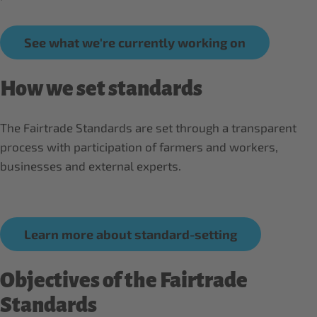
See what we're currently working on
How we set standards
The Fairtrade Standards are set through a transparent
process with participation of farmers and workers,
businesses and external experts.
Learn more about standard-setting
Objectives of the Fairtrade
Standards