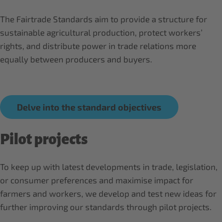
The Fairtrade Standards aim to provide a structure for
sustainable agricultural production, protect workers’
rights, and distribute power in trade relations more
equally between producers and buyers.
Delve into the standard objectives
Pilot projects
To keep up with latest developments in trade, legislation,
or consumer preferences and maximise impact for
farmers and workers, we develop and test new ideas for