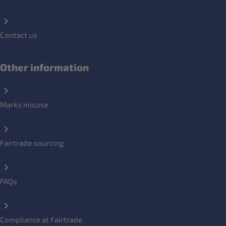
Contact us
Other information
Marks misuse
Fairtrade sourcing
FAQs
Compliance at Fairtrade