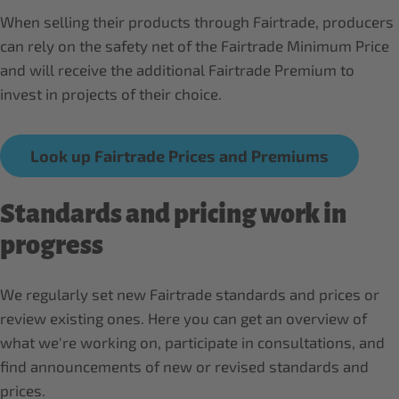
When selling their products through Fairtrade, producers
can rely on the safety net of the Fairtrade Minimum Price
and will receive the additional Fairtrade Premium to
invest in projects of their choice.
Look up Fairtrade Prices and Premiums
Standards and pricing work in
progress
We regularly set new Fairtrade standards and prices or
review existing ones. Here you can get an overview of
what we're working on, participate in consultations, and
find announcements of new or revised standards and
prices.