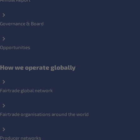
Governance & Board
Opportunities
How we operate globally
Fairtrade global network
Fairtrade organisations around the world
Producer networks