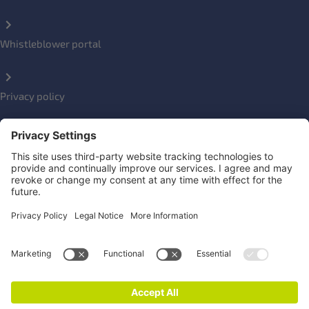
Whistleblower portal
Privacy policy
Impressum
Social Links
Newsletter