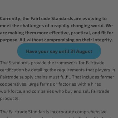
Currently, the Fairtrade Standards are evolving to
meet the challenges of a rapidly changing world. We
are making them more effective, practical, and fit for
purpose. All without compromising on their integrity.
Have your say until 31 August
The Standards provide the framework for Fairtrade
certification by detailing the requirements that players in
Fairtrade supply chains must fulfil. That includes farmer
cooperatives, large farms or factories with a hired
workforce, and companies who buy and sell Fairtrade
products.
The Fairtrade Standards incorporate comprehensive