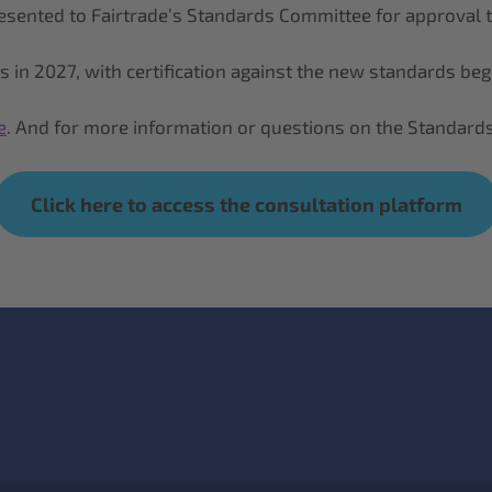
 presented to Fairtrade’s Standards Committee for approval
ds in 2027, with certification against the new standards be
e
. And for more information or questions on the Standards
Click here to access the consultation platform