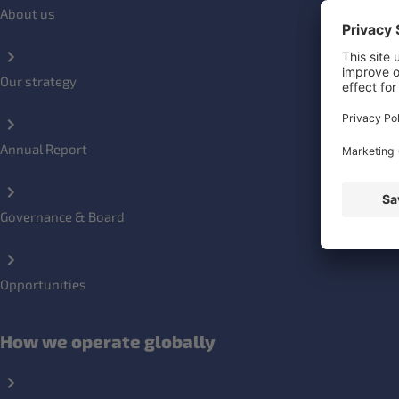
About us
Our strategy
Annual Report
Governance & Board
Opportunities
How we operate globally