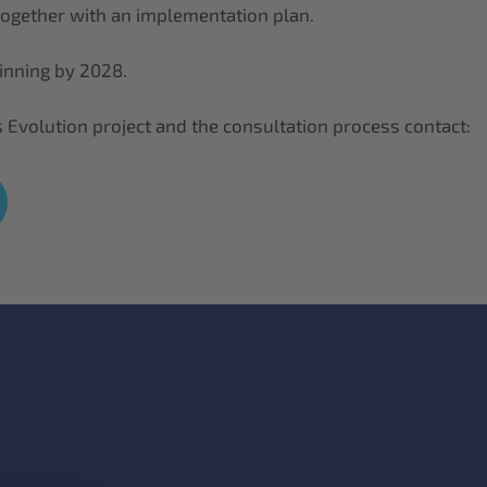
 together with an implementation plan.
ginning by 2028.
 Evolution project and the consultation process contact: