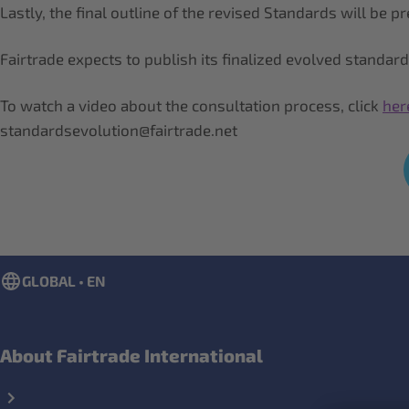
Lastly, the final outline of the revised Standards will be
Fairtrade expects to publish its finalized evolved standar
To watch a video about the consultation process, click
her
standardsevolution@fairtrade.net
GLOBAL • EN
About Fairtrade International