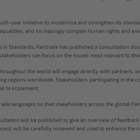
lti-year initiative to modernize and strengthen its standa
inequalities, and increasingly complex human rights and en
es in Standards, Fairtrade has published a consultation d
takeholders can focus on the issues most relevant to their
 throughout the world will engage directly with partners,
ing regions worldwide. Stakeholders participating in the c
al to implement.
irtrade languages so that stakeholders across the global Fa
ultation will be published to give an overview of feedbac
cess will be carefully reviewed and used to enhance the 