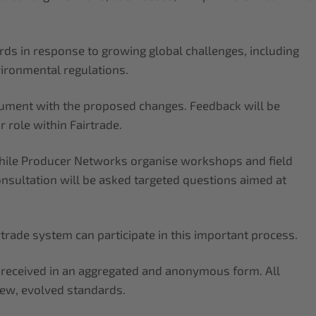
rds in response to growing global challenges, including
vironmental regulations.
ocument with the proposed changes. Feedback will be
 role within Fairtrade.
 while Producer Networks organise workshops and field
onsultation will be asked targeted questions aimed at
irtrade system can participate in this important process.
k received in an aggregated and anonymous form. All
new, evolved standards.