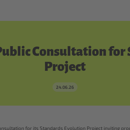
Public Consultation for
Project
24.06.26
 consultation for its Standards Evolution Project inviting 