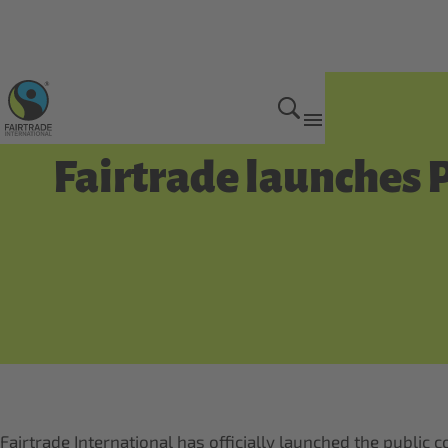
Get Involved
Fairtrade launches 
Fairtrade International has officially launched the public