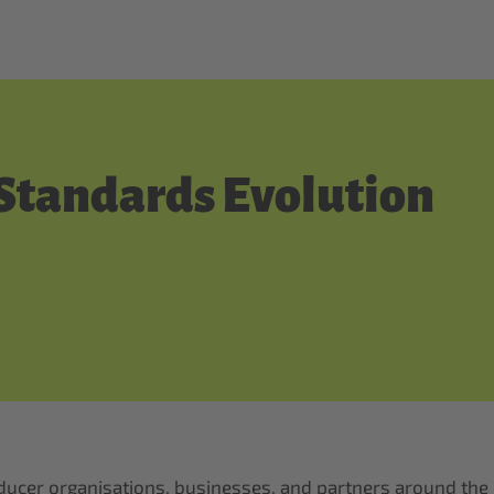
 Standards Evolution
producer organisations, businesses, and partners around the