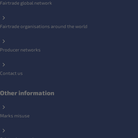
Fairtrade global network
Fairtrade organisations around the world
Producer networks
Contact us
Other information
Marks misuse