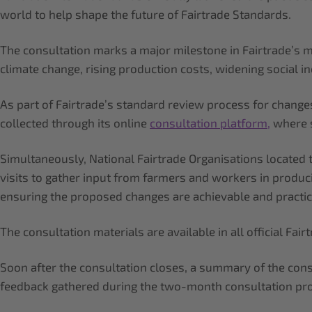
world to help shape the future of Fairtrade Standards.
The consultation marks a major milestone in Fairtrade’s mu
climate change, rising production costs, widening social 
As part of Fairtrade’s standard review process for chang
collected through its online
consultation platform,
where s
Simultaneously, National Fairtrade Organisations located
visits to gather input from farmers and workers in produc
ensuring the proposed changes are achievable and practic
The consultation materials are available in all official Fa
Soon after the consultation closes, a summary of the cons
feedback gathered during the two-month consultation pro