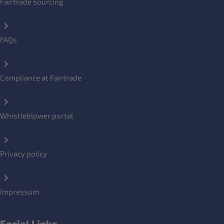
Fairtrade sourcing
FAQs
Compliance at Fairtrade
Whistleblower portal
Privacy policy
Impressum
Social Links