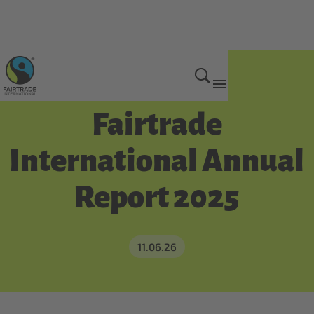
Get Involved
Fairtrade
International Annual
Report 2025
11.06.26