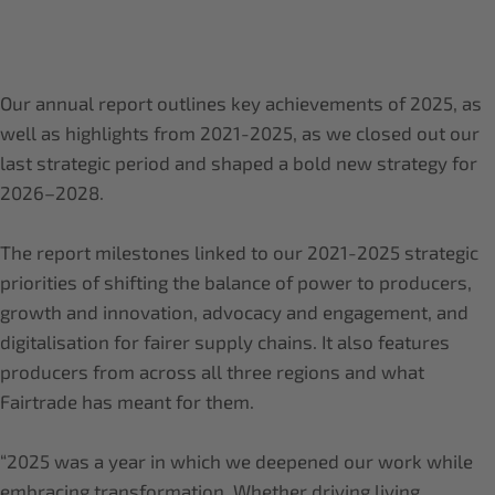
Our annual report outlines key achievements of 2025, as
well as highlights from 2021-2025, as we closed out our
last strategic period and shaped a bold new strategy for
2026–2028.
The report milestones linked to our 2021-2025 strategic
priorities of shifting the balance of power to producers,
growth and innovation, advocacy and engagement, and
digitalisation for fairer supply chains. It also features
producers from across all three regions and what
Fairtrade has meant for them.
“2025 was a year in which we deepened our work while
embracing transformation. Whether driving living