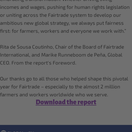
incomes and wages, pushing for human rights legislation
or uniting across the Fairtrade system to develop our
ambitious new global strategy, we always put fairness
first: for farmers, workers and everyone we work with.”
Rita de Sousa Coutinho, Chair of the Board of Fairtrade
International, and Marike Runneboom de Peña, Global
CEO. From the report's Foreword.
Our thanks go to all those who helped shape this pivotal
year for Fairtrade – especially to the almost 2 million
Download the report