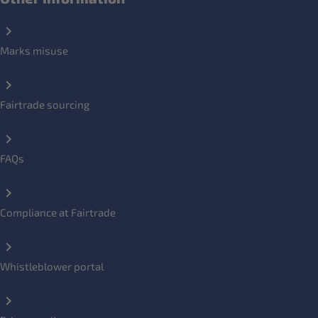
Marks misuse
Fairtrade sourcing
FAQs
Compliance at Fairtrade
Whistleblower portal