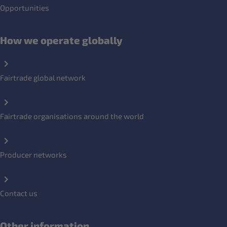
Opportunities
How we operate globally
Fairtrade global network
Fairtrade organisations around the world
Producer networks
Contact us
Other information