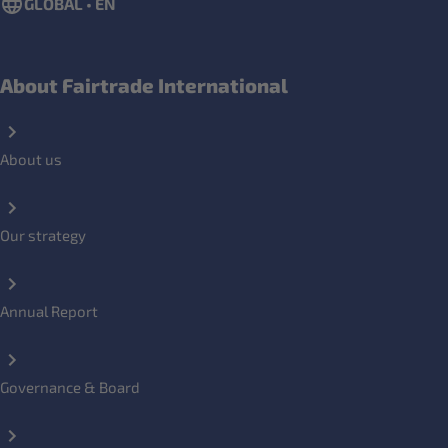
GLOBAL • EN
About Fairtrade International
About us
Our strategy
Annual Report
Governance & Board