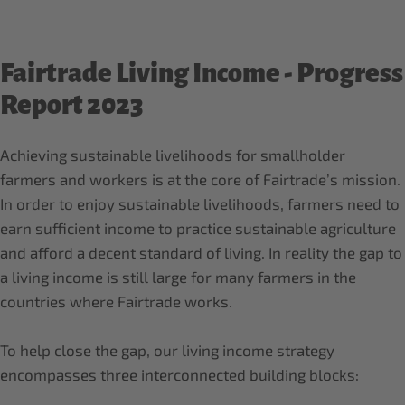
Fairtrade Living Income - Progress
Report 2023
Achieving sustainable livelihoods for smallholder
farmers and workers is at the core of Fairtrade’s mission.
In order to enjoy sustainable livelihoods, farmers need to
earn sufficient income to practice sustainable agriculture
and afford a decent standard of living. In reality the gap to
a living income is still large for many farmers in the
countries where Fairtrade works.
To help close the gap, our living income strategy
encompasses three interconnected building blocks: