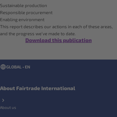
Sustainable production
Responsible procurement
Enabling environment
This report describes our actions in each of these areas,
and the progress we’ve made to date.
Download this publication
GLOBAL • EN
About Fairtrade International
About us