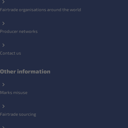
Fairtrade organisations around the world
Producer networks
Contact us
Other information
Marks misuse
Fairtrade sourcing