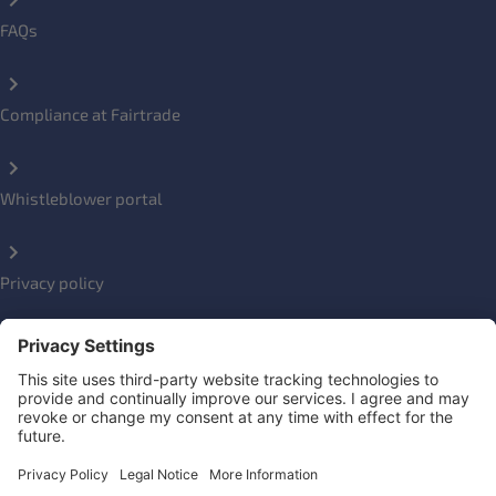
FAQs
Compliance at Fairtrade
Whistleblower portal
Privacy policy
Impressum
Social Links