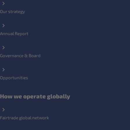
Our strategy
Annual Report
Governance & Board
Opportunities
How we operate globally
Fairtrade global network