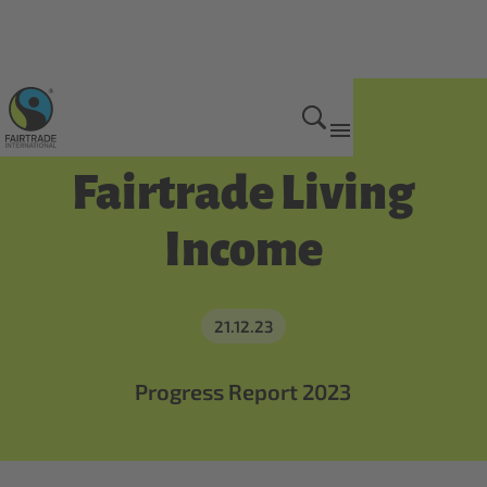
Get Involved
Fairtrade Living
Income
21.12.23
Progress Report 2023