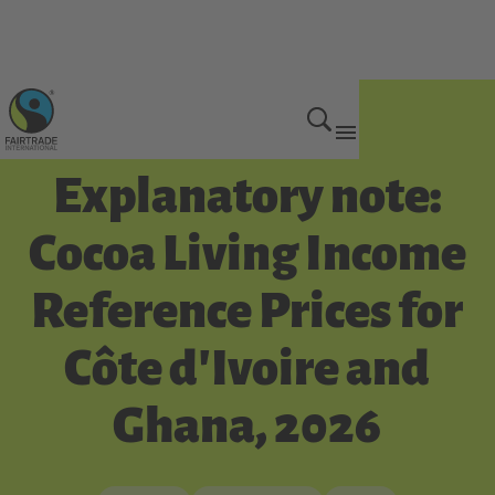
Get Involved
Explanatory note:
Cocoa Living Income
Reference Prices for
Côte d'Ivoire and
Ghana, 2026