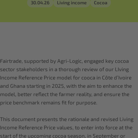
30.04.26
Living income
Cocoa
Fairtrade, supported by Agri-Logic, engaged key cocoa
sector stakeholders in a thorough review of our LIving
Income Reference Price model for cooca in Côte d’Ivoire
and Ghana starting in 2025, with the aim to enhance the
model, better reflect the farmer reality, and ensure the
price benchmark remains fit for purpose.
This document presents the rationale and revised Living
Income Reference Price values, to enter into force at the
start of the upcoming cocoa season, in September or