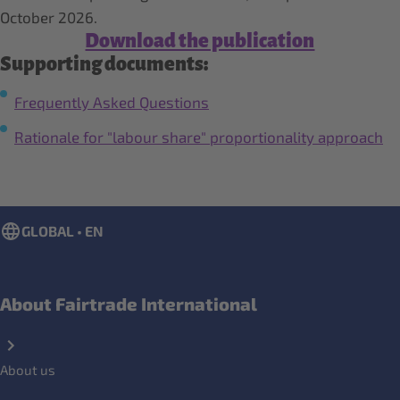
October 2026.
Download the publication
Supporting documents:
Frequently Asked Questions
Rationale for "labour share" proportionality approach
GLOBAL • EN
About Fairtrade International
About us