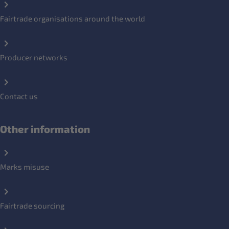
Fairtrade organisations around the world
Producer networks
Contact us
Other information
Marks misuse
Fairtrade sourcing