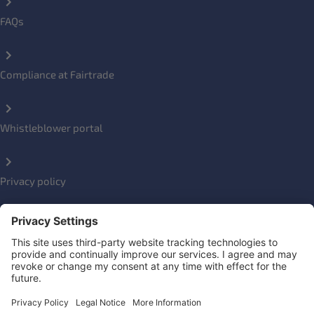
FAQs
Compliance at Fairtrade
Whistleblower portal
Privacy policy
Impressum
Social Links