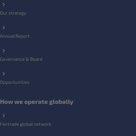
Our strategy
Annual Report
Governance & Board
Opportunities
How we operate globally
Fairtrade global network