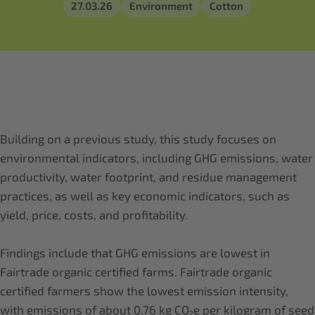
27.03.26
Environment
Cotton
Building on a previous study, this study focuses on
environmental indicators, including GHG emissions, water
productivity, water footprint, and residue management
practices, as well as key economic indicators, such as
yield, price, costs, and profitability.
Findings include that GHG emissions are lowest in
Fairtrade organic certified farms. Fairtrade organic
certified farmers show the lowest emission intensity,
with emissions of about 0.76 kg CO₂e per kilogram of seed