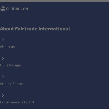
GLOBAL • EN
About Fairtrade International
About us
Our strategy
Annual Report
Governance & Board