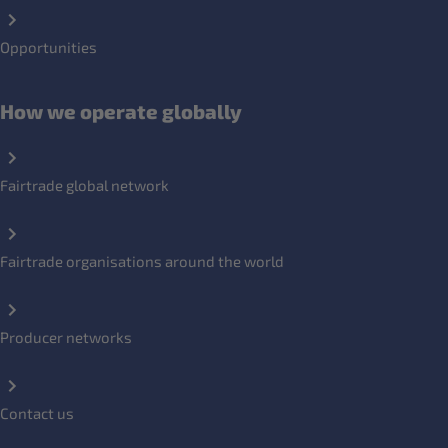
Opportunities
How we operate globally
Fairtrade global network
Fairtrade organisations around the world
Producer networks
Contact us