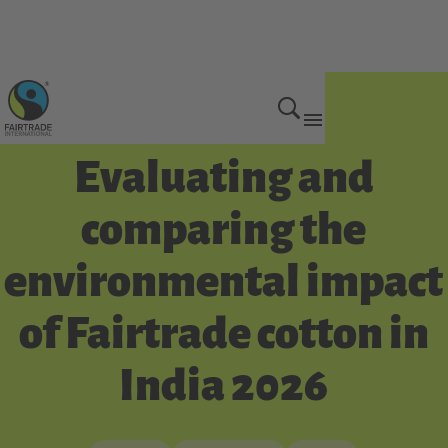
Get Involved
Evaluating and
comparing the
environmental impact
of Fairtrade cotton in
India 2026