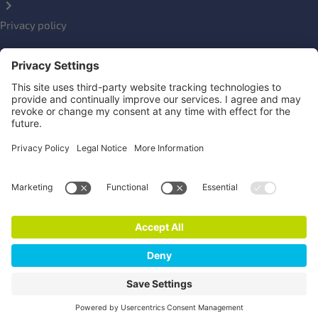
Privacy policy
Impressum
Social Links
Newsletter
Click here