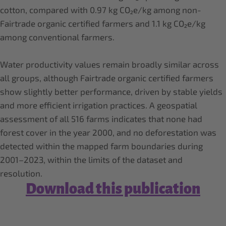
cotton, compared with 0.97 kg CO₂e/kg among non-
Fairtrade organic certified farmers and 1.1 kg CO₂e/kg
among conventional farmers.
Water productivity values remain broadly similar across
all groups, although Fairtrade organic certified farmers
show slightly better performance, driven by stable yields
and more efficient irrigation practices. A geospatial
assessment of all 516 farms indicates that none had
forest cover in the year 2000, and no deforestation was
detected within the mapped farm boundaries during
2001–2023, within the limits of the dataset and
resolution.
Download this publication