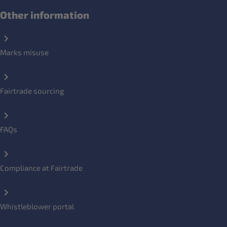
Other information
Marks misuse
Fairtrade sourcing
FAQs
Compliance at Fairtrade
Whistleblower portal