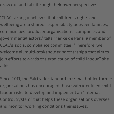
draw out and talk through their own perspectives.
“CLAC strongly believes that children’s rights and
wellbeing are a shared responsibility between families,
communities, producer organisations, companies and
governmental actors,” tells Marike de Peña, a member of
CLAC’s social compliance committee. “Therefore, we
welcome all multi-stakeholder partnerships that aim to
join efforts towards the eradication of child labour,” she
adds.
Since 2011, the Fairtrade standard for smallholder farmer
organisations has encouraged those with identified child
labour risks to develop and implement an “Internal
Control System” that helps these organisations oversee
and monitor working conditions themselves.