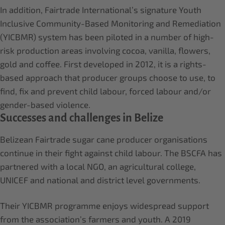
In addition, Fairtrade International’s signature Youth
Inclusive Community-Based Monitoring and Remediation
(YICBMR) system has been piloted in a number of high-
risk production areas involving cocoa, vanilla, flowers,
gold and coffee. First developed in 2012, it is a rights-
based approach that producer groups choose to use, to
find, fix and prevent child labour, forced labour and/or
gender-based violence.
Successes and challenges in Belize
Belizean Fairtrade sugar cane producer organisations
continue in their fight against child labour. The BSCFA has
partnered with a local NGO, an agricultural college,
UNICEF and national and district level governments.
Their YICBMR programme enjoys widespread support
from the association’s farmers and youth. A 2019