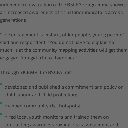
independent evaluation of the BSCFA programme showed
an increased awareness of child labor indicators across
generations.
“The engagement is instant, older people, young people,”
said one respondent. “You do not have to explain so
much, just the community mapping activities will get them
engaged. You get a lot of feedback.”
Through YICBMR, the BSCFA has:
developed and published a commitment and policy on
child labour and child protection;
mapped community risk hotspots;
hired local youth monitors and trained them on
conducting awareness raising, risk assessment and