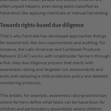
often unpaid helpers, even doing tasks classified as
hazardous like applying chemicals or manual harvesting.
Towards rights-based due diligence
That’s why Fairtrade has developed approaches that go
far beyond tick-the-box requirements and auditing. For
instance, the Latin American and Caribbean Producer
Network (CLAC) works with smallholder farmers through
a five-step due diligence process that starts with
awareness raising and targeted risk assessments and
ends with adopting a child protection policy and detailed
monitoring protocols.
This entails, for example, awareness raising workshops
where farmers define what tasks can be hazardous for
children and participatory assemblies where children