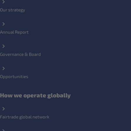
Our strategy
Annual Report
Governance & Board
Opportunities
How we operate globally
Fairtrade global network