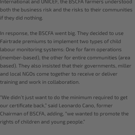
International and UNICEF, the BSCFA farmers understood
both the business risk and the risks to their communities
if they did nothing.
In response, the BSCFA went big. They decided to use
Fairtrade premiums to implement two types of child
labour monitoring systems: One for farm operations
(member-based), the other for entire communities (area
based). They also insisted that their governments, miller
and local NGOs come together to receive or deliver
training and work in collaboration.
“We didn’t just want to do the minimum required to get
our certificate back,” said Leonardo Cano, former
Chairman of BSCFA, adding, “we wanted to promote the
rights of children and young people.”