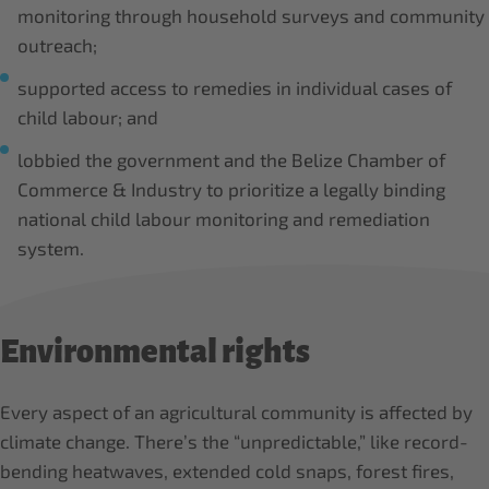
monitoring through household surveys and community
outreach;
supported access to remedies in individual cases of
child labour; and
lobbied the government and the Belize Chamber of
Commerce & Industry to prioritize a legally binding
national child labour monitoring and remediation
system.
Environmental rights
Every aspect of an agricultural community is affected by
climate change. There’s the “unpredictable,” like record-
bending heatwaves, extended cold snaps, forest fires,