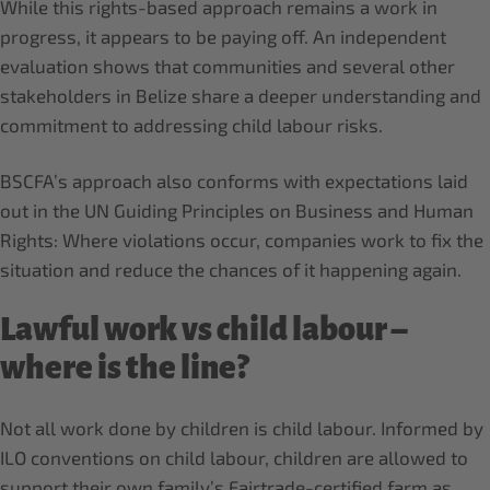
While this rights-based approach remains a work in
progress, it appears to be paying off. An independent
evaluation shows that communities and several other
stakeholders in Belize share a deeper understanding and
commitment to addressing child labour risks.
BSCFA’s approach also conforms with expectations laid
out in the UN Guiding Principles on Business and Human
Rights: Where violations occur, companies work to fix the
situation and reduce the chances of it happening again.
Lawful work vs child labour –
where is the line?
Not all work done by children is child labour. Informed by
ILO conventions on child labour, children are allowed to
support their own family’s Fairtrade-certified farm as