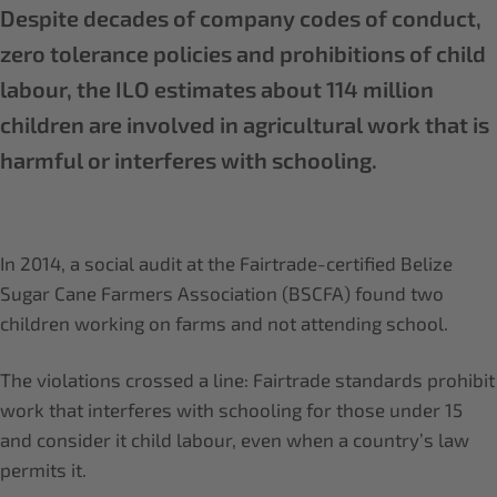
Despite decades of company codes of conduct,
zero tolerance policies and prohibitions of child
labour, the ILO estimates about 114 million
children are involved in agricultural work that is
harmful or interferes with schooling.
In 2014, a social audit at the Fairtrade-certified Belize
Sugar Cane Farmers Association (BSCFA) found two
children working on farms and not attending school.
The violations crossed a line: Fairtrade standards prohibit
work that interferes with schooling for those under 15
and consider it child labour, even when a country’s law
permits it.