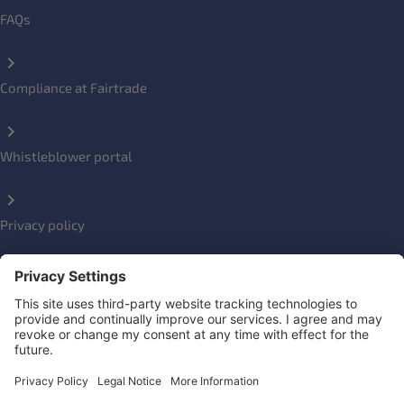
FAQs
Compliance at Fairtrade
Whistleblower portal
Privacy policy
Impressum
Social Links