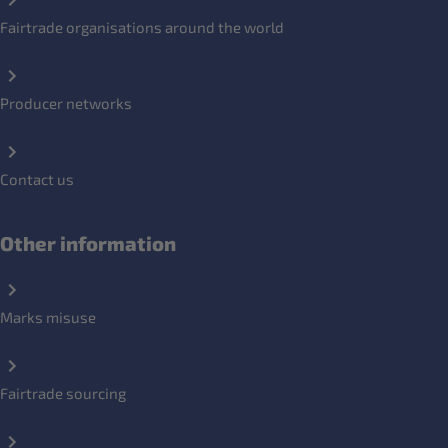
Fairtrade organisations around the world
Producer networks
Contact us
Other information
Marks misuse
Fairtrade sourcing