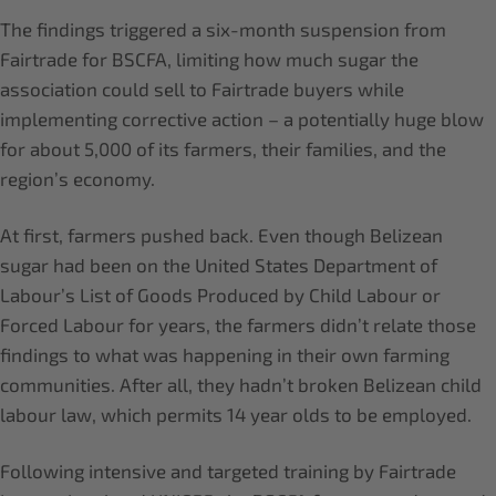
The findings triggered a six-month suspension from
Fairtrade for BSCFA, limiting how much sugar the
association could sell to Fairtrade buyers while
implementing corrective action – a potentially huge blow
for about 5,000 of its farmers, their families, and the
region’s economy.
At first, farmers pushed back. Even though Belizean
sugar had been on the United States Department of
Labour’s List of Goods Produced by Child Labour or
Forced Labour for years, the farmers didn’t relate those
findings to what was happening in their own farming
communities. After all, they hadn’t broken Belizean child
labour law, which permits 14 year olds to be employed.
Following intensive and targeted training by Fairtrade