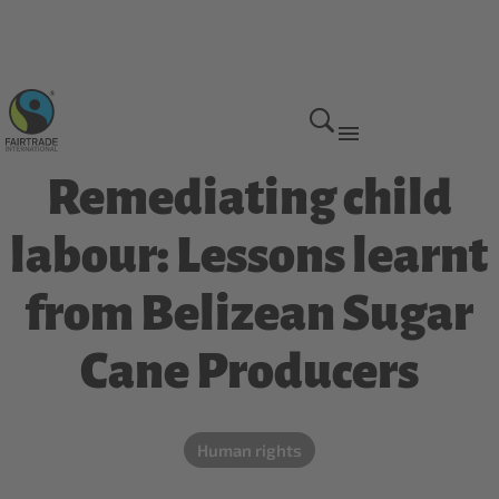
Why we do it
Remediating child
labour: Lessons learnt
from Belizean Sugar
Cane Producers
Human rights