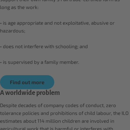
long as the work:
• is age appropriate and not exploitative, abusive or
hazardous;
• does not interfere with schooling; and
• is supervised by a family member.
Find out more
A worldwide problem
Despite decades of company codes of conduct, zero
tolerance policies and prohibitions of child labour, the ILO
estimates about 114 million children are involved in
agricultural work that is harmful or interferes with