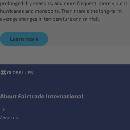
prolonged dry seasons, and more frequent, more violent
hurricanes and monsoons. Then there’s the long-term
average changes in temperature and rainfall.
Learn more
GLOBAL • EN
About Fairtrade International
About us