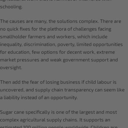
schooling.
The causes are many, the solutions complex. There are
no quick fixes for the plethora of challenges facing
smallholder farmers and workers, which include
inequality, discrimination, poverty, limited opportunities
for education, few options for decent work, extreme
market pressures and weak government support and
oversight.
Then add the fear of losing business if child labour is
uncovered, and supply chain transparency can seem like
a liability instead of an opportunity.
Sugar cane specifically is one of the largest and most
complex agricultural supply chains. It supports an
estimated 100 million people worldwide. Children are