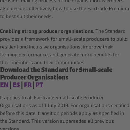
decision-making process of the organisation. Members
also decide collectively how to use the Fairtrade Premium
to best suit their needs.
Enabling strong producer organisations.
The Standard
provides a framework for small-scale producers to build
resilient and inclusive organisations, improve their
farming performance, and generate more benefits for
their members and their communities
Download the Standard for Small-scale
Producer Organisations
EN
|
ES
|
FR
|
PT
It applies to all Fairtrade Small-scale Producer
Organisations as of 1 July 2019. For organisations certified
before this date, transition periods apply as specified in
the Standard. This version supersedes all previous
versions.