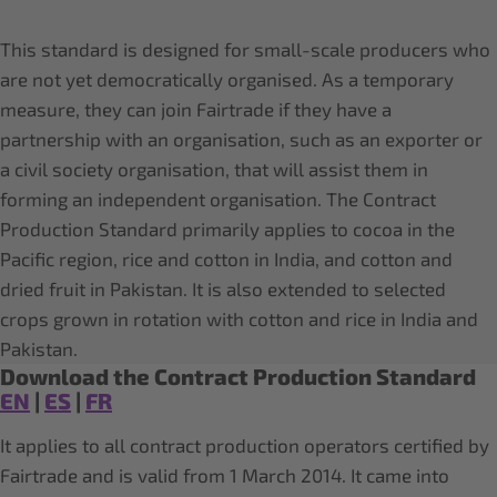
This standard is designed for small-scale producers who
are not yet democratically organised. As a temporary
measure, they can join Fairtrade if they have a
partnership with an organisation, such as an exporter or
a civil society organisation, that will assist them in
forming an independent organisation. The Contract
Production Standard primarily applies to cocoa in the
Pacific region, rice and cotton in India, and cotton and
dried fruit in Pakistan. It is also extended to selected
crops grown in rotation with cotton and rice in India and
Pakistan.
Download the Contract Production Standard
EN
|
ES
|
FR
It applies to all contract production operators certified by
Fairtrade and is valid from 1 March 2014. It came into