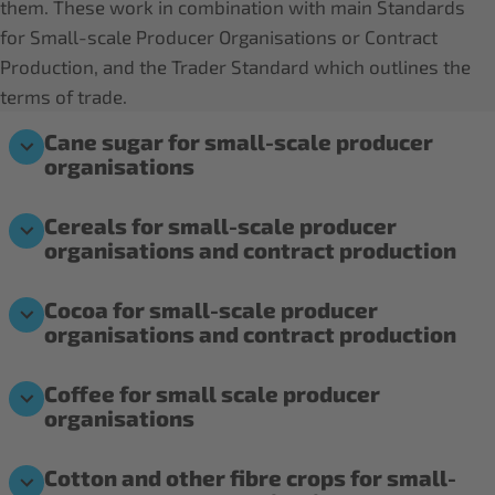
them. These work in combination with main Standards
for Small-scale Producer Organisations or Contract
Production, and the Trader Standard which outlines the
terms of trade.
Cane sugar for small-scale producer
organisations
Cereals for small-scale producer
organisations and contract production
Cocoa for small-scale producer
organisations and contract production
Coffee for small scale producer
organisations
Cotton and other fibre crops for small-