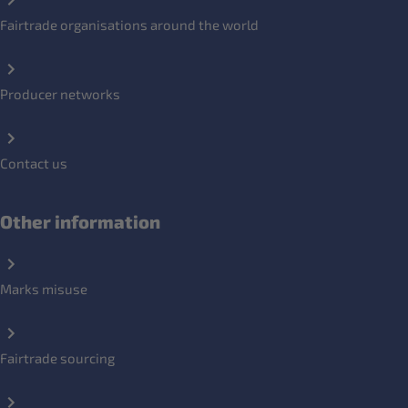
Fairtrade organisations around the world
Producer networks
Contact us
Other information
Marks misuse
Fairtrade sourcing