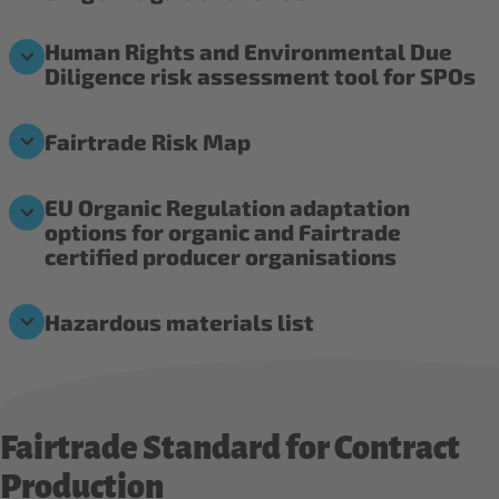
Human Rights and Environmental Due
Diligence risk assessment tool for SPOs
Fairtrade Risk Map
EU Organic Regulation adaptation
options for organic and Fairtrade
certified producer organisations
Hazardous materials list
Fairtrade Standard for Contract
Production