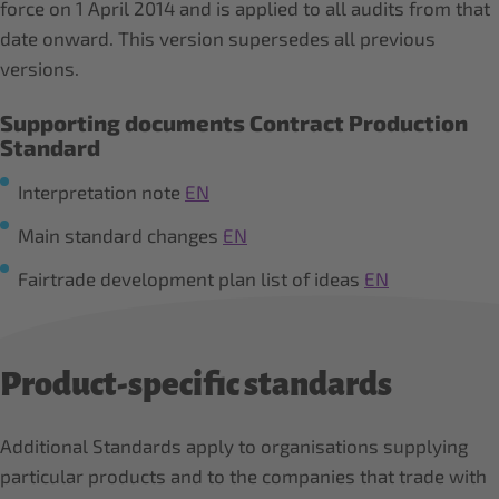
force on 1 April 2014 and is applied to all audits from that
date onward. This version supersedes all previous
versions.
Supporting documents Contract Production
Standard
Interpretation note
EN
Main standard changes
EN
Fairtrade development plan list of ideas
EN
Product-specific standards
Additional Standards apply to organisations supplying
particular products and to the companies that trade with