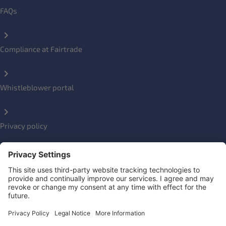
FAQs
Compliance at Fairtrade
Whistleblower portal
Privacy policy
Impressum
Social Links