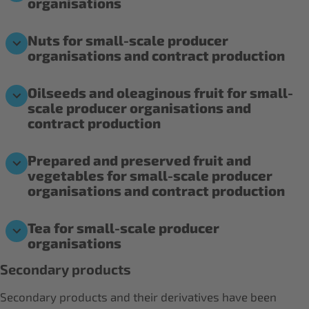
organisations
Nuts for small-scale producer
organisations and contract production
Oilseeds and oleaginous fruit for small-
scale producer organisations and
contract production
Prepared and preserved fruit and
vegetables for small-scale producer
organisations and contract production
Tea for small-scale producer
organisations
Secondary products
Secondary products and their derivatives have been