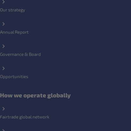
Our strategy
Annual Report
Governance & Board
Opportunities
How we operate globally
Fairtrade global network