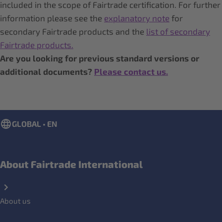
included in the scope of Fairtrade certification. For further
information please see the
explanatory note
for
secondary Fairtrade products and the
list of secondary
Fairtrade products.
Are you looking for previous standard versions or
additional documents?
Please
contact us.
GLOBAL • EN
About Fairtrade International
About us