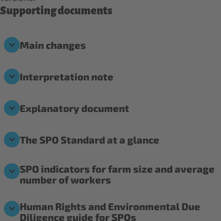
Supporting documents
Main changes
Interpretation note
Explanatory document
The SPO Standard at a glance
SPO indicators for farm size and average
number of workers
Human Rights and Environmental Due
Diligence guide for SPOs