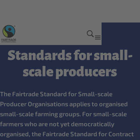
Who we have standards for
Standards for small-
scale producers
The Fairtrade Standard for Small-scale
Producer Organisations applies to organised
small-scale farming groups. For small-scale
farmers who are not yet democratically
organised, the Fairtrade Standard for Contract