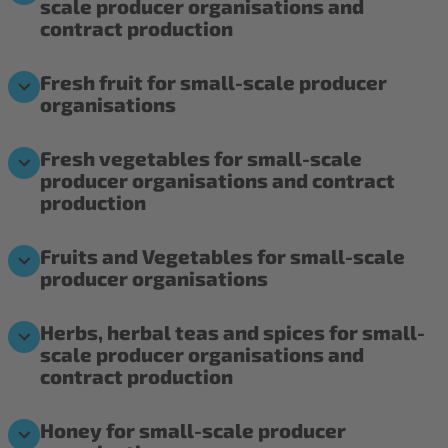
scale producer organisations and
contract production
Fresh fruit for small-scale producer
organisations
Fresh vegetables for small-scale
producer organisations and contract
production
Fruits and Vegetables for small-scale
producer organisations
Herbs, herbal teas and spices for small-
scale producer organisations and
contract production
Honey for small-scale producer