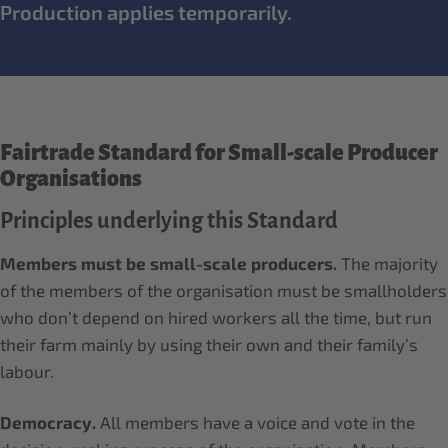
Production applies temporarily.
Fairtrade Standard for Small-scale Producer
Organisations
Principles underlying this Standard
Members must be small-scale producers.
The majority
of the members of the organisation must be smallholders
who don’t depend on hired workers all the time, but run
their farm mainly by using their own and their family’s
labour.
Democracy.
All members have a voice and vote in the