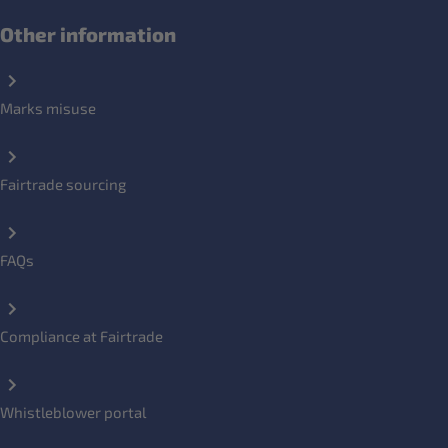
Other information
Marks misuse
Fairtrade sourcing
FAQs
Compliance at Fairtrade
Whistleblower portal