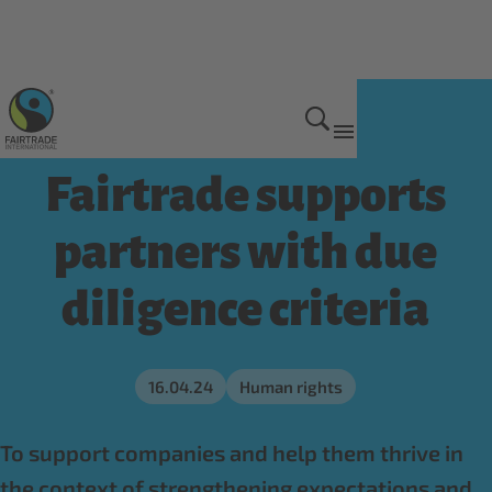
Get Involved
Fairtrade supports
partners with due
diligence criteria
16.04.24
Human rights
To support companies and help them thrive in
the context of strengthening expectations and