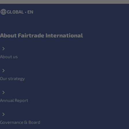
GLOBAL • EN
About Fairtrade International
About us
Our strategy
Annual Report
Governance & Board