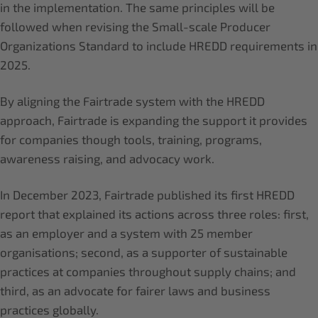
in the implementation. The same principles will be
followed when revising the Small-scale Producer
Organizations Standard to include HREDD requirements in
2025.
By aligning the Fairtrade system with the HREDD
approach, Fairtrade is expanding the support it provides
for companies though tools, training, programs,
awareness raising, and advocacy work.
In December 2023, Fairtrade published its first HREDD
report that explained its actions across three roles: first,
as an employer and a system with 25 member
organisations; second, as a supporter of sustainable
practices at companies throughout supply chains; and
third, as an advocate for fairer laws and business
practices globally.