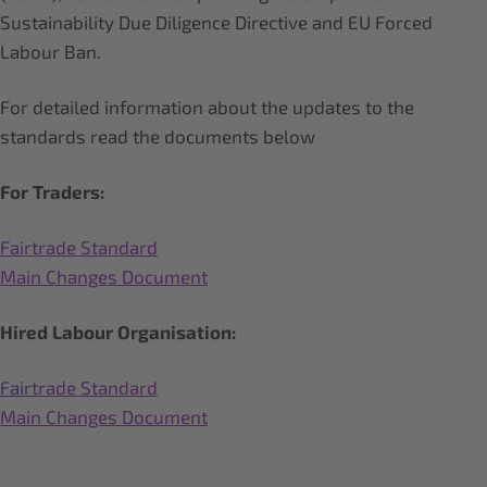
Sustainability Due Diligence Directive and EU Forced
Labour Ban.
For detailed information about the updates to the
standards read the documents below
For Traders:
Fairtrade Standard
Main Changes Document
Hired Labour Organisation:
Fairtrade Standard
Main Changes Document