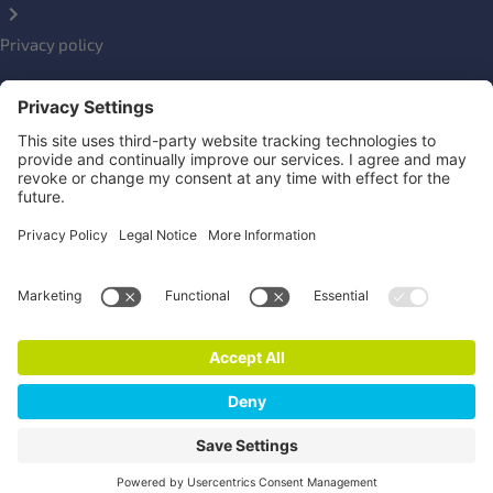
Privacy policy
Impressum
Social Links
Newsletter
Click here