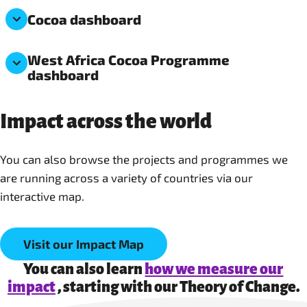
Cocoa dashboard
West Africa Cocoa Programme
dashboard
Impact across the world
You can also browse the projects and programmes we
are running across a variety of countries via our
interactive map.
Visit our Impact Map
You can also learn
how we measure our
impact
, starting with our Theory of Change.