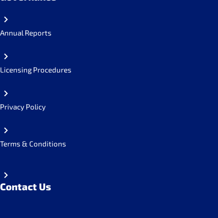
Annual Reports
Licensing Procedures
Privacy Policy
Terms & Conditions
Contact Us