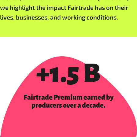
we highlight the impact Fairtrade has on their
lives, businesses, and working conditions.
+1.5 B
Fairtrade Premium earned by
producers over a decade.