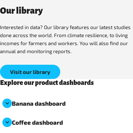
Our library
Interested in data? Our library features our latest studies
done across the world. From climate resilience, to living
incomes for farmers and workers. You will also find our
annual and monitoring reports.
Visit our library
Explore our product dashboards
Banana dashboard
Coffee dashboard