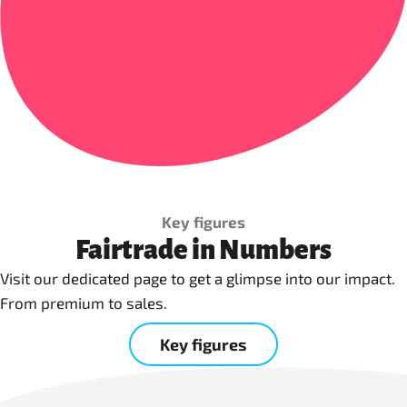
Key figures
Fairtrade in Numbers
Visit our dedicated page to get a glimpse into our impact.
From premium to sales.
Key figures