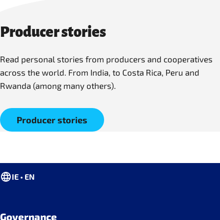
Producer stories
Read personal stories from producers and cooperatives
across the world. From India, to Costa Rica, Peru and
Rwanda (among many others).
Producer stories
IE • EN
Governance