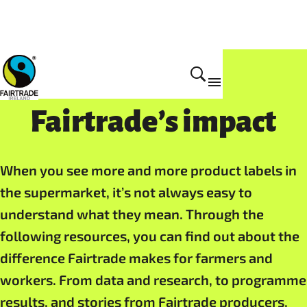
About Fairtrade
Fairtrade’s impact
When you see more and more product labels in
the supermarket, it’s not always easy to
understand what they mean. Through the
following resources, you can find out about the
difference Fairtrade makes for farmers and
workers. From data and research, to programme
results, and stories from Fairtrade producers,