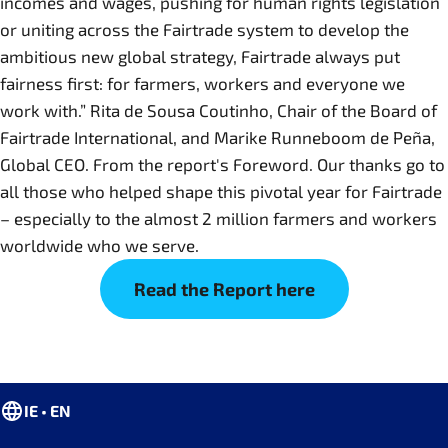
incomes and wages, pushing for human rights legislation
or uniting across the Fairtrade system to develop the
ambitious new global strategy, Fairtrade always put
fairness first: for farmers, workers and everyone we
work with.” Rita de Sousa Coutinho, Chair of the Board of
Fairtrade International, and Marike Runneboom de Peña,
Global CEO. From the report's Foreword. Our thanks go to
all those who helped shape this pivotal year for Fairtrade
– especially to the almost 2 million farmers and workers
worldwide who we serve.
Read the Report here
IE • EN