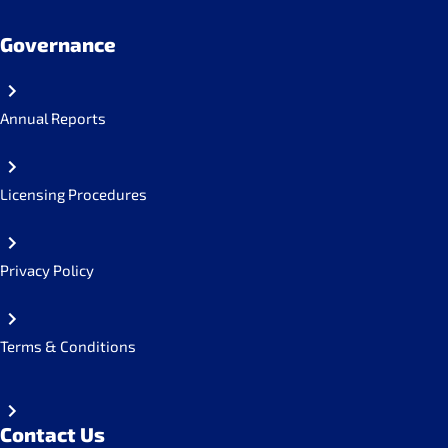
Governance
Annual Reports
Licensing Procedures
Privacy Policy
Terms & Conditions
Contact Us