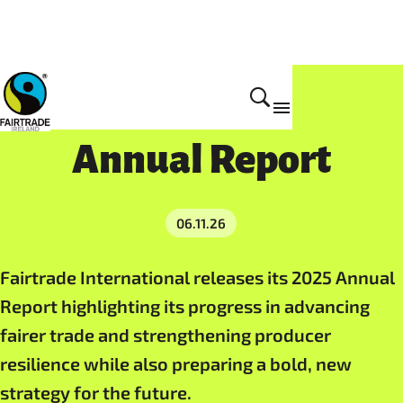
Resources
Annual Report
06.11.26
Fairtrade International releases its 2025 Annual
Report highlighting its progress in advancing
fairer trade and strengthening producer
resilience while also preparing a bold, new
strategy for the future.