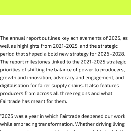
The annual report outlines key achievements of 2025, as
well as highlights from 2021-2025, and the strategic
period that shaped a bold new strategy for 2026–2028.
The report milestones linked to the 2021-2025 strategic
priorities of shifting the balance of power to producers,
growth and innovation, advocacy and engagement, and
digitalisation for fairer supply chains. It also features
producers from across all three regions and what
Fairtrade has meant for them.
“2025 was a year in which Fairtrade deepened our work
while embracing transformation. Whether driving living